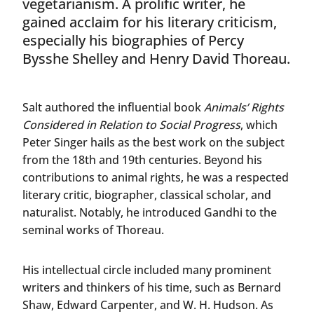
vegetarianism. A prolific writer, he
gained acclaim for his literary criticism,
especially his biographies of Percy
Bysshe Shelley and Henry David Thoreau.
Salt authored the influential book
Animals’ Rights
Considered in Relation to Social Progress
, which
Peter Singer hails as the best work on the subject
from the 18th and 19th centuries. Beyond his
contributions to animal rights, he was a respected
literary critic, biographer, classical scholar, and
naturalist. Notably, he introduced Gandhi to the
seminal works of Thoreau.
His intellectual circle included many prominent
writers and thinkers of his time, such as Bernard
Shaw, Edward Carpenter, and W. H. Hudson. As