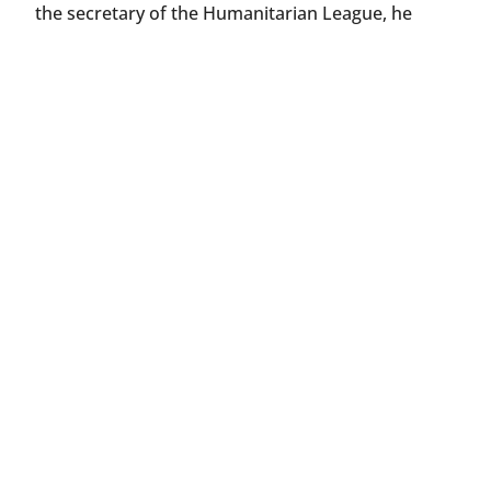
the secretary of the Humanitarian League, he
gained the friendship and support of notable
figures like Russell Wallace, Thomas Hardy,
George Meredith, and G. K. Chesterton.