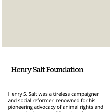
Henry Salt Foundation
Henry S. Salt was a tireless campaigner
and social reformer, renowned for his
pioneering advocacy of animal rights and