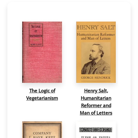
The Logic of
Henry Salt,
Vegetarianism
Humanitarian
Reformer and
Man of Letters