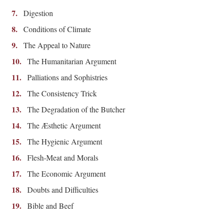
Digestion
Conditions of Climate
The Appeal to Nature
The Humanitarian Argument
Palliations and Sophistries
The Consistency Trick
The Degradation of the Butcher
The Æsthetic Argument
The Hygienic Argument
Flesh-Meat and Morals
The Economic Argument
Doubts and Difficulties
Bible and Beef