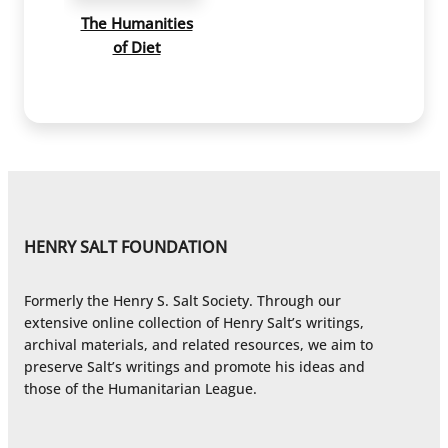
The Humanities
of Diet
HENRY SALT FOUNDATION
Formerly the Henry S. Salt Society. Through our
extensive online collection of Henry Salt’s writings,
archival materials, and related resources, we aim to
preserve Salt’s writings and promote his ideas and
those of the Humanitarian League.