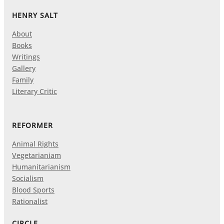
HENRY SALT
About
Books
Writings
Gallery
Family
Literary Critic
REFORMER
Animal Rights
Vegetarianiam
Humanitarianism
Socialism
Blood Sports
Rationalist
CIRCLE