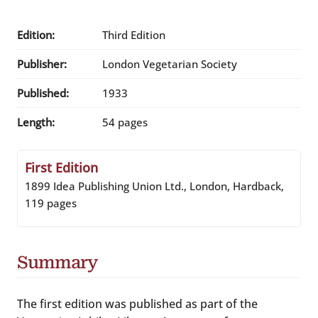
Edition:
Third Edition
Publisher:
London Vegetarian Society
Published:
1933
Length:
54 pages
First Edition
1899 Idea Publishing Union Ltd., London, Hardback,
119 pages
Summary
The first edition was published as part of the