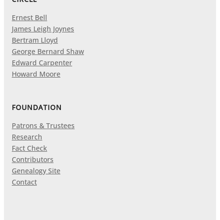
Ernest Bell
James Leigh Joynes
Bertram Lloyd
George Bernard Shaw
Edward Carpenter
Howard Moore
FOUNDATION
Patrons & Trustees
Research
Fact Check
Contributors
Genealogy Site
Contact