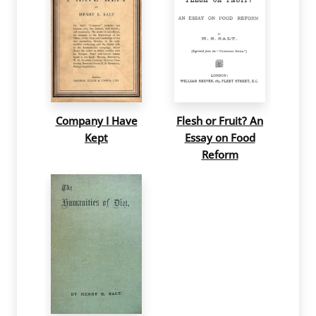
Company I Have
Flesh or Fruit? An
Kept
Essay on Food
Reform