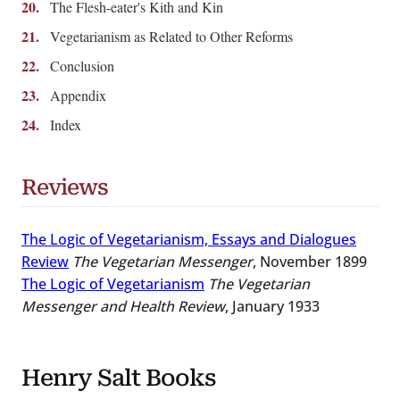
The Flesh-eater's Kith and Kin
Vegetarianism as Related to Other Reforms
Conclusion
Appendix
Index
Reviews
The Logic of Vegetarianism, Essays and Dialogues
Review
The Vegetarian Messenger
, November 1899
The Logic of Vegetarianism
The Vegetarian
Messenger and Health Review
, January 1933
Henry Salt Books