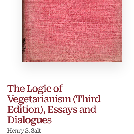
The Logic of
Vegetarianism (Third
Edition), Essays and
Dialogues
Henry S. Salt