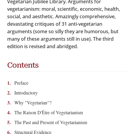
Vegetarian Jubilee Library. Arguments for
vegetarianism: moral, scientific, economic, health,
social, and aesthetic. Amazingly comprehensive,
devastating critiques of 31 anti-vegetarian
arguments (some so silly they are humorous, but
many of these arguments still in use). The third
edition is revised and abridged.
Contents
Preface
Introductory
Why "Vegetarian"?
The Raison D'Être of Vegetarianism
The Past and Present of Vegetarianism
Structural Evidence