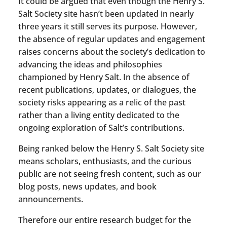
It could be argued that even though the Henry S.
Salt Society site hasn’t been updated in nearly
three years it still serves its purpose. However,
the absence of regular updates and engagement
raises concerns about the society’s dedication to
advancing the ideas and philosophies
championed by Henry Salt. In the absence of
recent publications, updates, or dialogues, the
society risks appearing as a relic of the past
rather than a living entity dedicated to the
ongoing exploration of Salt’s contributions.
Being ranked below the Henry S. Salt Society site
means scholars, enthusiasts, and the curious
public are not seeing fresh content, such as our
blog posts, news updates, and book
announcements.
Therefore our entire research budget for the