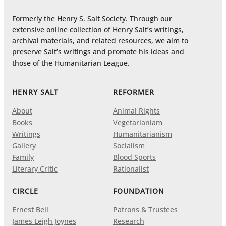
Formerly the Henry S. Salt Society. Through our
extensive online collection of Henry Salt’s writings,
archival materials, and related resources, we aim to
preserve Salt’s writings and promote his ideas and
those of the Humanitarian League.
HENRY SALT
REFORMER
About
Animal Rights
Books
Vegetarianiam
Writings
Humanitarianism
Gallery
Socialism
Family
Blood Sports
Literary Critic
Rationalist
CIRCLE
FOUNDATION
Ernest Bell
Patrons & Trustees
James Leigh Joynes
Research