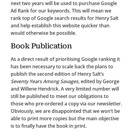
next two years will be used to purchase Google
Ad Rank for our keywords. This will mean we
rank top of Google search results for Henry Salt
and help establish this website quicker than
would otherwise be possible.
Book Publication
As a direct result of prioritising Google ranking it
has been necessary to scale back the plans to
publish the second edition of Henry Salt’s
Seventy Years Among Savages
, edited by George
and Willene Hendrick. A very limited number will
still be published to meet our obligations to
those who pre-ordered a copy via our newsletter.
Obviously, we are disappointed that we won’t be
able to print more copies but the main objective
is to finally have the book in print.