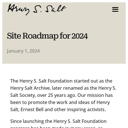
Site Roadmap for 2024
January 1, 2024
The Henry S. Salt Foundation started out as the
Henry Salt Archive, later renamed as the Henry S.
Salt Society, over 25 years ago. Our mission has
been to promote the work and ideas of Henry
Salt, Ernest Bell and other inspiring activists.
Since launching the Henry S. Salt Foundation