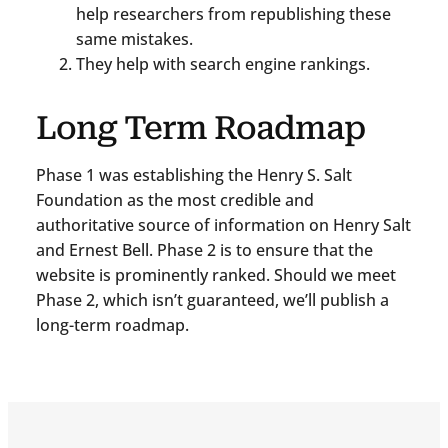
help researchers from republishing these
same mistakes.
They help with search engine rankings.
Long Term Roadmap
Phase 1 was establishing the Henry S. Salt
Foundation as the most credible and
authoritative source of information on Henry Salt
and Ernest Bell. Phase 2 is to ensure that the
website is prominently ranked. Should we meet
Phase 2, which isn’t guaranteed, we’ll publish a
long-term roadmap.