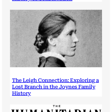
The Leigh Connection: Exploring a
Lost Branch in the Joynes Family
History