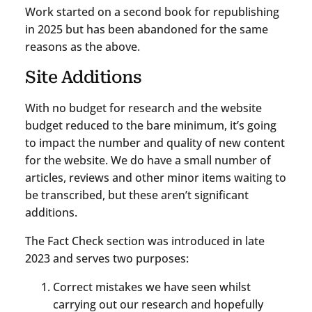
Work started on a second book for republishing
in 2025 but has been abandoned for the same
reasons as the above.
Site Additions
With no budget for research and the website
budget reduced to the bare minimum, it’s going
to impact the number and quality of new content
for the website. We do have a small number of
articles, reviews and other minor items waiting to
be transcribed, but these aren’t significant
additions.
The Fact Check section was introduced in late
2023 and serves two purposes:
Correct mistakes we have seen whilst
carrying out our research and hopefully