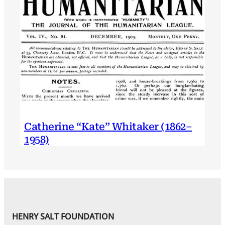
Catherine “Kate” Whitaker (1862–
1958)
HENRY SALT FOUNDATION