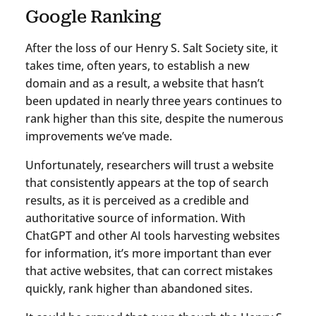
Google Ranking
After the loss of our Henry S. Salt Society site, it
takes time, often years, to establish a new
domain and as a result, a website that hasn’t
been updated in nearly three years continues to
rank higher than this site, despite the numerous
improvements we’ve made.
Unfortunately, researchers will trust a website
that consistently appears at the top of search
results, as it is perceived as a credible and
authoritative source of information. With
ChatGPT and other AI tools harvesting websites
for information, it’s more important than ever
that active websites, that can correct mistakes
quickly, rank higher than abandoned sites.