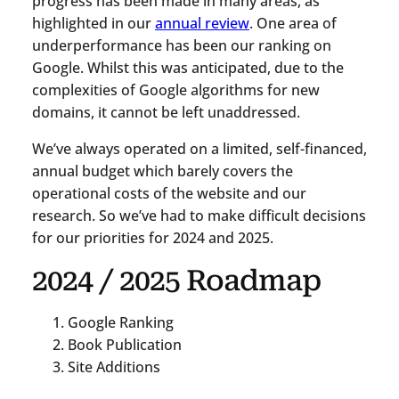
progress has been made in many areas, as
highlighted in our
annual review
. One area of
underperformance has been our ranking on
Google. Whilst this was anticipated, due to the
complexities of Google algorithms for new
domains, it cannot be left unaddressed.
We’ve always operated on a limited, self-financed,
annual budget which barely covers the
operational costs of the website and our
research. So we’ve had to make difficult decisions
for our priorities for 2024 and 2025.
2024 / 2025 Roadmap
Google Ranking
Book Publication
Site Additions