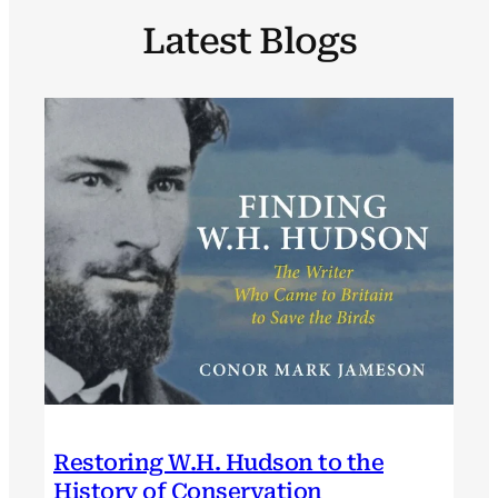
Latest Blogs
Restoring W.H. Hudson to the
History of Conservation