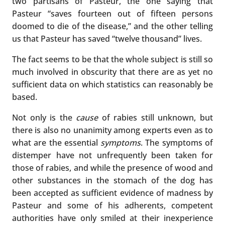
two partisans of Pasteur, the one saying that
Pasteur “saves fourteen out of fifteen persons
doomed to die of the disease,” and the other telling
us that Pasteur has saved “twelve thousand” lives.
The fact seems to be that the whole subject is still so
much involved in obscurity that there are as yet no
sufficient data on which statistics can reasonably be
based.
Not only is the
cause
of rabies still unknown, but
there is also no unanimity among experts even as to
what are the essential
symptoms
. The symptoms of
distemper have not unfrequently been taken for
those of rabies, and while the presence of wood and
other substances in the stomach of the dog has
been accepted as sufficient evidence of madness by
Pasteur and some of his adherents, competent
authorities have only smiled at their inexperience