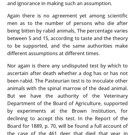
and ignorance in making such an assumption.
Again there is no agreement yet among scientific
men as to the number of persons who die after
being bitten by rabid animals, The percentage varies
between 5 and 15, according to taste and the theory
to be supported, and the same authorities make
different assumptions at different times.
Nor again is there any undisputed test by which to
ascertain after death whether a dog has or has not
been rabid. The Pasteurian test is to inoculate other
animals with the spinal marrow of the dead animal.
But we have the authority of the Veterinary
Department of the Board of Agriculture, supported
by experiments at the Brown Institution, for
declining to accept this test. In the Report of the
Board for 1889, p. 70, will be found a full account of
the case of the 461 deer that died that year in