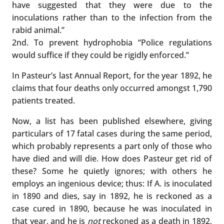
have suggested that they were due to the
inoculations rather than to the infection from the
rabid animal.”
2nd. To prevent hydrophobia “Police regulations
would suffice if they could be rigidly enforced.”
In Pasteur’s last Annual Report, for the year 1892, he
claims that four deaths only occurred amongst 1,790
patients treated.
Now, a list has been published elsewhere, giving
particulars of 17 fatal cases during the same period,
which probably represents a part only of those who
have died and will die. How does Pasteur get rid of
these? Some he quietly ignores; with others he
employs an ingenious device; thus: If A. is inoculated
in 1890 and dies, say in 1892, he is reckoned as a
case cured in 1890, because he was inoculated in
that year, and he is
not
reckoned as a death in 1892,