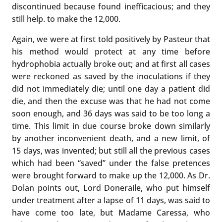
discontinued because found inefficacious; and they
still help. to make the 12,000.
Again, we were at first told positively by Pasteur that
his method would protect at any time before
hydrophobia actually broke out; and at first all cases
were reckoned as saved by the inoculations if they
did not immediately die; until one day a patient did
die, and then the excuse was that he had not come
soon enough, and 36 days was said to be too long a
time. This limit in due course broke down similarly
by another inconvenient death, and a new limit, of
15 days, was invented; but still all the previous cases
which had been “saved” under the false pretences
were brought forward to make up the 12,000. As Dr.
Dolan points out, Lord Doneraile, who put himself
under treatment after a lapse of 11 days, was said to
have come too late, but Madame Caressa, who