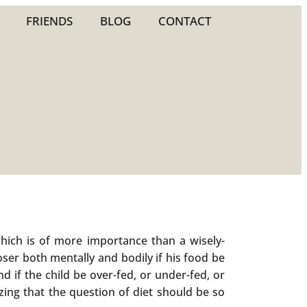
FRIENDS
BLOG
CONTACT
hich is of more importance than a wisely-
ser both mentally and bodily if his food be
nd if the child be over-fed, or under-fed, or
mazing that the question of diet should be so