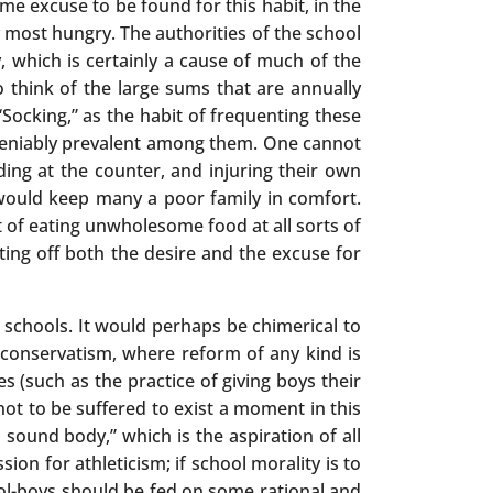
me excuse to be found for this habit, in the
 most hungry. The authorities of the school
 which is certainly a cause of much of the
o think of the large sums that are annually
Socking,” as the habit of frequenting these
undeniably prevalent among them. One cannot
ding at the counter, and injuring their own
would keep many a poor family in comfort.
t of eating unwholesome food at all sorts of
ing off both the desire and the excuse for
c schools. It would perhaps be chimerical to
 conservatism, where reform of any kind is
 (such as the practice of giving boys their
t to be suffered to exist a moment in this
n sound body,” which is the aspiration of all
ion for athleticism; if school morality is to
ool-boys should be fed on some rational and