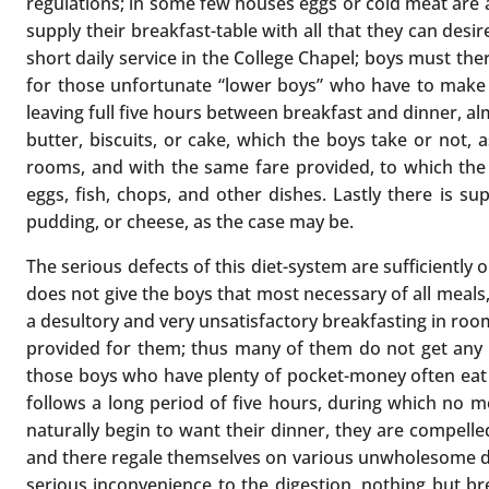
regulations; in some few houses eggs or cold meat are al
supply their breakfast-table with all that they can desi
short daily service in the College Chapel; boys must the
for those unfortunate “lower boys” who have to make tea
leaving full five hours between breakfast and dinner, al
butter, biscuits, or cake, which the boys take or not, a
rooms, and with the same fare provided, to which the 
eggs, fish, chops, and other dishes. Lastly there is s
pudding, or cheese, as the case may be.
The serious defects of this diet-system are sufficiently o
does not give the boys that most necessary of all meals,
a desultory and very unsatisfactory breakfasting in room
provided for them; thus many of them do not get any bre
those boys who have plenty of pocket-money often eat f
follows a long period of five hours, during which no me
naturally begin to want their dinner, they are compelled
and there regale themselves on various unwholesome deli
serious inconvenience to the digestion, nothing but br