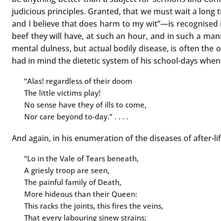
judicious principles. Granted, that we must wait a long
and I believe that does harm to my wit”—is recognised in
beef they will have, at such an hour, and in such a mann
mental dulness, but actual bodily disease, is often the 
had in mind the dietetic system of his school-days when
“Alas! regardless of their doom
The little victims play!
No sense have they of ills to come,
Nor care beyond to-day.” . . . .
And again, in his enumeration of the diseases of after-l
“Lo in the Vale of Tears beneath,
A griesly troop are seen,
The painful family of Death,
More hideous than their Queen:
This racks the joints, this fires the veins,
That every labouring sinew strains;