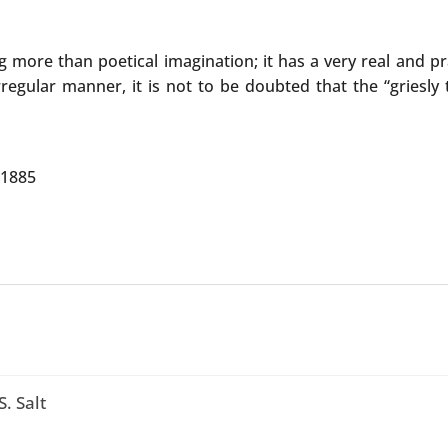
more than poetical imagination; it has a very real and prac
egular manner, it is not to be doubted that the “griesly tr
 1885
. Salt