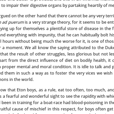
to impair their digestive organs by partaking heartily of me
 argued on the other hand that there cannot be any very terr
 ad puerum
is a very strange theory, for it seems to be en
ng up for themselves a plentiful store of disease in the fu
nd everything with impunity, that he can habitually bolt hi
ll hours without being much the worse for it, is one of tho
or a moment. We all know the saying attributed to the Duke
 that the result of other struggles, less glorious but not les
t from the direct influence of diet on bodily health, it 
a proper mental and moral condition. It is idle to talk and
d them in such a way as to foster the very vices we wish 
mons in the world.
ow that Eton boys, as a rule, eat too often, too much, an
t is a fearful and wonderful sight to see the rapidity with wh
been in training for a boat-race had blood-poisoning in t
uitful cause of mischief in this respect, for boys often ge