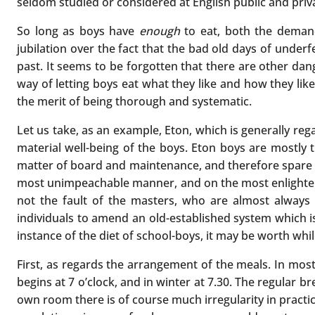
seldom studied or considered at English public and priv
So long as boys have
enough
to eat, both the demand
jubilation over the fact that the bad old days of under
past. It seems to be forgotten that there are other dan
way of letting boys eat what they like and how they like
the merit of being thorough and systematic.
Let us take, as an example, Eton, which is generally reg
material well-being of the boys. Eton boys are mostly 
matter of board and maintenance, and therefore spare no
most unimpeachable manner, and on the most enlightened
not the fault of the masters, who are almost always a
individuals to amend an old-established system which is 
instance of the diet of school-boys, it may be worth whil
First, as regards the arrangement of the meals. In mos
begins at 7 o’clock, and in winter at 7.30. The regular b
own room there is of course much irregularity in practice