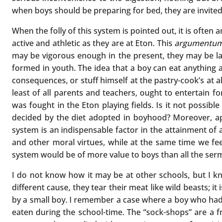
when boys should be preparing for bed, they are invited 
When the folly of this system is pointed out, it is often
active and athletic as they are at Eton. This
argumentum
may be vigorous enough in the present, they may be layi
formed in youth. The idea that a boy can eat anything a
consequences, or stuff himself at the pastry-cook’s at a
least of all parents and teachers, ought to entertain f
was fought in the Eton playing fields. Is it not possible
decided by the diet adopted in boyhood? Moreover, apar
system is an indispensable factor in the attainment of 
and other moral virtues, while at the same time we fee
system would be of more value to boys than all the ser
I do not know how it may be at other schools, but I kn
different cause, they tear their meat like wild beasts; i
by a small boy. I remember a case where a boy who had 
eaten during the school-time. The “sock-shops” are a fr