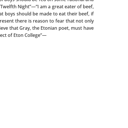
“Twelfth Night”—“I am a great eater of beef,
at boys should be made to eat their beef, if
present there is reason to fear that not only
lieve that Gray, the Etonian poet, must have
pect of Eton College”—