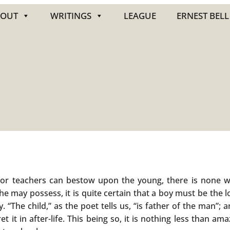
BOUT
WRITINGS
LEAGUE
ERNEST BELL
s or teachers can bestow upon the young, there is none w
 may possess, it is quite certain that a boy must be the lo
 “The child,” as the poet tells us, “is father of the man”; a
ret it in after-life. This being so, it is nothing less than a