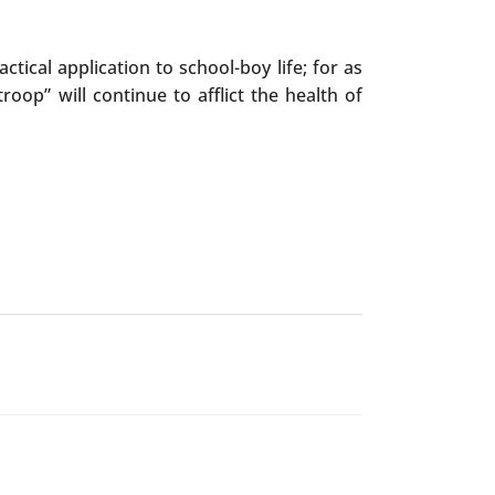
tical application to school-boy life; for as
oop” will continue to afflict the health of