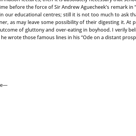
 time before the force of Sir Andrew Aguecheek’s remark in 
 our educational centres; still it is not too much to ask th
er, as may leave some possibility of their digesting it. At 
outcome of gluttony and over-eating in boyhood. I verily be
 he wrote those famous lines in his “Ode on a distant pros
ife—