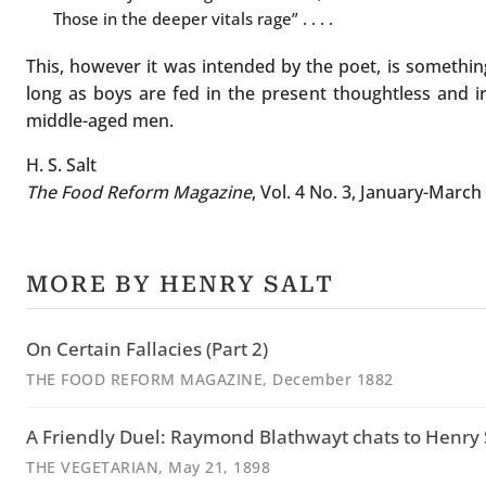
Those in the deeper vitals rage” . . . .
This, however it was intended by the poet, is something 
long as boys are fed in the present thoughtless and irr
middle-aged men.
H. S. Salt
The Food Reform Magazine
, Vol. 4 No. 3, January-March
MORE BY HENRY SALT
On Certain Fallacies (Part 2)
THE FOOD REFORM MAGAZINE
, December 1882
A Friendly Duel: Raymond Blathwayt chats to Henry S
THE VEGETARIAN
, May 21, 1898