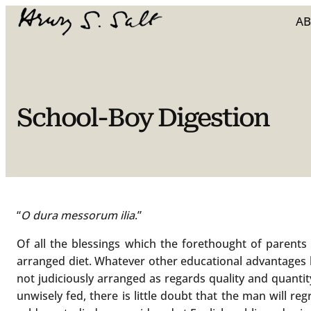
Skip
A
to
content
School-Boy Digestion
“
O dura messorum ilia
.”
Of all the blessings which the forethought of parent
arranged diet. Whatever other educational advantages he
not judiciously arranged as regards quality and quantity.
unwisely fed, there is little doubt that the man will reg