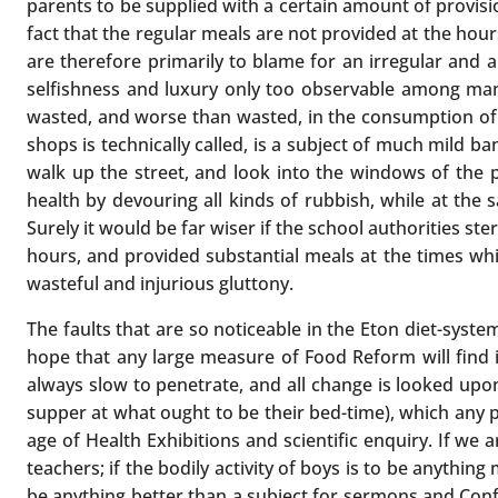
parents to be supplied with a certain amount of provisio
fact that the regular meals are not provided at the ho
are therefore primarily to blame for an irregular and 
selfishness and luxury only too observable among many 
wasted, and worse than wasted, in the consumption of t
shops is technically called, is a subject of much mild
walk up the street, and look into the windows of the p
health by devouring all kinds of rubbish, while at t
Surely it would be far wiser if the school authorities s
hours, and provided substantial meals at the times wh
wasteful and injurious gluttony.
The faults that are so noticeable in the Eton diet-syste
hope that any large measure of Food Reform will find 
always slow to penetrate, and all change is looked upon
supper at what ought to be their bed-time), which any
age of Health Exhibitions and scientific enquiry. If we 
teachers; if the bodily activity of boys is to be anythin
be anything better than a subject for sermons and Confi