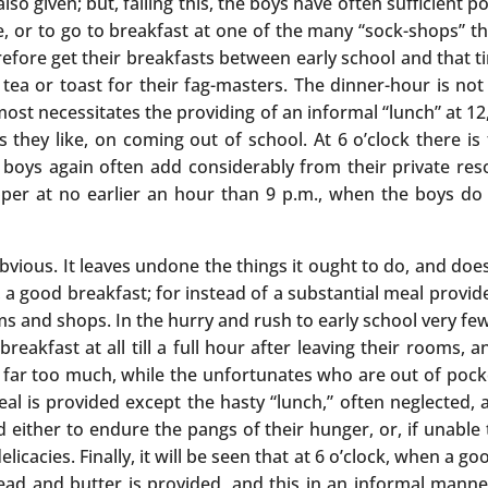
so given; but, failing this, the boys have often sufficient
re, or to go to breakfast at one of the many “sock-shops” th
refore get their breakfasts between early school and that t
 or toast for their fag-masters. The dinner-hour is not til
most necessitates the providing of an informal “lunch” at 1
s they like, on coming out of school. At 6 o’clock there is
boys again often add considerably from their private res
upper at no earlier an hour than 9 p.m., when the boys do
bvious. It leaves undone the things it ought to do, and does t
 a good breakfast; for instead of a substantial meal provide
s and shops. In the hurry and rush to early school very few
akfast at all till a full hour after leaving their rooms, a
ar too much, while the unfortunates who are out of pocket
al is provided except the hasty “lunch,” often neglected, 
 either to endure the pangs of their hunger, or, if unable t
cacies. Finally, it will be seen that at 6 o’clock, when a 
ead and butter is provided, and this in an informal manne