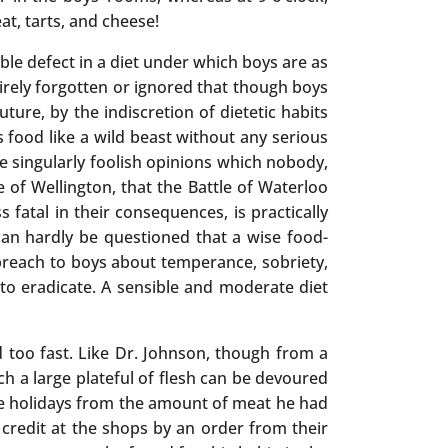
at, tarts, and cheese!
ible defect in a diet under which boys are as
tirely forgotten or ignored that though boys
ture, by the indiscretion of dietetic habits
s food like a wild beast without any serious
se singularly foolish opinions which nobody,
 of Wellington, that the Battle of Waterloo
s fatal in their consequences, is practically
can hardly be questioned that a wise food-
 preach to boys about temperance, sobriety,
to eradicate. A sensible and moderate diet
d too fast. Like Dr. Johnson, though from a
ich a large plateful of flesh can be devoured
he holidays from the amount of meat he had
t credit at the shops by an order from their