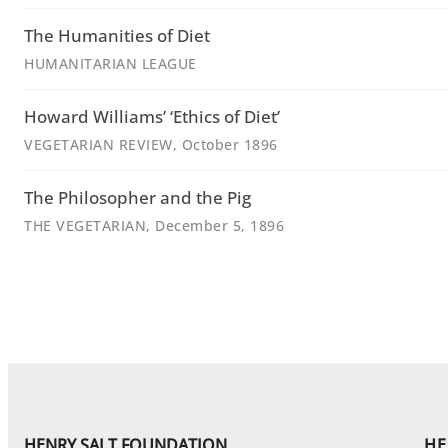
The Humanities of Diet
HUMANITARIAN LEAGUE
Howard Williams’ ‘Ethics of Diet’
VEGETARIAN REVIEW
, October 1896
The Philosopher and the Pig
THE VEGETARIAN
, December 5, 1896
HENRY SALT FOUNDATION
HE