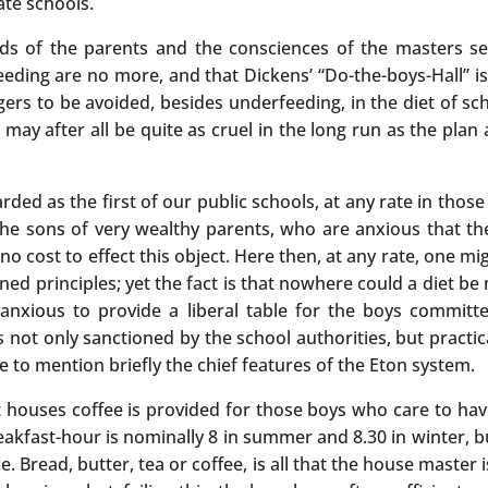
ate schools.
s of the parents and the consciences of the masters see
feeding are no more, and that Dickens’ “Do-the-boys-Hall” i
gers to be avoided, besides underfeeding, in the diet of s
 may after all be quite as cruel in the long run as the pla
arded as the first of our public schools, at any rate in tho
the sons of very wealthy parents, who are anxious that the
 cost to effect this object. Here then, at any rate, one mi
 principles; yet the fact is that nowhere could a diet be
nxious to provide a liberal table for the boys committed
not only sanctioned by the school authorities, but practical
e to mention briefly the chief features of the Eton system.
t houses coffee is provided for those boys who care to hav
reakfast-hour is nominally 8 in summer and 8.30 in winter, b
. Bread, butter, tea or coffee, is all that the house master