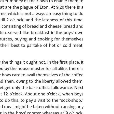
 pocket-money of their own to enable them to
at are the plague of Eton. At 9.20 there is a
ime, which is not always an easy thing to do
l 2 o’clock, and the lateness of this time,
2, consisting of bread and cheese, bread and
 tea, served like breakfast in the boys’ own
ources, buying and cooking for themselves
 their best to partake of hot or cold meat,
he things it ought not. In the first place, it
d by the house master for all alike, there is
 boys care to avail themselves of the coffee
nd then, owing to the liberty allowed them,
 get only the bare official allowance. Next
at 12 o’clock. About one o’clock, when boys
o do this, to pay a visit to the “sock-shop,”
good meal might be taken without causing any
r in the boys’ rooms; whereas at 9 o’clock,