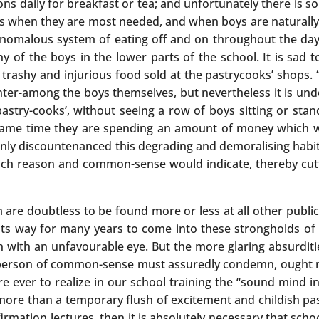
ns daily for breakfast or tea; and unfortunately there is so
urs when they are most needed, and when boys are naturally
anomalous system of eating off and on throughout the day,
of the boys in the lower parts of the school. It is sad t
rashy and injurious food sold at the pastrycooks’ shops. “
 banter-among the boys themselves, but nevertheless it is 
astry-cooks’, without seeing a row of boys sitting or stan
he same time they are spending an amount of money which 
ternly discountenanced this degrading and demoralising habi
ich reason and common-sense would indicate, thereby cutt
m are doubtless to be found more or less at all other publi
its way for many years to come into these strongholds of
 with an unfavourable eye. But the more glaring absurdities
 person of common-sense must assuredly condemn, ought no
are ever to realize in our school training the “sound mind i
g more than a temporary flush of excitement and childish pass
rmation lectures, then it is absolutely necessary that sch