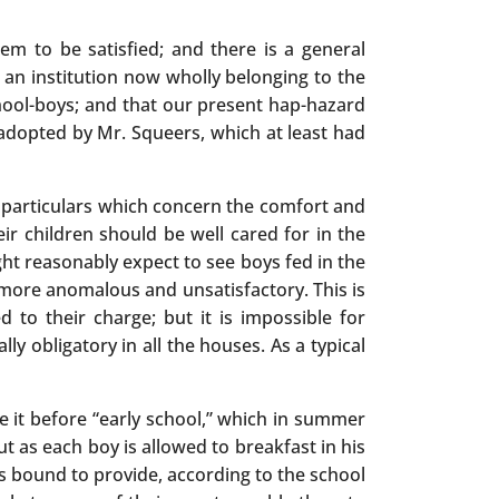
m to be satisfied; and there is a general
s an institution now wholly belonging to the
chool-boys; and that our present hap-hazard
n adopted by Mr. Squeers, which at least had
se particulars which concern the comfort and
ir children should be well cared for in the
ght reasonably expect to see boys fed in the
 more anomalous and unsatisfactory. This is
 to their charge; but it is impossible for
ly obligatory in all the houses. As a typical
e it before “early school,” which in summer
ut as each boy is allowed to breakfast in his
 is bound to provide, according to the school