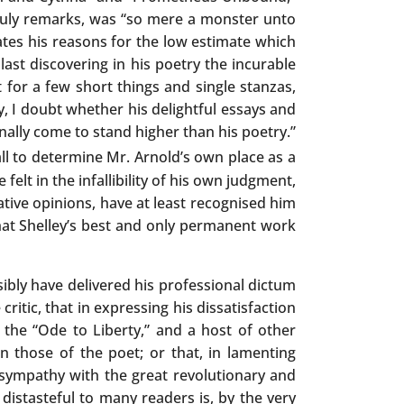
 truly remarks, was “so mere a monster unto
ates his reasons for the low estimate which
last discovering in his poetry the incurable
t for a few short things and single stanzas,
ay, I doubt whether his delightful essays and
inally come to stand higher than his poetry.”
ll to determine Mr. Arnold’s own place as a
elt in the infallibility of his own judgment,
lative opinions, have at least recognised him
hat Shelley’s best and only permanent work
sibly have delivered his professional dictum
tic, that in expressing his dissatisfaction
 the “Ode to Liberty,” and a host of other
n those of the poet; or that, in lamenting
f sympathy with the great revolutionary and
istasteful to many readers is, by the very