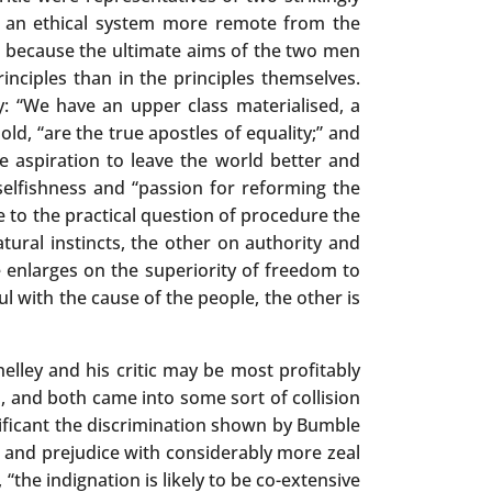
 or an ethical system more remote from the
t, because the ultimate aims of the two men
inciples than in the principles themselves.
ty: “We have an upper class materialised, a
old, “are the true apostles of equality;” and
le aspiration to leave the world better and
elfishness and “passion for reforming the
 to the practical question of procedure the
atural instincts, the other on authority and
 enlarges on the superiority of freedom to
l with the cause of the people, the other is
elley and his critic may be most profitably
, and both came into some sort of collision
nificant the discrimination shown by Bumble
m and prejudice with considerably more zeal
“the indignation is likely to be co-extensive