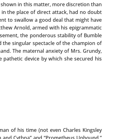
 shown in this matter, more discretion than
in the place of direct attack, had no doubt
tient to swallow a good deal that might have
tthew Arnold, armed with his epigrammatic
sement, the ponderous stability of Bumble
eld the singular spectacle of the champion of
and. The maternal anxiety of Mrs. Grundy,
he pathetic device by which she secured his
an of his time (not even Charles Kingsley
aon and Cythna” and “Prometheus Unbound,”