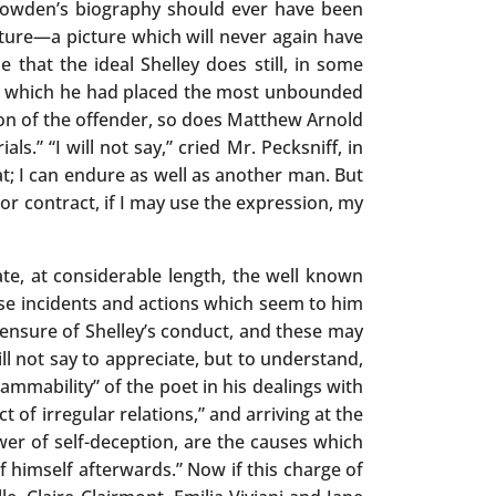
 Dowden’s biography should ever have been
cture—a picture which will never again have
that the ideal Shelley does still, in some
r in which he had placed the most unbounded
ion of the offender, so does Matthew Arnold
.” “I will not say,” cried Mr. Pecksniff, in
hat; I can endure as well as another man. But
or contract, if I may use the expression, my
ate, at considerable length, the well known
those incidents and actions which seem to him
censure of Shelley’s conduct, and these may
ll not say to appreciate, but to understand,
lammability” of the poet in his dealings with
of irregular relations,” and arriving at the
r of self-deception, are the causes which
f himself afterwards.” Now if this charge of