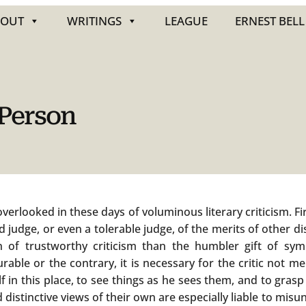
BOUT
WRITINGS
LEAGUE
ERNEST BELL
 Person
rlooked in these days of voluminous literary criticism. Firs
ood judge, or even a tolerable judge, of the merits of other 
on of trustworthy criticism than the humbler gift of sym
rable or the contrary, it is necessary for the critic not m
 in this place, to see things as he sees them, and to grasp 
 distinctive views of their own are especially liable to mi