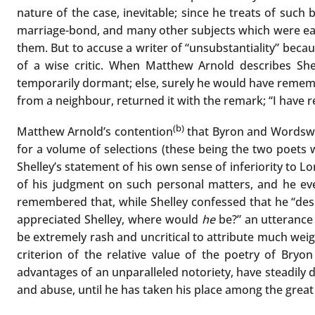
nature of the case, inevitable; since he treats of such
marriage-bond, and many other subjects which were eag
them. But to accuse a writer of “unsubstantiality” becau
of a wise critic. When Matthew Arnold describes Sh
temporarily dormant; else, surely he would have reme
from a neighbour, returned it with the remark; “I have re
(b)
Matthew Arnold’s contention
that Byron and Wordswort
for a volume of selections (these being the two poets w
Shelley’s statement of his own sense of inferiority to L
of his judgment on such personal matters, and he ev
remembered that, while Shelley confessed that he “despa
appreciated Shelley, where would
he
be?” an utterance 
be extremely rash and uncritical to attribute much weig
criterion of the relative value of the poetry of Bryon
advantages of an unparalleled notoriety, have steadily d
and abuse, until he has taken his place among the great 