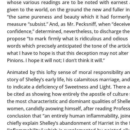
whose various readings are to be noted with earnest 
given to the world, on the ground the new and fuller i
“the same pureness and beauty which it had formerly,”
measure “subsist.” And, as Mr. Pecksniff, when “deceiv
confidence,” determined, nevertheless, to discharge th
propose “to mark firmly what is ridiculous and odious i
words which precisely anticipated the tone of the article
what I have to hope is that this deception may not alter
Pinions. I hope it will not; I don’t think it will.”
Animated by this lofty sense of moral responsibility an
story of Shelley’s early life, his calamitous marriage, 
to indicate a deficiency of Sweetness and Light. There 
be cited as showing how entirely the apostle of culture 
the most characteristic and dominant qualities of Shelley
women, candidly avowing himself, after reading Professor
conclusion that “an entirely human inflammability, jo
chiefly explain Shelley’s abandonment of Harriet in the 