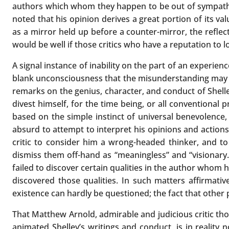
authors which whom they happen to be out of sympathy.
noted that his opinion derives a great portion of its val
as a mirror held up before a counter-mirror, the reflecti
would be well if those critics who have a reputation to 
A signal instance of inability on the part of an experien
blank unconsciousness that the misunderstanding may be
remarks on the genius, character, and conduct of Shelley
divest himself, for the time being, or all conventional 
based on the simple instinct of universal benevolence,
absurd to attempt to interpret his opinions and actions 
critic to consider him a wrong-headed thinker, and to
dismiss them off-hand as “meaningless” and “visionary
failed to discover certain qualities in the author whom h
discovered those qualities. In such matters affirmati
existence can hardly be questioned; the fact that other p
That Matthew Arnold, admirable and judicious critic tho
animated Shelley’s writings and conduct, is in reality n