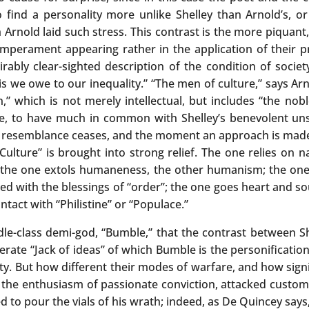
 to find a personality more unlike Shelley than Arnold’s,
h Arnold laid such stress. This contrast is the more piquan
emperament appearing rather in the application of their pr
rably clear-sighted description of the condition of socie
is we owe to our inequality.” “The men of culture,” says Arn
,” which is not merely intellectual, but includes “the nob
te, to have much in common with Shelley’s benevolent uns
hat resemblance ceases, and the moment an approach is made
Culture” is brought into strong relief. The one relies on n
t; the one extols humaneness, the other humanism; the one
d with the blessings of “order”; the one goes heart and sou
tact with “Philistine” or “Populace.”
ddle-class demi-god, “Bumble,” that the contrast between Sh
rate “Jack of ideas” of which Bumble is the personification
ety. But how different their modes of warfare, and how sig
th the enthusiasm of passionate conviction, attacked custo
 to pour the vials of his wrath; indeed, as De Quincey says, 