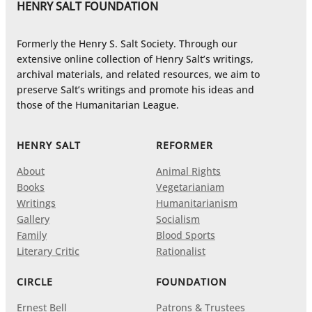
HENRY SALT FOUNDATION
Formerly the Henry S. Salt Society. Through our
extensive online collection of Henry Salt’s writings,
archival materials, and related resources, we aim to
preserve Salt’s writings and promote his ideas and
those of the Humanitarian League.
HENRY SALT
REFORMER
About
Animal Rights
Books
Vegetarianiam
Writings
Humanitarianism
Gallery
Socialism
Family
Blood Sports
Literary Critic
Rationalist
CIRCLE
FOUNDATION
Ernest Bell
Patrons & Trustees