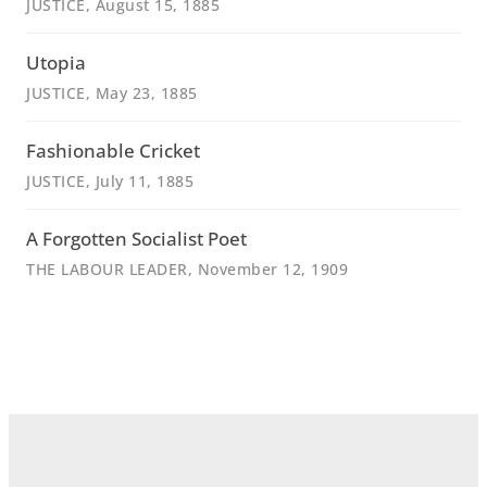
JUSTICE
, August 15, 1885
Utopia
JUSTICE
, May 23, 1885
Fashionable Cricket
JUSTICE
, July 11, 1885
A Forgotten Socialist Poet
THE LABOUR LEADER
, November 12, 1909