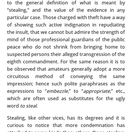
to the general definition of what is meant by
“stealing,” and the value of the evidence in any
particular case. Those charged with theft have a way
of showing such active indignation in repudiating
the insult, that we cannot but admire the strength of
mind of those professional guardians of the public
peace who do not shrink from bringing home to
suspected persons their alleged transgression of the
eighth commandment. For the same reason it is to
be observed that amateurs generally adopt a more
circuitous method of conveying the same
impression; hence such polite paraphrases as the
expressions to “
embezzle
,” to “
appropriate
,” etc.,
which are often used as substitutes for the ugly
word
to steal
.
Stealing, like other vices, has its degrees and it is
curious to notice that more condemnation has