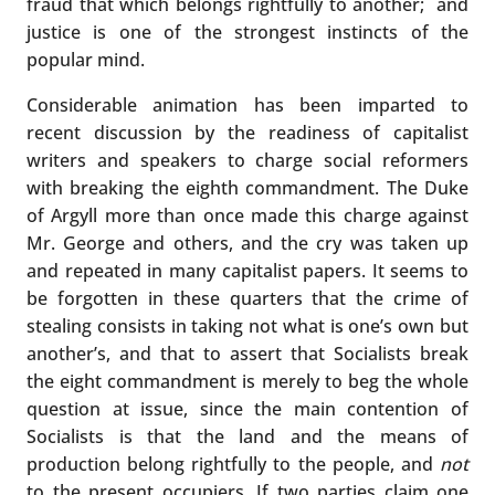
fraud that which belongs rightfully to another; and
justice is one of the strongest instincts of the
popular mind.
Considerable animation has been imparted to
recent discussion by the readiness of capitalist
writers and speakers to charge social reformers
with breaking the eighth commandment. The Duke
of Argyll more than once made this charge against
Mr. George and others, and the cry was taken up
and repeated in many capitalist papers. It seems to
be forgotten in these quarters that the crime of
stealing consists in taking not what is one’s own but
another’s, and that to assert that Socialists break
the eight commandment is merely to beg the whole
question at issue, since the main contention of
Socialists is that the land and the means of
production belong rightfully to the people, and
not
to the present occupiers. If two parties claim one