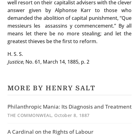
well resort on their capitalist advisers with the clever
answer given by Alphonse Karr to those who
demanded the abolition of capital punishment, “Que
messieurs les assassins y commencement.” By all
means let there be no more stealing; and let the
greatest thieves be the first to reform.
H. S. S.
Justice
, No. 61, March 14, 1885, p. 2
MORE BY HENRY SALT
Philanthropic Mania: Its Diagnosis and Treatment
THE COMMONWEAL
, October 8, 1887
A Cardinal on the Rights of Labour