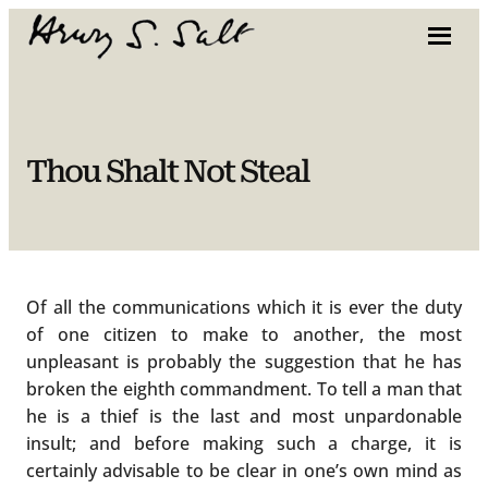
Skip
to
content
Thou Shalt Not Steal
Of all the communications which it is ever the duty
of one citizen to make to another, the most
unpleasant is probably the suggestion that he has
broken the eighth commandment. To tell a man that
he is a thief is the last and most unpardonable
insult; and before making such a charge, it is
certainly advisable to be clear in one’s own mind as