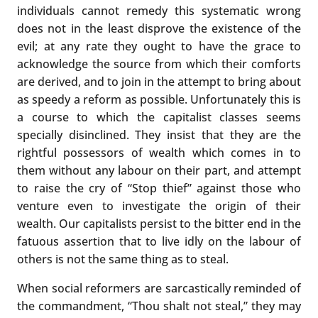
individuals cannot remedy this systematic wrong
does not in the least disprove the existence of the
evil; at any rate they ought to have the grace to
acknowledge the source from which their comforts
are derived, and to join in the attempt to bring about
as speedy a reform as possible. Unfortunately this is
a course to which the capitalist classes seems
specially disinclined. They insist that they are the
rightful possessors of wealth which comes in to
them without any labour on their part, and attempt
to raise the cry of “Stop thief” against those who
venture even to investigate the origin of their
wealth. Our capitalists persist to the bitter end in the
fatuous assertion that to live idly on the labour of
others is not the same thing as to steal.
When social reformers are sarcastically reminded of
the commandment, “Thou shalt not steal,” they may