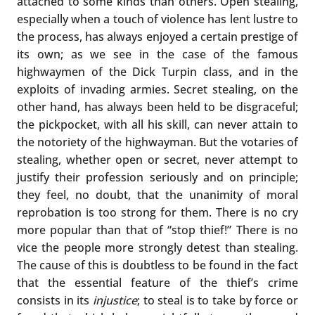
attached to some kinds than others. Open stealing,
especially when a touch of violence has lent lustre to
the process, has always enjoyed a certain prestige of
its own; as we see in the case of the famous
highwaymen of the Dick Turpin class, and in the
exploits of invading armies. Secret stealing, on the
other hand, has always been held to be disgraceful;
the pickpocket, with all his skill, can never attain to
the notoriety of the highwayman. But the votaries of
stealing, whether open or secret, never attempt to
justify their profession seriously and on principle;
they feel, no doubt, that the unanimity of moral
reprobation is too strong for them. There is no cry
more popular than that of “stop thief!” There is no
vice the people more strongly detest than stealing.
The cause of this is doubtless to be found in the fact
that the essential feature of the thief’s crime
consists in its
injustice
; to steal is to take by force or