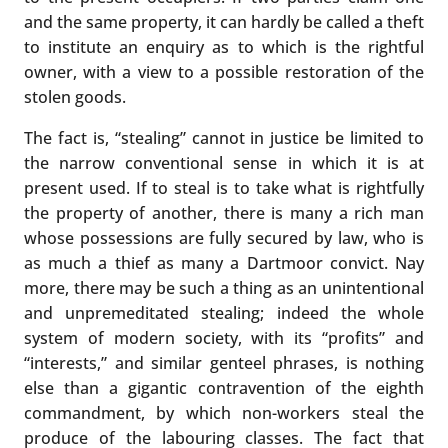
and the same property, it can hardly be called a theft
to institute an enquiry as to which is the rightful
owner, with a view to a possible restoration of the
stolen goods.
The fact is, “stealing” cannot in justice be limited to
the narrow conventional sense in which it is at
present used. If to steal is to take what is rightfully
the property of another, there is many a rich man
whose possessions are fully secured by law, who is
as much a thief as many a Dartmoor convict. Nay
more, there may be such a thing as an unintentional
and unpremeditated stealing; indeed the whole
system of modern society, with its “profits” and
“interests,” and similar genteel phrases, is nothing
else than a gigantic contravention of the eighth
commandment, by which non-workers steal the
produce of the labouring classes. The fact that