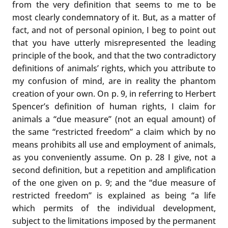
from the very definition that seems to me to be
most clearly condemnatory of it. But, as a matter of
fact, and not of personal opinion, I beg to point out
that you have utterly misrepresented the leading
principle of the book, and that the two contradictory
definitions of animals’ rights, which you attribute to
my confusion of mind, are in reality the phantom
creation of your own. On p. 9, in referring to Herbert
Spencer’s definition of human rights, I claim for
animals a “due measure” (not an equal amount) of
the same “restricted freedom” a claim which by no
means prohibits all use and employment of animals,
as you conveniently assume. On p. 28 I give, not a
second definition, but a repetition and amplification
of the one given on p. 9; and the “due measure of
restricted freedom” is explained as being “a life
which permits of the individual development,
subject to the limitations imposed by the permanent