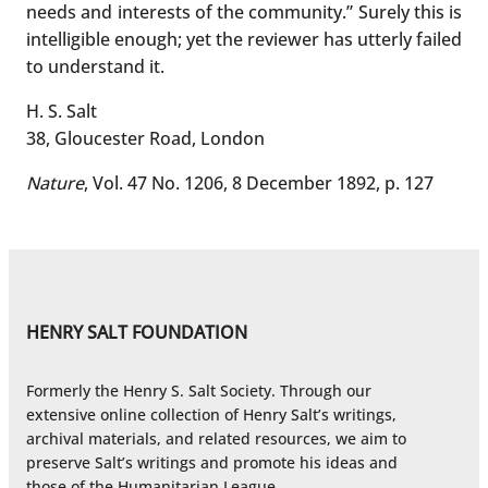
needs and interests of the community.” Surely this is
intelligible enough; yet the reviewer has utterly failed
to understand it.
H. S. Salt
38, Gloucester Road, London
Nature
, Vol. 47 No. 1206, 8 December 1892, p. 127
HENRY SALT FOUNDATION
Formerly the Henry S. Salt Society. Through our
extensive online collection of Henry Salt’s writings,
archival materials, and related resources, we aim to
preserve Salt’s writings and promote his ideas and
those of the Humanitarian League.