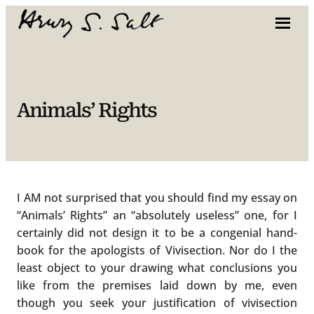
Skip
to
content
Animals’ Rights
I AM not surprised that you should find my essay on
“Animals’ Rights” an “absolutely useless” one, for I
certainly did not design it to be a congenial hand-
book for the apologists of Vivisection. Nor do I the
least object to your drawing what conclusions you
like from the premises laid down by me, even
though you seek your justification of vivisection