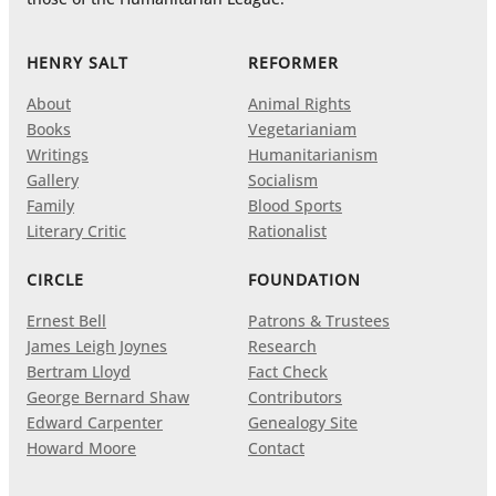
HENRY SALT
REFORMER
About
Animal Rights
Books
Vegetarianiam
Writings
Humanitarianism
Gallery
Socialism
Family
Blood Sports
Literary Critic
Rationalist
CIRCLE
FOUNDATION
Ernest Bell
Patrons & Trustees
James Leigh Joynes
Research
Bertram Lloyd
Fact Check
George Bernard Shaw
Contributors
Edward Carpenter
Genealogy Site
Howard Moore
Contact