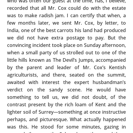
who was often our guest at the time, has, I believe,
recorded that all Mr. Cox could do with the estate
was to make radish jam. I can certify that when, a
few months later, we sent Mr. Cox, by letter, to
India, one of the best carrots his land had produced
we did not have extra postage to pay. But the
convincing incident took place on Sunday afternoon,
when a small party of us strolled out to one of the
little hills known as The Devil’s Jumps, accompanied
by the parent and leader of Mr. Cox’s Kentish
agriculturists, and there, seated on the summit,
awaited with interest the expert husbandman’s
verdict on the sandy scene. He would have
something to tell us, we did not doubt, of the
contrast present by the rich loam of Kent and the
lighter soil of Surrey—something at once instructive
perhaps, and picturesque. What actually happened
was this. He stood for some minutes, gazing in