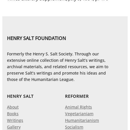
HENRY SALT FOUNDATION
Formerly the Henry S. Salt Society. Through our
extensive online collection of Henry Salt’s writings,
archival materials, and related resources, we aim to
preserve Salt’s writings and promote his ideas and
those of the Humanitarian League.
HENRY SALT
REFORMER
About
Animal Rights
Books
Vegetarianiam
Writings
Humanitarianism
Gallery
Socialism