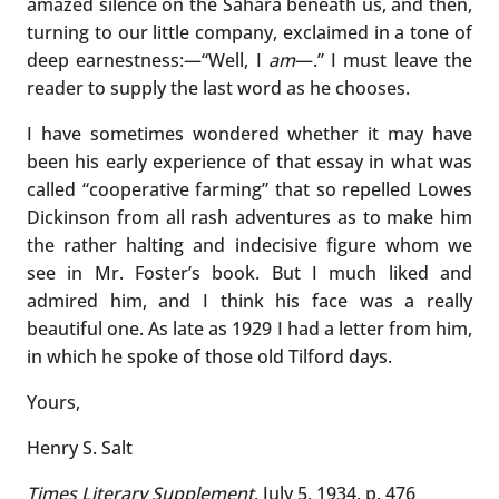
amazed silence on the Sahara beneath us, and then,
turning to our little company, exclaimed in a tone of
deep earnestness:—“Well, I
am
—.” I must leave the
reader to supply the last word as he chooses.
I have sometimes wondered whether it may have
been his early experience of that essay in what was
called “cooperative farming” that so repelled Lowes
Dickinson from all rash adventures as to make him
the rather halting and indecisive figure whom we
see in Mr. Foster’s book. But I much liked and
admired him, and I think his face was a really
beautiful one. As late as 1929 I had a letter from him,
in which he spoke of those old Tilford days.
Yours,
Henry S. Salt
Times Literary Supplement
, July 5, 1934, p. 476