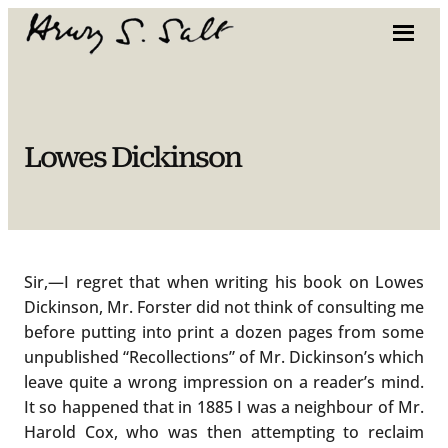
Skip
to
content
Lowes Dickinson
Sir,—I regret that when writing his book on Lowes
Dickinson, Mr. Forster did not think of consulting me
before putting into print a dozen pages from some
unpublished “Recollections” of Mr. Dickinson’s which
leave quite a wrong impression on a reader’s mind.
It so happened that in 1885 I was a neighbour of Mr.
Harold Cox, who was then attempting to reclaim