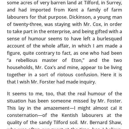
some acres of very barren land at Tilford, in Surrey,
and had imported from Kent a family of farm
labourers for that purpose. Dickinson, a young man
of twenty-three, was staying with Mr. Cox, in order
to take part in the enterprise, and being gifted with a
sense of humour seems to have left a burlesqued
account of the whole affair, in which I am made a
figure, quite contrary to fact, as one who had been
“a rebellious master of Eton,” and the two
households, Mr. Cox’s and mine, appear to be living
together in a sort of riotous confusion. Here it is
that I wish Mr. Forster had made inquiry.
It seems to me, too, that the real humour of the
situation has been someone missed by Mr. Foster.
This lay in the amazement—I might almost cal it
consternation—of the Kentish labourers at the
quality of the sandy Tilford soil. Mr. Bernard Shaw,