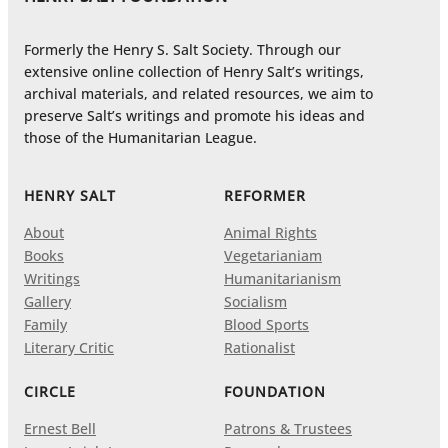
Formerly the Henry S. Salt Society. Through our
extensive online collection of Henry Salt’s writings,
archival materials, and related resources, we aim to
preserve Salt’s writings and promote his ideas and
those of the Humanitarian League.
HENRY SALT
REFORMER
About
Animal Rights
Books
Vegetarianiam
Writings
Humanitarianism
Gallery
Socialism
Family
Blood Sports
Literary Critic
Rationalist
CIRCLE
FOUNDATION
Ernest Bell
Patrons & Trustees