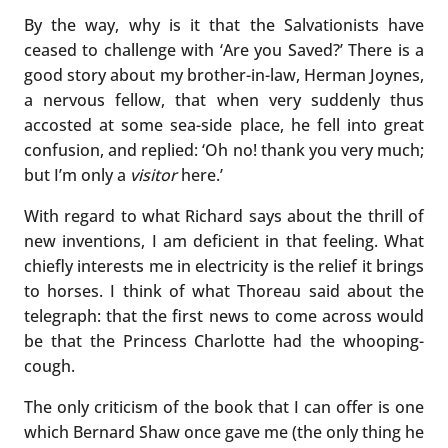
By the way, why is it that the Salvationists have
ceased to challenge with ‘Are you Saved?’ There is a
good story about my brother-in-law, Herman Joynes,
a nervous fellow, that when very suddenly thus
accosted at some sea-side place, he fell into great
confusion, and replied: ‘Oh no! thank you very much;
but I’m only a
visitor
here.’
With regard to what Richard says about the thrill of
new inventions, I am deficient in that feeling. What
chiefly interests me in electricity is the relief it brings
to horses. I think of what Thoreau said about the
telegraph: that the first news to come across would
be that the Princess Charlotte had the whooping-
cough.
The only criticism of the book that I can offer is one
which Bernard Shaw once gave me (the only thing he