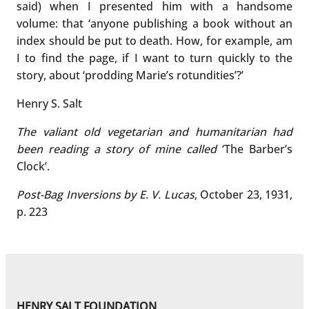
said) when I presented him with a handsome
volume: that ‘anyone publishing a book without an
index should be put to death. How, for example, am
I to find the page, if I want to turn quickly to the
story, about ‘prodding Marie’s rotundities’?’
Henry S. Salt
The valiant old vegetarian and humanitarian had
been reading a story of mine called
‘The Barber’s
Clock’.
Post-Bag Inversions by E. V. Lucas
, October 23, 1931,
p. 223
HENRY SALT FOUNDATION