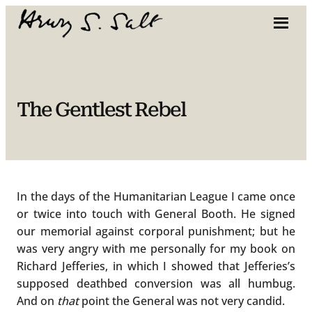
Skip
to
content
The Gentlest Rebel
In the days of the Humanitarian League I came once
or twice into touch with General Booth. He signed
our memorial against corporal punishment; but he
was very angry with me personally for my book on
Richard Jefferies, in which I showed that Jefferies’s
supposed deathbed conversion was all humbug.
And on
that
point the General was not very candid.