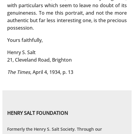
with particulars which seem to leave no doubt of its
genuineness. To me this portrait, and not the more
authentic but far less interesting one, is the precious
possession.
Yours faithfully,
Henry S. Salt
21, Cleveland Road, Brighton
The Times
, April 4, 1934, p. 13
HENRY SALT FOUNDATION
Formerly the Henry S. Salt Society. Through our