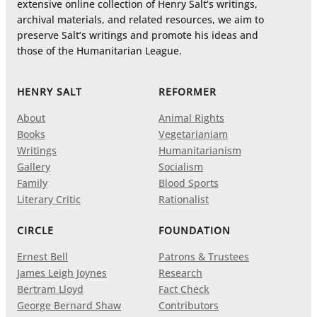
extensive online collection of Henry Salt’s writings,
archival materials, and related resources, we aim to
preserve Salt’s writings and promote his ideas and
those of the Humanitarian League.
HENRY SALT
REFORMER
About
Animal Rights
Books
Vegetarianiam
Writings
Humanitarianism
Gallery
Socialism
Family
Blood Sports
Literary Critic
Rationalist
CIRCLE
FOUNDATION
Ernest Bell
Patrons & Trustees
James Leigh Joynes
Research
Bertram Lloyd
Fact Check
George Bernard Shaw
Contributors