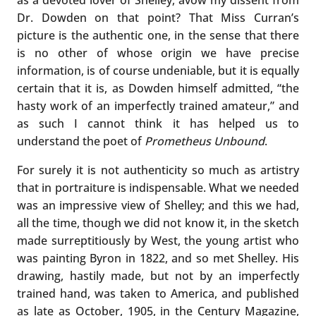
Dr. Dowden on that point? That Miss Curran’s
picture is the authentic one, in the sense that there
is no other of whose origin we have precise
information, is of course undeniable, but it is equally
certain that it is, as Dowden himself admitted, “the
hasty work of an imperfectly trained amateur,” and
as such I cannot think it has helped us to
understand the poet of
Prometheus Unbound
.
For surely it is not authenticity so much as artistry
that in portraiture is indispensable. What we needed
was an impressive view of Shelley; and this we had,
all the time, though we did not know it, in the sketch
made surreptitiously by West, the young artist who
was painting Byron in 1822, and so met Shelley. His
drawing, hastily made, but not by an imperfectly
trained hand, was taken to America, and published
as late as October, 1905, in the Century Magazine,