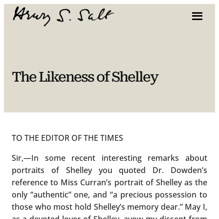
Skip
to
content
The Likeness of Shelley
TO THE EDITOR OF THE TIMES
Sir,—In some recent interesting remarks about
portraits of Shelley you quoted Dr. Dowden’s
reference to Miss Curran’s portrait of Shelley as the
only “authentic” one, and “a precious possession to
those who most hold Shelley’s memory dear.” May I,
as a devoted lover of Shelley, avow my dissent from