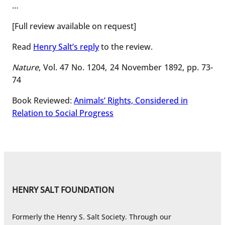
…
[Full review available on request]
Read
Henry Salt’s reply
to the review.
Nature
, Vol. 47 No. 1204, 24 November 1892, pp. 73-
74
Book Reviewed:
Animals’ Rights, Considered in
Relation to Social Progress
HENRY SALT FOUNDATION
Formerly the Henry S. Salt Society. Through our