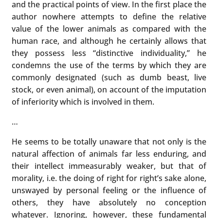
and the practical points of view. In the first place the
author nowhere attempts to define the relative
value of the lower animals as compared with the
human race, and although he certainly allows that
they possess less “distinctive individuality,” he
condemns the use of the terms by which they are
commonly designated (such as dumb beast, live
stock, or even animal), on account of the imputation
of inferiority which is involved in them.
…
He seems to be totally unaware that not only is the
natural affection of animals far less enduring, and
their intellect immeasurably weaker, but that of
morality, i.e. the doing of right for right’s sake alone,
unswayed by personal feeling or the influence of
others, they have absolutely no conception
whatever. Ignoring, however, these fundamental