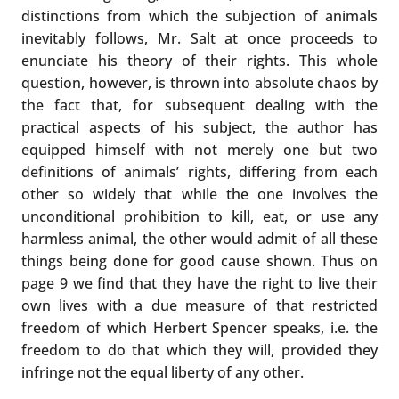
distinctions from which the subjection of animals
inevitably follows, Mr. Salt at once proceeds to
enunciate his theory of their rights. This whole
question, however, is thrown into absolute chaos by
the fact that, for subsequent dealing with the
practical aspects of his subject, the author has
equipped himself with not merely one but two
definitions of animals’ rights, differing from each
other so widely that while the one involves the
unconditional prohibition to kill, eat, or use any
harmless animal, the other would admit of all these
things being done for good cause shown. Thus on
page 9 we find that they have the right to live their
own lives with a due measure of that restricted
freedom of which Herbert Spencer speaks, i.e. the
freedom to do that which they will, provided they
infringe not the equal liberty of any other.