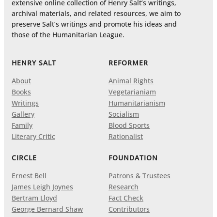
extensive online collection of Henry Salt’s writings,
archival materials, and related resources, we aim to
preserve Salt’s writings and promote his ideas and
those of the Humanitarian League.
HENRY SALT
REFORMER
About
Animal Rights
Books
Vegetarianiam
Writings
Humanitarianism
Gallery
Socialism
Family
Blood Sports
Literary Critic
Rationalist
CIRCLE
FOUNDATION
Ernest Bell
Patrons & Trustees
James Leigh Joynes
Research
Bertram Lloyd
Fact Check
George Bernard Shaw
Contributors