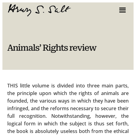
Skip
to
content
Animals’ Rights review
THIS little volume is divided into three main parts,
the principle upon which the rights of animals are
founded, the various ways in which they have been
infringed, and the reforms necessary to secure their
full recognition. Notwithstanding, however, the
logical form in which the subject is thus set forth,
the book is absolutely useless both from the ethical