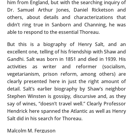
him from England, but with the searching inquiry of
Dr. Samuel Arthur Jones, Daniel Ricketson and
others, about details and characterizations that
didn’t ring true in Sanborn and Channing, he was
able to respond to the essential Thoreau.
But this is a biography of Henry Salt, and an
excellent one, telling of his friendship with Shaw and
Gandhi. Salt was born in 1851 and died in 1939. His
activities as writer and reformer (socialism,
vegetarianism, prison reform, among others) are
clearly presented here in just the right amount of
detail. Salt’s earlier biography by Shaw’s neighbor
Stephen Winsten is gossipy, discursive and, as they
say of wines, “doesn’t travel well.” Clearly Professor
Hendrick here spanned the Atlantic as well as Henry
Salt did in his search for Thoreau.
Malcolm M. Ferguson