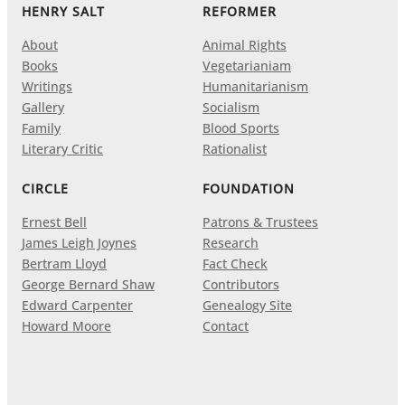
HENRY SALT
REFORMER
About
Animal Rights
Books
Vegetarianiam
Writings
Humanitarianism
Gallery
Socialism
Family
Blood Sports
Literary Critic
Rationalist
CIRCLE
FOUNDATION
Ernest Bell
Patrons & Trustees
James Leigh Joynes
Research
Bertram Lloyd
Fact Check
George Bernard Shaw
Contributors
Edward Carpenter
Genealogy Site
Howard Moore
Contact