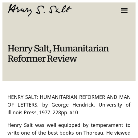
Skip
to
content
Henry Salt, Humanitarian
Reformer Review
HENRY SALT: HUMANITARIAN REFORMER AND MAN
OF LETTERS, by George Hendrick, University of
Illinois Press, 1977. 228pp. $10
Henry Salt was well equipped by temperament to
write one of the best books on Thoreau. He viewed