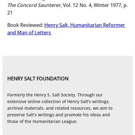
The Concord Saunterer
, Vol. 12 No. 4, Winter 1977, p.
21
Book Reviewed:
Henry Salt, Humanitarian Reformer
and Man of Letters
HENRY SALT FOUNDATION
Formerly the Henry S. Salt Society. Through our
extensive online collection of Henry Salt’s writings,
archival materials, and related resources, we aim to
preserve Salt’s writings and promote his ideas and
those of the Humanitarian League.