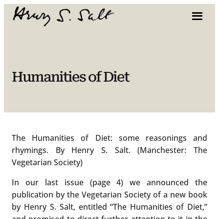
Skip
to
content
Humanities of Diet
The Humanities of Diet: some reasonings and
rhymings. By Henry S. Salt. (Manchester: The
Vegetarian Society)
In our last issue (page 4) we announced the
publication by the Vegetarian Society of a new book
by Henry S. Salt, entitled “The Humanities of Diet,”
and promised to direct further attention to it in the