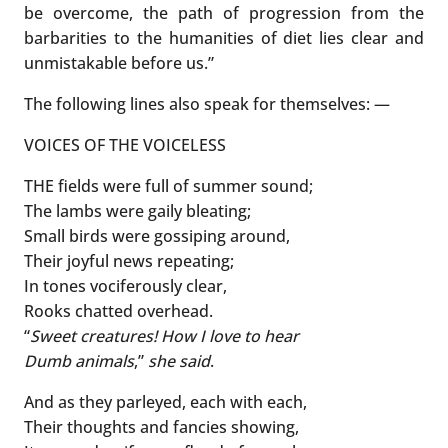
be overcome, the path of progression from the
barbarities to the humanities of diet lies clear and
unmistakable before us.”
The following lines also speak for themselves: —
VOICES OF THE VOICELESS
THE fields were full of summer sound;
The lambs were gaily bleating;
Small birds were gossiping around,
Their joyful news repeating;
In tones vociferously clear,
Rooks chatted overhead.
“
Sweet creatures!
How I love to hear
Dumb animals
,”
she said
.
And as they parleyed, each with each,
Their thoughts and fancies showing,