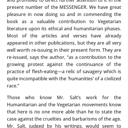
present number of the MESSENGER. We have great
pleasure in now doing so and in commending the
book as a valuable contribution to Vegetarian
literature upon its ethical and humanitarian phases.
Most of the articles and verses have already
appeared in other publications, but they are all very
well worth re-issuing in their present form. They are
re-issued, says the author, “as a contribution to the
growing protest against the continuance of the
practice of flesh-eating—a relic of savagery which is
quite incompatible with the ‘humanities’ of a civilized
race.”
Those who know Mr. Salt’s work for the
Humanitarian and the Vegetarian movements know
that here is no one more able than he to state the
case against the cruelties and barbarisms of the age.
Mr. Salt, judged by his writings, would seem to