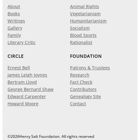
About
Animal Rights
Books
Vegetarianiam
Writings
Humanitarianism
Gallery
Socialism
Family
Blood Sports
Literary Critic
Rationalist
CIRCLE
FOUNDATION
Ernest Bell
Patrons & Trustees
James Leigh Joynes
Research
Bertram Lloyd
Fact Check
George Bernard Shaw
Contributors
Edward Carpenter
Genealogy Site
Howard Moore
Contact
©
2026
Henry Salt Foundation. All rights reserved