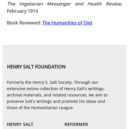
The Vegetarian Messenger and Health Review
,
February 1914
Book Reviewed:
The Humanities of Diet
HENRY SALT FOUNDATION
Formerly the Henry S. Salt Society. Through our
extensive online collection of Henry Salt’s writings,
archival materials, and related resources, we aim to
preserve Salt’s writings and promote his ideas and
those of the Humanitarian League.
HENRY SALT
REFORMER