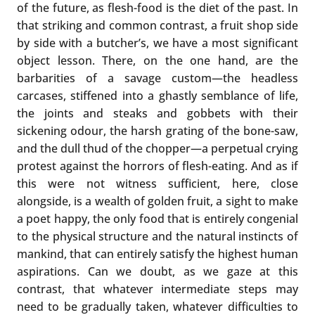
of the future, as flesh-food is the diet of the past. In
that striking and common contrast, a fruit shop side
by side with a butcher’s, we have a most significant
object lesson. There, on the one hand, are the
barbarities of a savage custom—the headless
carcases, stiffened into a ghastly semblance of life,
the joints and steaks and gobbets with their
sickening odour, the harsh grating of the bone-saw,
and the dull thud of the chopper—a perpetual crying
protest against the horrors of flesh-eating. And as if
this were not witness sufficient, here, close
alongside, is a wealth of golden fruit, a sight to make
a poet happy, the only food that is entirely congenial
to the physical structure and the natural instincts of
mankind, that can entirely satisfy the highest human
aspirations. Can we doubt, as we gaze at this
contrast, that whatever intermediate steps may
need to be gradually taken, whatever difficulties to