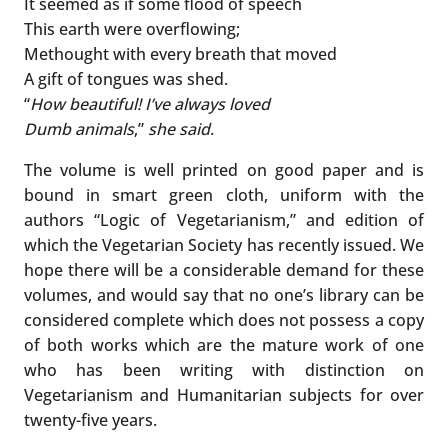
It seemed as if some flood of speech
This earth were overflowing;
Methought with every breath that moved
A gift of tongues was shed.
“
How beautiful! I’ve always loved
Dumb animals
,”
she said
.
The volume is well printed on good paper and is
bound in smart green cloth, uniform with the
authors “Logic of Vegetarianism,” and edition of
which the Vegetarian Society has recently issued. We
hope there will be a considerable demand for these
volumes, and would say that no one’s library can be
considered complete which does not possess a copy
of both works which are the mature work of one
who has been writing with distinction on
Vegetarianism and Humanitarian subjects for over
twenty-five years.