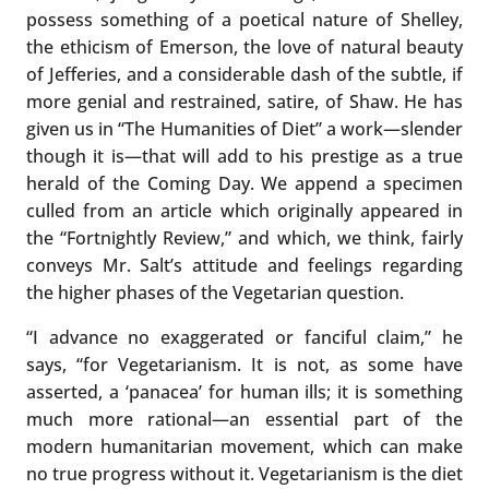
possess something of a poetical nature of Shelley,
the ethicism of Emerson, the love of natural beauty
of Jefferies, and a considerable dash of the subtle, if
more genial and restrained, satire, of Shaw. He has
given us in “The Humanities of Diet” a work—slender
though it is—that will add to his prestige as a true
herald of the Coming Day. We append a specimen
culled from an article which originally appeared in
the “Fortnightly Review,” and which, we think, fairly
conveys Mr. Salt’s attitude and feelings regarding
the higher phases of the Vegetarian question.
“I advance no exaggerated or fanciful claim,” he
says, “for Vegetarianism. It is not, as some have
asserted, a ‘panacea’ for human ills; it is something
much more rational—an essential part of the
modern humanitarian movement, which can make
no true progress without it. Vegetarianism is the diet