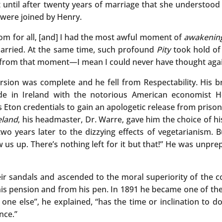
t until after twenty years of marriage that she understood
were joined by Henry.
om for all, [and] I had the most awful moment of
awakenin
married. At the same time, such profound
Pity
took hold of 
e from that moment—I mean I could never have thought agai
sion was complete and he fell from Respectability. His br
de in Ireland with the notorious American economist H
is Eton credentials to gain an apologetic release from pri
eland
, his headmaster, Dr. Warre, gave him the choice of h
o years later to the dizzying effects of vegetarianism. Bu
ow us up. There’s nothing left for it but that!” He was unpr
ir sandals and ascended to the moral superiority of the cou
on his pension and from his pen. In 1891 he became one of 
o one else”, he explained, “has the time or inclination to d
nce.”