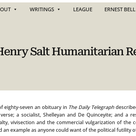
BOUT
WRITINGS
LEAGUE
ERNEST BELL
 Henry Salt Humanitarian 
 of eighty-seven an obituary in
The Daily Telegraph
described
verse; a socialist, Shelleyan and De Quinceyite; and a re
ty, vivisection and the commercial vulgarization of the c
d an example as anyone could want of the political futility o