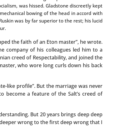
cialism, was hissed. Gladstone discreetly kept
mechanical bowing of the head in accord with
Ruskin was by far superior to the rest; his lucid
ur.
ped the faith of an Eton master”, he wrote.
he company of his colleagues led him to a
ian creed of Respectability, and joined the
 master, who wore long curls down his back
te-like profile”. But the marriage was never
o become a feature of the Salt’s creed of
nderstanding. But 20 years brings deep deep
a deeper wrong to the first deep wrong that I