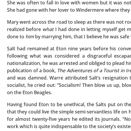
She was often to fall in love with women but it was no
She had gone with her lover to Windermere where they 
Mary went across the road to sleep as there was not ro
realized before
what
I had done in letting myself get 
done to
him
by marrying him, that I believe he was saf
Salt had remained at Eton nine years before his conver
following what was considered a disgraceful escapa
nationalization, he was arrested and obliged to plead h
publication of a book,
The Adventures of a Tourist in Ir
and was damned. Warre attributed Salt’s resignation tw
socialist, he cried out: “Socialism! Then blow us up, bl
on the Eton Beagles.
Having found Eton to be unethical, the Salts put on the
that they could live the simple semi-servantless life 
for almost twenty-five years he edited its journals. “N
work which is quite indispensable to the society’s existe