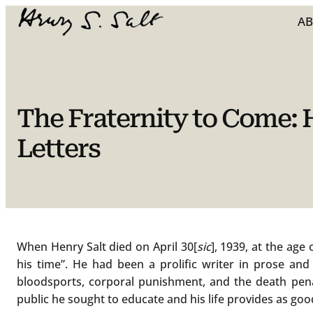
Skip
A
to
content
The Fraternity to Come:
Letters
When Henry Salt died on April 30[
sic
], 1939, at the age
his time”. He had been a prolific writer in prose and 
bloodsports, corporal punishment, and the death penal
public he sought to educate and his life provides as goo