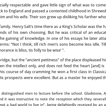
ially respectable and gave little sign of what was to com
back to England and passed a contented childhood in Shrews
 and his wife. Their son grew up disliking his farther who, 
amily. Henry Salt’s time there as a King’s Scholar was the h
ends of his own choosing. But he was critical of an educa
e gaining of knowledge. In one of his essays he later atta
terms: “Not I think, till rich men’s sons become less idle. T
orance is bliss, tis folly to be wise’ ”.
ridge, but the “ancient pettiness” of the place displeased h
n the intellect only, and does not feed the heart [and] is
this course of day cramming he won a first class in Classic
His prospects were excellent. But as a master he enjoyed t
e distinguished men to lecture before the school. Gladstone,
d it was instructive to note the reception which they several
, “not a bad world to live in”, being delightedly received by a