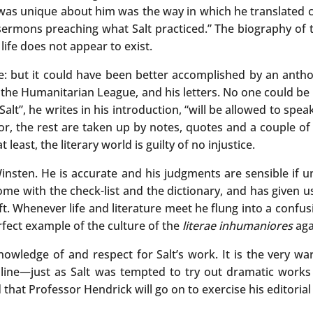
 was unique about him was the way in which he translated ce
sermons preaching what Salt practiced.” The biography of 
life does not appear to exist.
 but it could have been better accomplished by an anthol
of the Humanitarian League, and his letters. No one could be
lt”, he writes in his introduction, “will be allowed to speak 
or, the rest are taken up by notes, quotes and a couple of 
least, the literary world is guilty of no injustice.
nsten. He is accurate and his judgments are sensible if u
t home with the check-list and the dictionary, and has given
craft. Whenever life and literature meet he flung into a confu
rfect example of the culture of the
literae inhumaniores
aga
nowledge of and respect for Salt’s work. It is the very w
line—just as Salt was tempted to try out dramatic works 
d that Professor Hendrick will go on to exercise his editorial