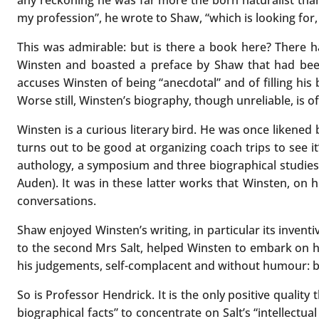
any reckoning he was far more the born naturalist than
my profession”, he wrote to Shaw, “which is looking for, 
This was admirable: but is there a book here? There h
Winsten and boasted a preface by Shaw that had been
accuses Winsten of being “anecdotal” and of filling his
Worse still, Winsten’s biography, though unreliable, is of
Winsten is a curious literary bird. He was once likene
turns out to be good at organizing coach trips to see
authology, a symposium and three biographical studies i
Auden). It was in these latter works that Winsten, on 
conversations.
Shaw enjoyed Winsten’s writing, in particular its inven
to the second Mrs Salt, helped Winsten to embark on h
his judgements, self-complacent and without humour: bu
So is Professor Hendrick. It is the only positive quali
biographical facts” to concentrate on Salt’s “intellect