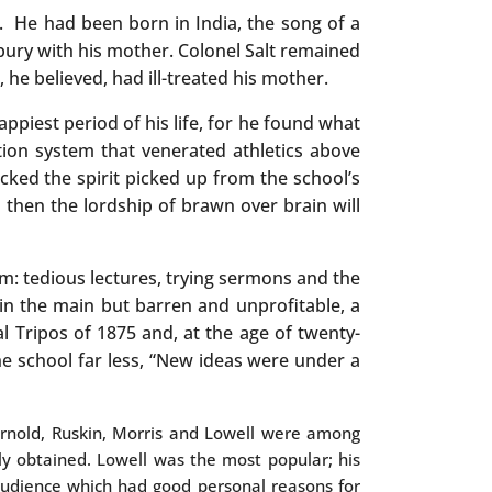
e. He had been born in India, the song of a
bury with his mother. Colonel Salt remained
he believed, had ill-treated his mother.
appiest period of his life, for he found what
tion system that venerated athletics above
cked the spirit picked up from the school’s
ill then the lordship of brawn over brain will
im: tedious lectures, trying sermons and the
 in the main but barren and unprofitable, a
al Tripos of 1875 and, at the age of twenty-
he school far less, “New ideas were under a
 Arnold, Ruskin, Morris and Lowell were among
ly obtained. Lowell was the most popular; his
n audience which had good personal reasons for