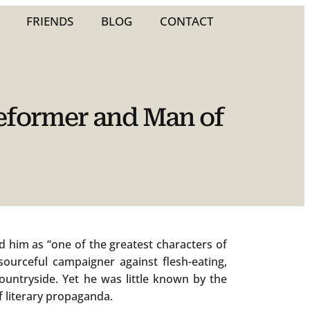
FRIENDS
BLOG
CONTACT
Reformer and Man of
 him as “one of the greatest characters of
sourceful campaigner against flesh-eating,
ountryside. Yet he was little known by the
f literary propaganda.