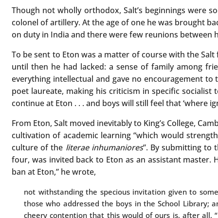
Though not wholly orthodox, Salt’s beginnings were soc
colonel of artillery. At the age of one he was brought 
on duty in India and there were few reunions between him
To be sent to Eton was a matter of course with the Salt f
until then he had lacked: a sense of family among fri
everything intellectual and gave no encouragement to th
poet laureate, making his criticism in specific socialist 
continue at Eton . . . and boys will still feel that ‘where ign
From Eton, Salt moved inevitably to King’s College, Camb
cultivation of academic learning “which would strengthe
culture of the
literae inhumaniores
”. By submitting to 
four, was invited back to Eton as an assistant master. 
ban at Eton,” he wrote,
not withstanding the specious invitation given to som
those who addressed the boys in the School Library; an
cheery contention that this would of ours is, after all