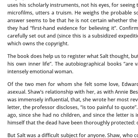
uses his scholarly instruments, not his eyes, for seeing t
microfilms, utters a truism. He weighs the probable
answer seems to be that he is not certain whether the w
they had “first-hand evidence for believing it”. Confi
carefully set out and (since this is a subsidized expedi
which owns the copyright.
The book does help us to register what Salt thought, but 
his own inner life”. The autobiographical books “are
intensely emotional woman.
Of the two men for whom she felt some love, Edward 
asexual. Shaw’s relationship with her, as with Annie Bes
was immensely influential, that, she wrote her most reve
letter, the professor discloses, “is too painful to quot
ago, since she had no children, and since the letter is 
himself that the dead have been thoroughly protected: 
But Salt was a difficult subject for anyone. Shaw, who 