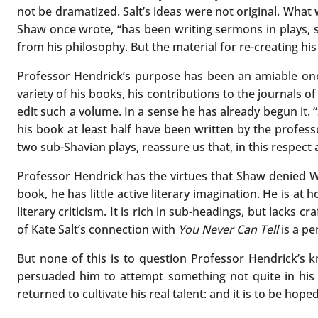
not be dramatized. Salt’s ideas were not original. What
Shaw once wrote, “has been writing sermons in plays, 
from his philosophy. But the material for re-creating his 
Professor Hendrick’s purpose has been an amiable one:
variety of his books, his contributions to the journals 
edit such a volume. In a sense he has already begun it. “Sa
his book at least half have been written by the profess
two sub-Shavian plays, reassure us that, in this respect at 
Professor Hendrick has the virtues that Shaw denied Wi
book, he has little active literary imagination. He is a
literary criticism. It is rich in sub-headings, but lacks 
of Kate Salt’s connection with
You Never Can Tell
is a pe
But none of this is to question Professor Hendrick’s k
persuaded him to attempt something not quite in his 
returned to cultivate his real talent: and it is to be hope