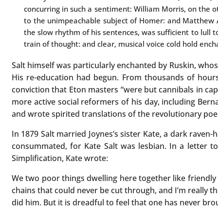
concurring in such a sentiment: William Morris, on the 
to the unimpeachable subject of Homer: and Matthew A
the slow rhythm of his sentences, was sufficient to lull t
train of thought: and clear, musical voice cold hold ench
Salt himself was particularly enchanted by Ruskin, who
His re-education had begun. From thousands of hours 
conviction that Eton masters “were but cannibals in cap
more active social reformers of his day, including Bern
and wrote spirited translations of the revolutionary poe
In 1879 Salt married Joynes’s sister Kate, a dark raven-
consummated, for Kate Salt was lesbian. In a letter t
Simplification, Kate wrote:
We two poor things dwelling here together like friendly
chains that could never be cut through, and I’m really th
did him. But it is dreadful to feel that one has never br