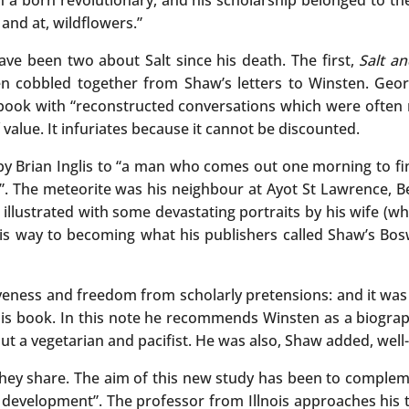
 a born revolutionary, and his scholarship belonged to the
and at, wildflowers.”
ave been two about Salt since his death. The first,
Salt an
 cobbled together from Shaw’s letters to Winsten. Georg
 book with “reconstructed conversations which were often mo
 value. It infuriates because it cannot be discounted.
d by Brian Inglis to “a man who comes out one morning to f
 it”. The meteorite was his neighbour at Ayot St Lawrenc
llustrated with some devastating portraits by his wife (wh
his way to becoming what his publishers called Shaw’s Bos
tiveness and freedom from scholarly pretensions: and it was
is book. In this note he recommends Winsten as a biograph
t a vegetarian and pacifist. He was also, Shaw added, well-
ty they share. The aim of this new study has been to compl
ual development”. The professor from Illnois approaches hi