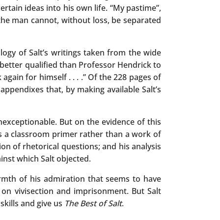
rtain ideas into his own life. “My pastime”,
the man cannot, without loss, be separated
ogy of Salt’s writings taken from the wide
 better qualified than Professor Hendrick to
again for himself . . . .” Of the 228 pages of
appendixes that, by making available Salt’s
nexceptionable. But on the evidence of this
 us a classroom primer rather than a work of
sion of rhetorical questions; and his analysis
inst which Salt objected.
armth of his admiration that seems to have
on vivisection and imprisonment. But Salt
 skills and give us
The Best of Salt
.