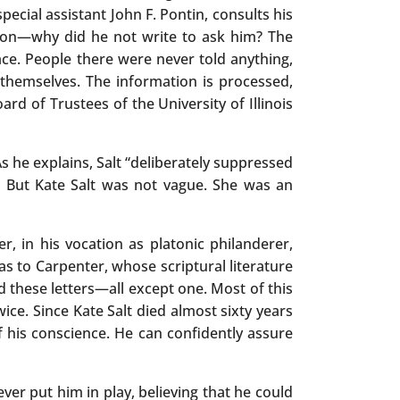
special assistant John F. Pontin, consults his
sion—why did he not write to ask him? The
ace. People there were never told anything,
 themselves. The information is processed,
ard of Trustees of the University of Illinois
As he explains, Salt “deliberately suppressed
. But Kate Salt was not vague. She was an
in his vocation as platonic philanderer,
as to Carpenter, whose scriptural literature
d these letters—all except one. Most of this
wice. Since Kate Salt died almost sixty years
of his conscience. He can confidently assure
er put him in play, believing that he could