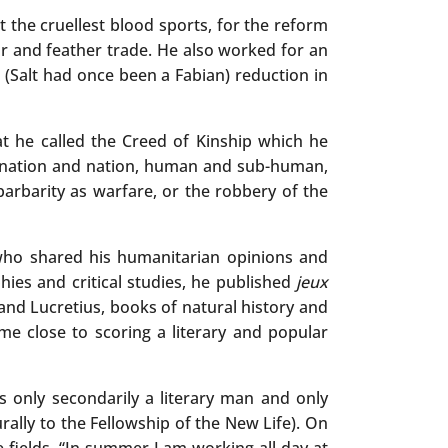
 the cruellest blood sports, for the reform
ur and feather trade. He also worked for an
 (Salt had once been a Fabian) reduction in
t he called the Creed of Kinship which he
, nation and nation, human and sub-human,
 barbarity as warfare, or the robbery of the
who shared his humanitarian opinions and
ies and critical studies, he published
jeux
and Lucretius, books of natural history and
me close to scoring a literary and popular
as only secondarily a literary man and only
ally to the Fellowship of the New Life). On