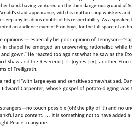
other hand, having ventured on the then dangerous ground of So
rnold’s staid appearance, with his mutton-chop whiskers and 
o sleep any insidious doubts of his respectability. As a speaker, 
anted an audience even of Eton boys, for the full space of an ho
se opinions — especially his poor opinion of Tennyson—“sap
in chapel he emerged an unswerving rationalist; while t
 and gown.” He reacted too against what he saw as the Eton
ard Shaw and the Reverend J. L. Joynes [
sic
], another Eton
ms of Freiligrath.
haired girl “with large eyes and sensitive somewhat sad, Dan
o Edward Carpenter, whose gospel of potato-digging was t
 strangers—no touch possible (oh! the pity of it!) and no u
ankful and content. . . . It is something not to have added 
ought Peace to anyone.