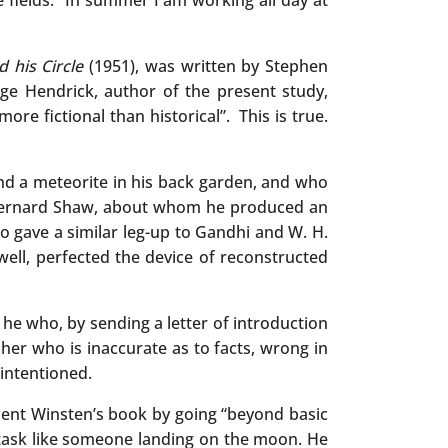
 fields. “In summer I am working all day at
d his Circle
(1951), was written by Stephen
e Hendrick, author of the present study,
re fictional than historical”. This is true.
ind a meteorite in his back garden, and who
e, Bernard Shaw, about whom he produced an
o gave a similar leg-up to Gandhi and W. H.
well, perfected the device of reconstructed
 he who, by sending a letter of introduction
er who is inaccurate as to facts, wrong in
intentioned.
ement Winsten’s book by going “beyond basic
s task like someone landing on the moon. He