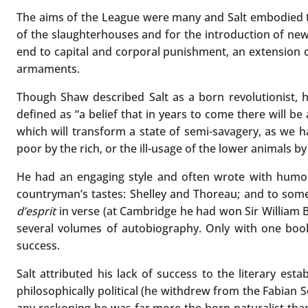
The aims of the League were many and Salt embodied the
of the slaughterhouses and for the introduction of new
end to capital and corporal punishment, an extension of
armaments.
Though Shaw described Salt as a born revolutionist, 
defined as “a belief that in years to come there will
which will transform a state of semi-savagery, as we ha
poor by the rich, or the ill-usage of the lower animals b
He had an engaging style and often wrote with humou
countryman’s tastes: Shelley and Thoreau; and to some 
d’esprit
in verse (at Cambridge he had won Sir William B
several volumes of autobiography. Only with one bo
success.
Salt attributed his lack of success to the literary es
philosophically political (he withdrew from the Fabian 