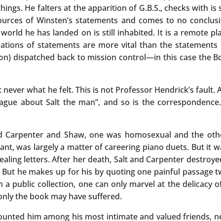
hings. He falters at the apparition of G.B.S., checks with is 
 sources of Winsten’s statements and comes to no conclu
orld he has landed on is still inhabited. It is a remote pl
rmations of statements are more vital than the statements
tion) dispatched back to mission control—in this case the Bo
never what he felt. This is not Professor Hendrick’s fault. 
 vague about Salt the man”, and so is the correspondence
Carpenter and Shaw, one was homosexual and the other, 
ant, was largely a matter of careering piano duets. But it w
aling letters. After her death, Salt and Carpenter destroye
e”. But he makes up for his by quoting one painful passage t
in a public collection, one can only marvel at the delicacy 
only the book may have suffered.
counted him among his most intimate and valued friends, nev