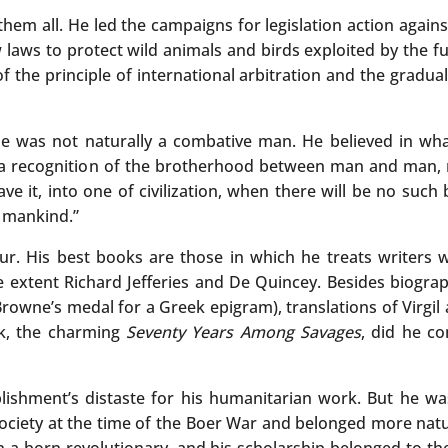
m all. He led the campaigns for legislation action against
 laws to protect wild animals and birds exploited by the f
 the principle of international arbitration and the gradual
he was not naturally a combative man. He believed in wha
 be a recognition of the brotherhood between man and man
ve it, into one of civilization, when there will be no such
y mankind.”
r. His best books are those in which he treats writers 
extent Richard Jefferies and De Quincey. Besides biograph
rowne’s medal for a Greek epigram), translations of Virgil 
ok, the charming
Seventy Years Among Savages
, did he co
tablishment’s distaste for his humanitarian work. But he w
Society at the time of the Boer War and belonged more natur