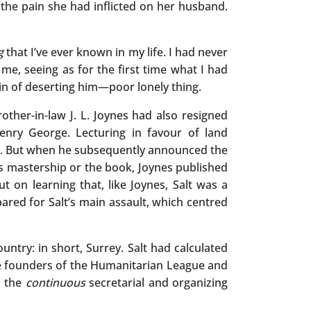
 the pain she had inflicted on her husband.
g
that I’ve ever known in my life. I had never
me, seeing as for the first time what I had
n of deserting him—poor lonely thing.
other-in-law J. L. Joynes had also resigned
enry George. Lecturing in favour of land
son. But when he subsequently announced the
is mastership or the book, Joynes published
t on learning that, like Joynes, Salt was a
epared for Salt’s main assault, which centred
ntry: in short, Surrey. Salt had calculated
the founders of the Humanitarian League and
o the
continuous
secretarial and organizing