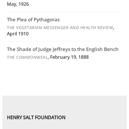
May, 1926
The Plea of Pythagoras
,
THE VEGETARIAN MESSENGER AND HEALTH REVIEW
April 1910
The Shade of Judge Jeffreys to the English Bench
, February 19, 1888
THE COMMONWEAL
HENRY SALT FOUNDATION