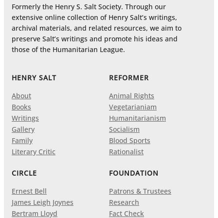
Formerly the Henry S. Salt Society. Through our
extensive online collection of Henry Salt’s writings,
archival materials, and related resources, we aim to
preserve Salt’s writings and promote his ideas and
those of the Humanitarian League.
HENRY SALT
REFORMER
About
Animal Rights
Books
Vegetarianiam
Writings
Humanitarianism
Gallery
Socialism
Family
Blood Sports
Literary Critic
Rationalist
CIRCLE
FOUNDATION
Ernest Bell
Patrons & Trustees
James Leigh Joynes
Research
Bertram Lloyd
Fact Check