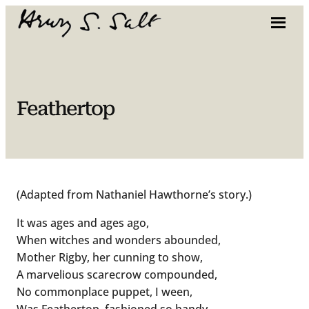
Skip
to
content
Feathertop
(Adapted from Nathaniel Hawthorne’s story.)
It was ages and ages ago,
When witches and wonders abounded,
Mother Rigby, her cunning to show,
A marvelious scarecrow compounded,
No commonplace puppet, I ween,
Was Feathertop, fashioned so handy,