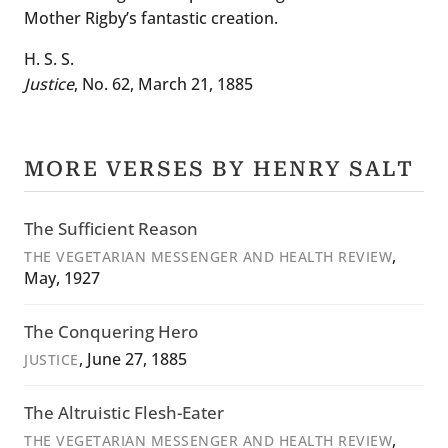
Mother Rigby’s fantastic creation.
H. S. S.
Justice
, No. 62, March 21, 1885
MORE VERSES BY HENRY SALT
The Sufficient Reason
,
THE VEGETARIAN MESSENGER AND HEALTH REVIEW
May, 1927
The Conquering Hero
, June 27, 1885
JUSTICE
The Altruistic Flesh-Eater
,
THE VEGETARIAN MESSENGER AND HEALTH REVIEW