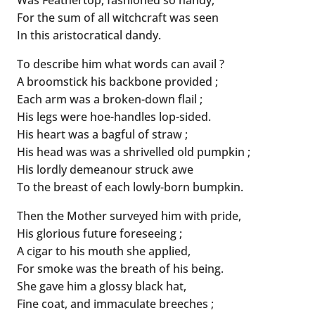
For the sum of all witchcraft was seen
In this aristocratical dandy.
To describe him what words can avail ?
A broomstick his backbone provided ;
Each arm was a broken-down flail ;
His legs were hoe-handles lop-sided.
His heart was a bagful of straw ;
His head was was a shrivelled old pumpkin ;
His lordly demeanour struck awe
To the breast of each lowly-born bumpkin.
Then the Mother surveyed him with pride,
His glorious future foreseeing ;
A cigar to his mouth she applied,
For smoke was the breath of his being.
She gave him a glossy black hat,
Fine coat, and immaculate breeches ;