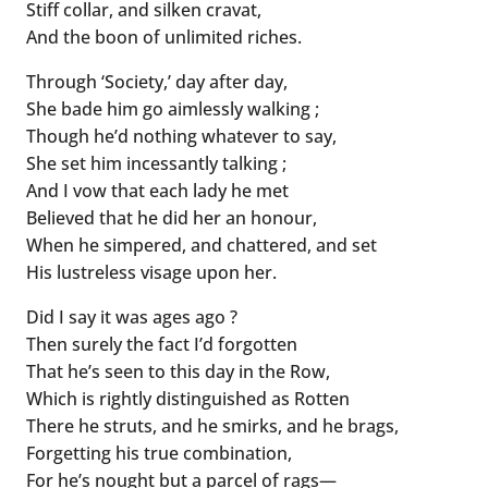
Stiff collar, and silken cravat,
And the boon of unlimited riches.
Through ‘Society,’ day after day,
She bade him go aimlessly walking ;
Though he’d nothing whatever to say,
She set him incessantly talking ;
And I vow that each lady he met
Believed that he did her an honour,
When he simpered, and chattered, and set
His lustreless visage upon her.
Did I say it was ages ago ?
Then surely the fact I’d forgotten
That he’s seen to this day in the Row,
Which is rightly distinguished as Rotten
There he struts, and he smirks, and he brags,
Forgetting his true combination,
For he’s nought but a parcel of rags—