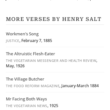
MORE VERSES BY HENRY SALT
Workmen’s Song
, February 7, 1885
JUSTICE
The Altruistic Flesh-Eater
,
THE VEGETARIAN MESSENGER AND HEALTH REVIEW
May, 1926
The Village Butcher
, January-March 1884
THE FOOD REFORM MAGAZINE
Mr Facing Both Ways
, 1925
THE VEGETARIAN NEWS