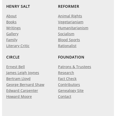
HENRY SALT
REFORMER
About
Animal Rights
Books
Vegetarianiam
Writings
Humanitarianism
Gallery
Socialism
Family
Blood Sports
Literary Critic
Rationalist
CIRCLE
FOUNDATION
Ernest Bell
Patrons & Trustees
James Leigh Joynes
Research
Bertram Lloyd
Fact Check
George Bernard Shaw
Contributors
Edward Carpenter
Genealogy Site
Howard Moore
Contact