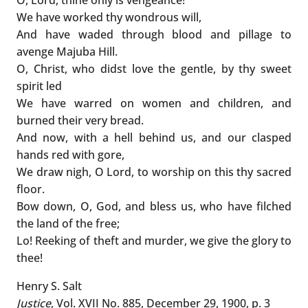
We have worked thy wondrous will,
And have waded through blood and pillage to
avenge Majuba Hill.
O, Christ, who didst love the gentle, by thy sweet
spirit led
We have warred on women and children, and
burned their very bread.
And now, with a hell behind us, and our clasped
hands red with gore,
We draw nigh, O Lord, to worship on this thy sacred
floor.
Bow down, O, God, and bless us, who have filched
the land of the free;
Lo! Reeking of theft and murder, we give the glory to
thee!
Henry S. Salt
Justice
, Vol. XVII No. 885, December 29, 1900, p. 3