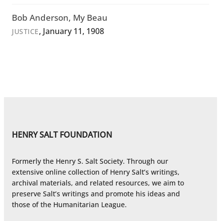
Bob Anderson, My Beau
, January 11, 1908
JUSTICE
HENRY SALT FOUNDATION
Formerly the Henry S. Salt Society. Through our
extensive online collection of Henry Salt’s writings,
archival materials, and related resources, we aim to
preserve Salt’s writings and promote his ideas and
those of the Humanitarian League.