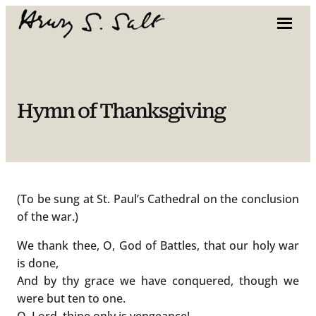
Skip
to
content
Hymn of Thanksgiving
(To be sung at St. Paul’s Cathedral on the conclusion
of the war.)
We thank thee, O, God of Battles, that our holy war
is done,
And by thy grace we have conquered, though we
were but ten to one.
O, Lord, thine only is vengeance!