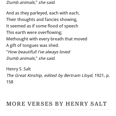
Dumb animals
,”
she said
.
And as they parleyed, each with each,
Their thoughts and fancies showing,
It seemed as if some flood of speech
This earth were overflowing;
Methought with every breath that moved
A gift of tongues was shed.
“
How beautiful! I’ve always loved
Dumb animals
,”
she said
.
Henry S. Salt
The Great Kinship, edited by Bertram Lloyd
, 1921, p.
158
MORE VERSES BY HENRY SALT