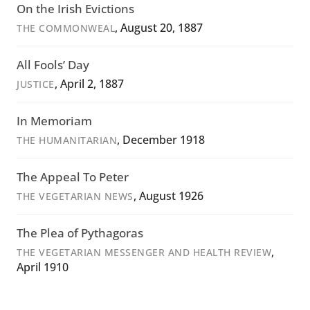
On the Irish Evictions
, August 20, 1887
THE COMMONWEAL
All Fools’ Day
, April 2, 1887
JUSTICE
In Memoriam
, December 1918
THE HUMANITARIAN
The Appeal To Peter
, August 1926
THE VEGETARIAN NEWS
The Plea of Pythagoras
,
THE VEGETARIAN MESSENGER AND HEALTH REVIEW
April 1910