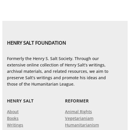
HENRY SALT FOUNDATION
Formerly the Henry S. Salt Society. Through our
extensive online collection of Henry Salt’s writings,
archival materials, and related resources, we aim to
preserve Salt’s writings and promote his ideas and
those of the Humanitarian League.
HENRY SALT
REFORMER
About
Animal Rights
Books
Vegetarianiam
Writings
Humanitarianism