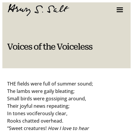
Skip
to
content
Voices of the Voiceless
THE fields were full of summer sound;
The lambs were gaily bleating;
Small birds were gossiping around,
Their joyful news repeating;
In tones vociferously clear,
Rooks chatted overhead.
“Sweet creatures!
How I love to hear