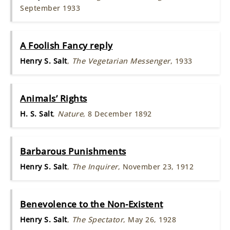
September 1933
A Foolish Fancy reply
Henry S. Salt
,
The Vegetarian Messenger
, 1933
Animals’ Rights
H. S. Salt
,
Nature
, 8 December 1892
Barbarous Punishments
Henry S. Salt
,
The Inquirer
, November 23, 1912
Benevolence to the Non-Existent
Henry S. Salt
,
The Spectator
, May 26, 1928