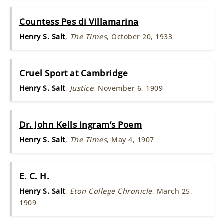
Countess Pes di Villamarina
Henry S. Salt
,
The Times
, October 20, 1933
Cruel Sport at Cambridge
Henry S. Salt
,
Justice
, November 6, 1909
Dr. John Kells Ingram’s Poem
Henry S. Salt
,
The Times
, May 4, 1907
E. C. H.
Henry S. Salt
,
Eton College Chronicle
, March 25,
1909