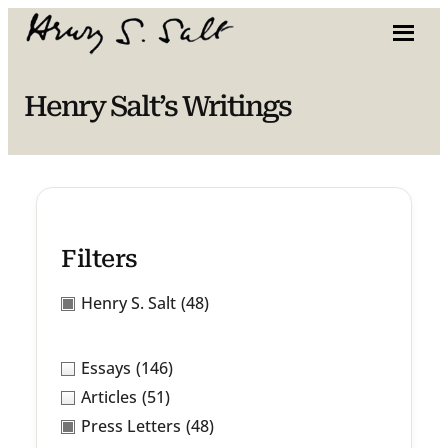
Skip
to
content
Henry Salt’s Writings
Filters
Henry S. Salt
(48)
Essays
(146)
Articles
(51)
Press Letters
(48)