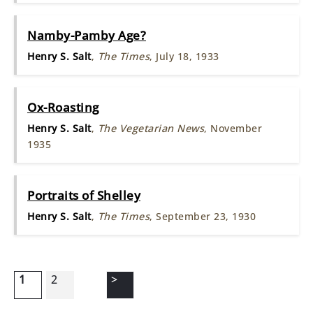
Namby-Pamby Age?
Henry S. Salt
,
The Times
, July 18, 1933
Ox-Roasting
Henry S. Salt
,
The Vegetarian News
, November
1935
Portraits of Shelley
Henry S. Salt
,
The Times
, September 23, 1930
1
2
>