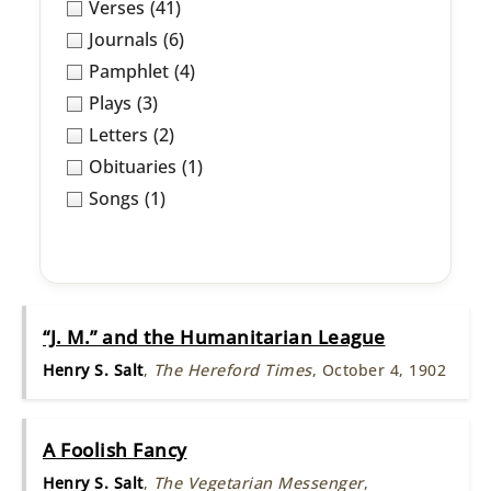
Verses
(41)
Journals
(6)
Pamphlet
(4)
Plays
(3)
Letters
(2)
Obituaries
(1)
Songs
(1)
“J. M.” and the Humanitarian League
Henry S. Salt
,
The Hereford Times
, October 4, 1902
A Foolish Fancy
Henry S. Salt
,
The Vegetarian Messenger
,