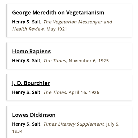
George Meredith on Vegetarianism
Henry S. Salt
,
The Vegetarian Messenger and
Health Review
, May 1921
Homo Rapiens
Henry S. Salt
,
The Times
, November 6, 1925
J. D. Bourchier
Henry S. Salt
,
The Times
, April 16, 1926
Lowes Dickinson
Henry S. Salt
,
Times Literary Supplement
, July 5,
1934