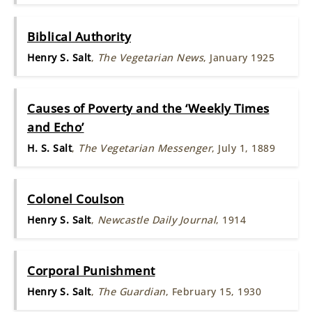
Biblical Authority
Henry S. Salt
,
The Vegetarian News
, January 1925
Causes of Poverty and the ‘Weekly Times
and Echo’
H. S. Salt
,
The Vegetarian Messenger
, July 1, 1889
Colonel Coulson
Henry S. Salt
,
Newcastle Daily Journal
, 1914
Corporal Punishment
Henry S. Salt
,
The Guardian
, February 15, 1930