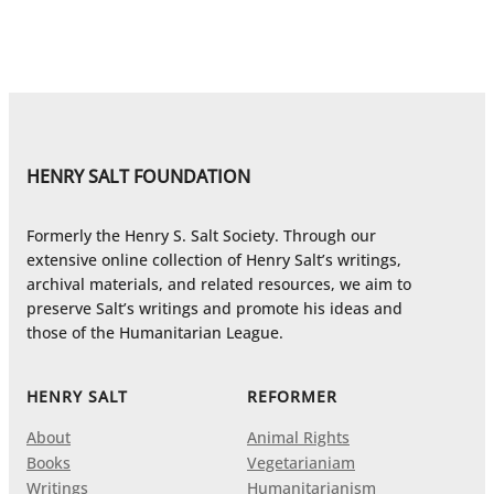
HENRY SALT FOUNDATION
Formerly the Henry S. Salt Society. Through our
extensive online collection of Henry Salt’s writings,
archival materials, and related resources, we aim to
preserve Salt’s writings and promote his ideas and
those of the Humanitarian League.
HENRY SALT
REFORMER
About
Animal Rights
Books
Vegetarianiam
Writings
Humanitarianism