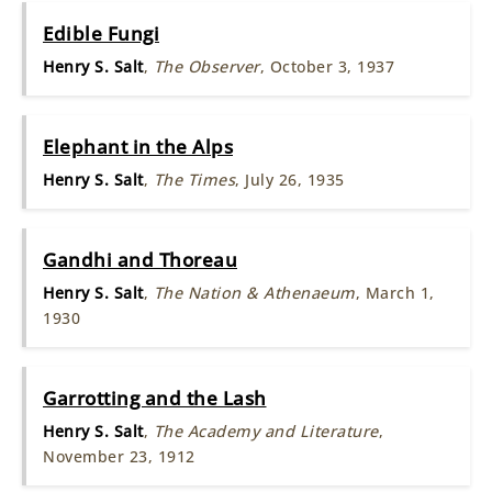
Edible Fungi
Henry S. Salt
,
The Observer
, October 3, 1937
Elephant in the Alps
Henry S. Salt
,
The Times
, July 26, 1935
Gandhi and Thoreau
Henry S. Salt
,
The Nation & Athenaeum
, March 1,
1930
Garrotting and the Lash
Henry S. Salt
,
The Academy and Literature
,
November 23, 1912