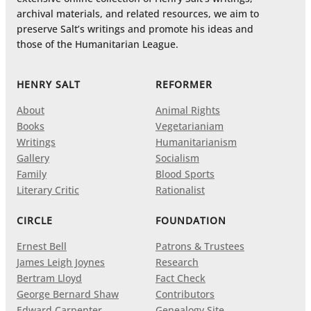
archival materials, and related resources, we aim to
preserve Salt’s writings and promote his ideas and
those of the Humanitarian League.
HENRY SALT
REFORMER
About
Animal Rights
Books
Vegetarianiam
Writings
Humanitarianism
Gallery
Socialism
Family
Blood Sports
Literary Critic
Rationalist
CIRCLE
FOUNDATION
Ernest Bell
Patrons & Trustees
James Leigh Joynes
Research
Bertram Lloyd
Fact Check
George Bernard Shaw
Contributors
Edward Carpenter
Genealogy Site