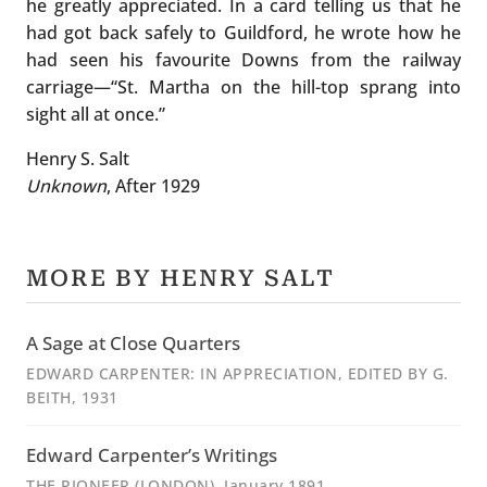
he greatly appreciated. In a card telling us that he
had got back safely to Guildford, he wrote how he
had seen his favourite Downs from the railway
carriage—“St. Martha on the hill-top sprang into
sight all at once.”
Henry S. Salt
Unknown
, After 1929
MORE BY HENRY SALT
A Sage at Close Quarters
EDWARD CARPENTER: IN APPRECIATION, EDITED BY G.
BEITH
, 1931
Edward Carpenter’s Writings
THE PIONEER (LONDON)
, January 1891