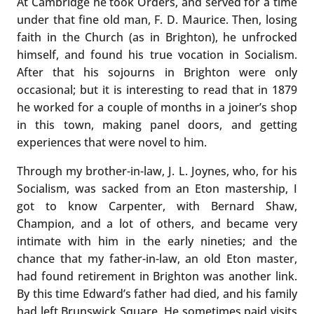
At Cambridge he took Orders, and served for a time
under that fine old man, F. D. Maurice. Then, losing
faith in the Church (as in Brighton), he unfrocked
himself, and found his true vocation in Socialism.
After that his sojourns in Brighton were only
occasional; but it is interesting to read that in 1879
he worked for a couple of months in a joiner’s shop
in this town, making panel doors, and getting
experiences that were novel to him.
Through my brother-in-law, J. L. Joynes, who, for his
Socialism, was sacked from an Eton mastership, I
got to know Carpenter, with Bernard Shaw,
Champion, and a lot of others, and became very
intimate with him in the early nineties; and the
chance that my father-in-law, an old Eton master,
had found retirement in Brighton was another link.
By this time Edward’s father had died, and his family
had left Brunswick Square. He sometimes paid visits