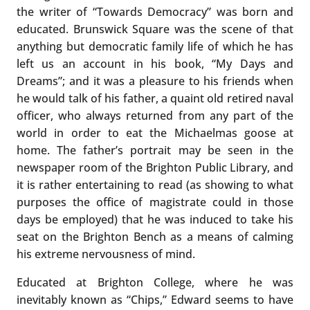
the writer of “Towards Democracy” was born and
educated. Brunswick Square was the scene of that
anything but democratic family life of which he has
left us an account in his book, “My Days and
Dreams”; and it was a pleasure to his friends when
he would talk of his father, a quaint old retired naval
officer, who always returned from any part of the
world in order to eat the Michaelmas goose at
home. The father’s portrait may be seen in the
newspaper room of the Brighton Public Library, and
it is rather entertaining to read (as showing to what
purposes the office of magistrate could in those
days be employed) that he was induced to take his
seat on the Brighton Bench as a means of calming
his extreme nervousness of mind.
Educated at Brighton College, where he was
inevitably known as “Chips,” Edward seems to have