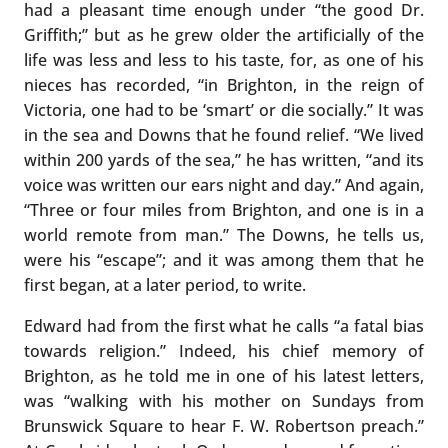
had a pleasant time enough under “the good Dr.
Griffith;” but as he grew older the artificially of the
life was less and less to his taste, for, as one of his
nieces has recorded, “in Brighton, in the reign of
Victoria, one had to be ‘smart’ or die socially.” It was
in the sea and Downs that he found relief. “We lived
within 200 yards of the sea,” he has written, “and its
voice was written our ears night and day.” And again,
“Three or four miles from Brighton, and one is in a
world remote from man.” The Downs, he tells us,
were his “escape”; and it was among them that he
first began, at a later period, to write.
Edward had from the first what he calls “a fatal bias
towards religion.” Indeed, his chief memory of
Brighton, as he told me in one of his latest letters,
was “walking with his mother on Sundays from
Brunswick Square to hear F. W. Robertson preach.”