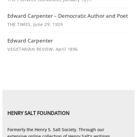
Edward Carpenter – Democratic Author and Poet
THE TIMES
, June 29, 1929
Edward Carpenter
VEGETARIAN REVIEW
, April 1896
HENRY SALT FOUNDATION
Formerly the Henry S. Salt Society. Through our
extensive online collection of Henry Salt’s writings,