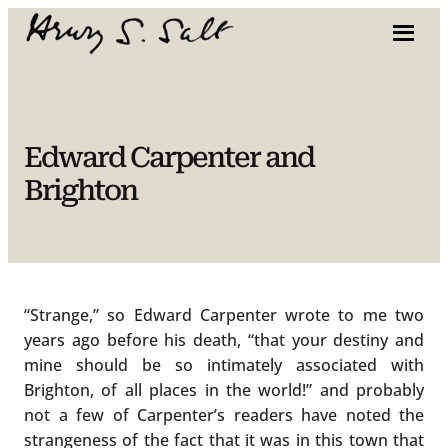
Skip
to
content
Edward Carpenter and
Brighton
“Strange,” so Edward Carpenter wrote to me two
years ago before his death, “that your destiny and
mine should be so intimately associated with
Brighton, of all places in the world!” and probably
not a few of Carpenter’s readers have noted the
strangeness of the fact that it was in this town that