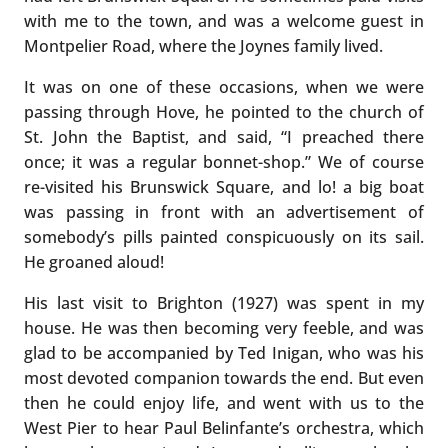
with me to the town, and was a welcome guest in
Montpelier Road, where the Joynes family lived.
It was on one of these occasions, when we were
passing through Hove, he pointed to the church of
St. John the Baptist, and said, “I preached there
once; it was a regular bonnet-shop.” We of course
re-visited his Brunswick Square, and lo! a big boat
was passing in front with an advertisement of
somebody’s pills painted conspicuously on its sail.
He groaned aloud!
His last visit to Brighton (1927) was spent in my
house. He was then becoming very feeble, and was
glad to be accompanied by Ted Inigan, who was his
most devoted companion towards the end. But even
then he could enjoy life, and went with us to the
West Pier to hear Paul Belinfante’s orchestra, which