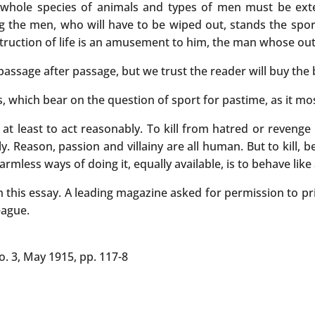
, whole species of animals and types of men must be ex
ng the men, who will have to be wiped out, stands the spo
estruction of life is an amusement to him, the man whose out
 passage after passage, but we trust the reader will buy the 
 which bear on the question of sport for pastime, as it most
s at least to act reasonably. To kill from hatred or revenge 
sly. Reason, passion and villainy are all human. But to kill, b
ess ways of doing it, equally available, is to behave like an
h this essay. A leading magazine asked for permission to pr
eague.
No. 3, May 1915, pp. 117-8