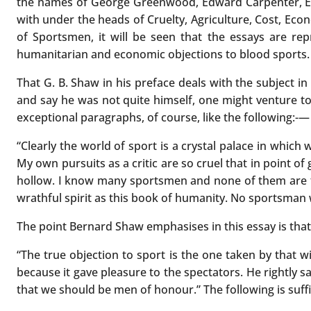
the names of George Greenwood, Edward Carpenter, Ernes
with under the heads of Cruelty, Agriculture, Cost, Eco
of Sportsmen, it will be seen that the essays are repr
humanitarian and economic objections to blood sports.
That G. B. Shaw in his preface deals with the subject in
and say he was not quite himself, one might venture to
exceptional paragraphs, of course, like the following:-—
“Clearly the world of sport is a crystal palace in whic
My own pursuits as a critic are so cruel that in point o
hollow. I know many sportsmen and none of them are fe
wrathful spirit as this book of humanity. No sportsman wa
The point Bernard Shaw emphasises in this essay is that 
“The true objection to sport is the one taken by that w
because it gave pleasure to the spectators. He rightly 
that we should be men of honour.” The following is suffic