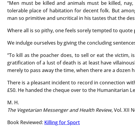
“Men must be killed and animals must be killed, nay
tolerable place of habitation for decent folk. But amo
man so primitive and uncritical in his tastes that the d
Where all is so pithy, one feels sorely tempted to quote
We indulge ourselves by giving the concluding sentences,
“To kill as the poacher does, to sell or eat the victim, i
gratification of a lust of death is at least have villainou
merely to pass away the time, when there are a dozen harml
There is a pleasant incident to record in connection wit
£50. He handed the cheque over to the Humanitarian L
M. H.
The Vegetarian Messenger and Health Review
, Vol. XII 
Book Reviewed:
Killing for Sport