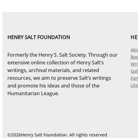
HENRY SALT FOUNDATION
HE
Abo
Formerly the Henry S. Salt Society. Through our
Boo
extensive online collection of Henry Salt’s
Wri
writings, archival materials, and related
Gal
resources, we aim to preserve Salt’s writings
Fam
and promote his ideas and those of the
Lite
Humanitarian League.
©
2026
Henry Salt Foundation. All rights reserved