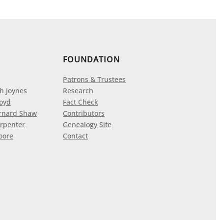
FOUNDATION
Patrons & Trustees
h Joynes
Research
loyd
Fact Check
rnard Shaw
Contributors
rpenter
Genealogy Site
oore
Contact