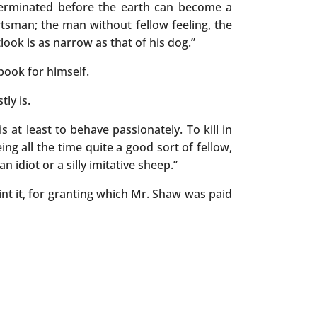
terminated before the earth can become a
rtsman; the man without fellow feeling, the
look is as narrow as that of his dog.”
book for himself.
ly is.
is at least to behave passionately. To kill in
eing all the time quite a good sort of fellow,
 idiot or a silly imitative sheep.”
int it, for granting which Mr. Shaw was paid