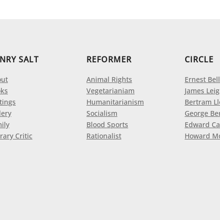
NRY SALT
REFORMER
CIRCLE
ut
Animal Rights
Ernest Bell
ks
Vegetarianiam
James Leig
tings
Humanitarianism
Bertram L
lery
Socialism
George Be
ily
Blood Sports
Edward Ca
rary Critic
Rationalist
Howard M