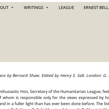
BOUT
WRITINGS
LEAGUE
ERNEST BELL
eface by Bernard Shaw. Edited by Henry S. Salt. London: G.
enthusiastic Hon, Secretary of the Humanitarian League, fee
of whom is responsible only for the views expressed by hi
nd in a fuller light than has ever been done before. The li