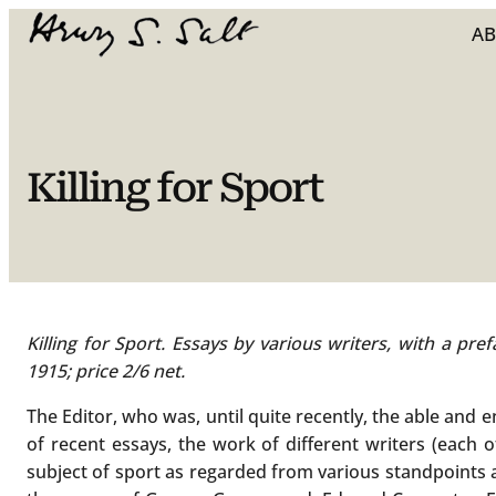
Skip
A
to
content
Killing for Sport
Killing for Sport. Essays by various writers, with a pr
1915; price 2/6 net.
The Editor, who was, until quite recently, the able and 
of recent essays, the work of different writers (each 
subject of sport as regarded from various standpoints a