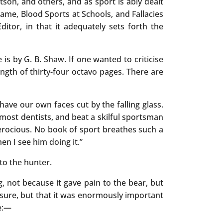
on, and others, and as sport is ably dealt
ame, Blood Sports at Schools, and Fallacies
ditor, in that it adequately sets forth the
is by G. B. Shaw. If one wanted to criticise
ngth of thirty-four octavo pages. There are
have our own faces cut by the falling glass.
 most dentists, and beat a skilful sportsman
erocious. No book of sport breathes such a
en I see him doing it.”
to the hunter.
, not because it gave pain to the bear, but
asure, but that it was enormously important
ue:—