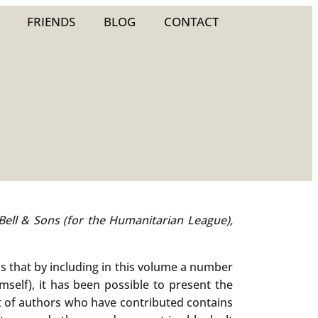
FRIENDS
BLOG
CONTACT
 Bell & Sons (for the Humanitarian League),
ls that by including in this volume a number
mself), it has been possible to present the
st of authors who have contributed contains