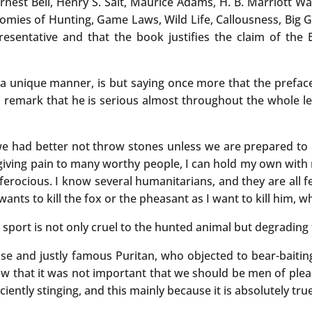
t Bell, Henry S. Salt, Maurice Adams, H. B. Marriott Wats
nomies of Hunting, Game Laws, Wild Life, Callousness, Big G
esentative and that the book justifies the claim of the E
 a unique manner, is but saying once more that the preface 
 remark that he is serious almost throughout the whole le
h we had better not throw stones unless we are prepared to 
f giving pain to many worthy people, I can hold my own with
rocious. I know several humanitarians, and they are all f
nts to kill the fox or the pheasant as I want to kill him, wh
sport is not only cruel to the hunted animal but degrading 
ise and justly famous Puritan, who objected to bear-baiting
saw that it was not important that we should be men of ple
iently stinging, and this mainly because it is absolutely tr