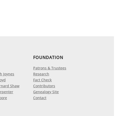
FOUNDATION
Patrons & Trustees
h Joynes
Research
loyd
Fact Check
rnard Shaw
Contributors
rpenter
Genealogy Site
oore
Contact