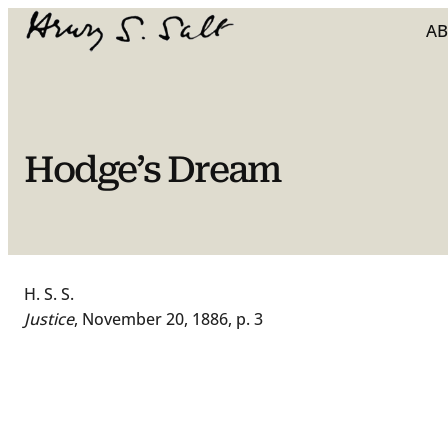
Skip
A
to
content
Hodge’s Dream
H. S. S.
Justice
, November 20, 1886, p. 3