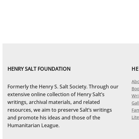
HENRY SALT FOUNDATION
HE
Abo
Formerly the Henry S. Salt Society. Through our
Boo
extensive online collection of Henry Salt’s
Wri
writings, archival materials, and related
Gal
resources, we aim to preserve Salt’s writings
Fam
and promote his ideas and those of the
Lite
Humanitarian League.