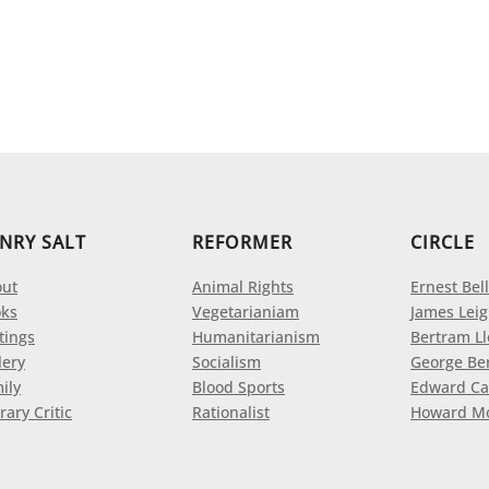
NRY SALT
REFORMER
CIRCLE
ut
Animal Rights
Ernest Bell
ks
Vegetarianiam
James Leig
tings
Humanitarianism
Bertram L
lery
Socialism
George Be
ily
Blood Sports
Edward Ca
rary Critic
Rationalist
Howard M