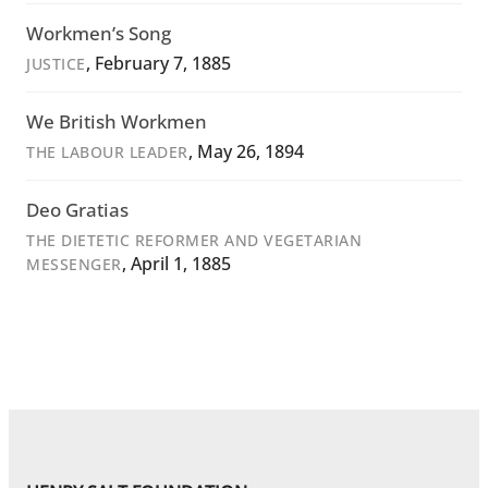
Workmen’s Song
, February 7, 1885
JUSTICE
We British Workmen
, May 26, 1894
THE LABOUR LEADER
Deo Gratias
THE DIETETIC REFORMER AND VEGETARIAN
, April 1, 1885
MESSENGER