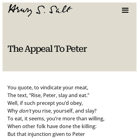
Skip
to
content
The Appeal To Peter
You quote, to vindicate your meat,
The text, “Rise, Peter, slay and eat.”
Well, if such precept you’d obey,
Why
don’t
you rise, yourself, and slay?
To eat, it seems, you’re more than willing,
When other folk have done the killing:
But that injunction given to Peter