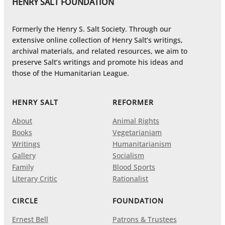
HENRY SALT FOUNDATION
Formerly the Henry S. Salt Society. Through our
extensive online collection of Henry Salt’s writings,
archival materials, and related resources, we aim to
preserve Salt’s writings and promote his ideas and
those of the Humanitarian League.
HENRY SALT
REFORMER
About
Animal Rights
Books
Vegetarianiam
Writings
Humanitarianism
Gallery
Socialism
Family
Blood Sports
Literary Critic
Rationalist
CIRCLE
FOUNDATION
Ernest Bell
Patrons & Trustees