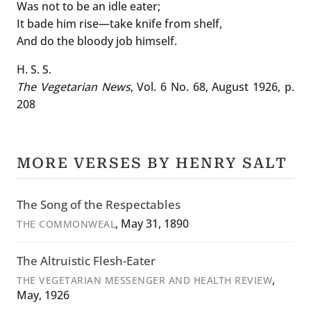
Was not to be an idle eater;
It bade him rise—take knife from shelf,
And do the bloody job himself.
H. S. S.
The Vegetarian News
, Vol. 6 No. 68, August 1926, p.
208
MORE VERSES BY HENRY SALT
The Song of the Respectables
, May 31, 1890
THE COMMONWEAL
The Altruistic Flesh-Eater
,
THE VEGETARIAN MESSENGER AND HEALTH REVIEW
May, 1926