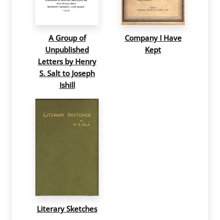
A Group of
Company I Have
Unpublished
Kept
Letters by Henry
S. Salt to Joseph
Ishill
Literary Sketches