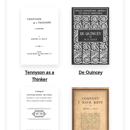
Tennyson as a
De Quincey
Thinker