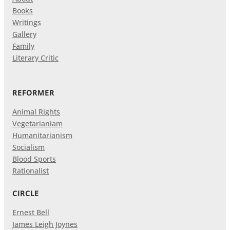
Books
Writings
Gallery
Family
Literary Critic
REFORMER
Animal Rights
Vegetarianiam
Humanitarianism
Socialism
Blood Sports
Rationalist
CIRCLE
Ernest Bell
James Leigh Joynes