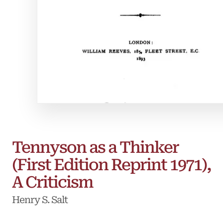
Tennyson as a Thinker
(First Edition Reprint 1971),
A Criticism
Henry S. Salt