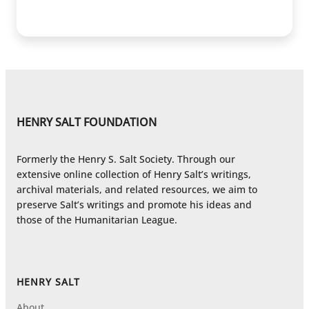
HENRY SALT FOUNDATION
Formerly the Henry S. Salt Society. Through our
extensive online collection of Henry Salt’s writings,
archival materials, and related resources, we aim to
preserve Salt’s writings and promote his ideas and
those of the Humanitarian League.
HENRY SALT
About