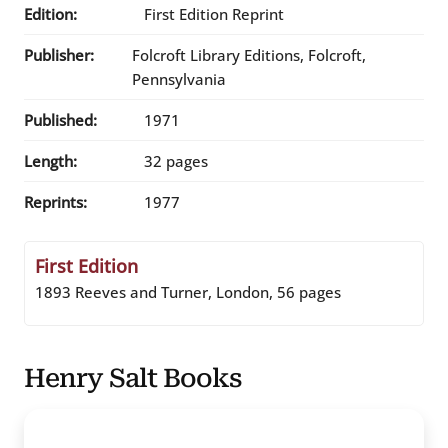
Edition:
First Edition Reprint
Publisher:
Folcroft Library Editions, Folcroft,
Pennsylvania
Published:
1971
Length:
32 pages
Reprints:
1977
First Edition
1893 Reeves and Turner, London, 56 pages
Henry Salt Books