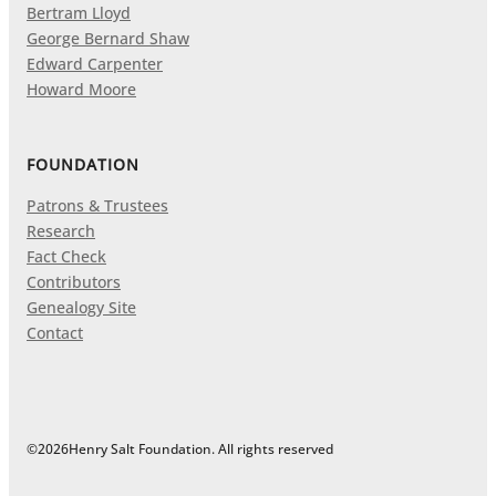
Bertram Lloyd
George Bernard Shaw
Edward Carpenter
Howard Moore
FOUNDATION
Patrons & Trustees
Research
Fact Check
Contributors
Genealogy Site
Contact
©
2026
Henry Salt Foundation. All rights reserved