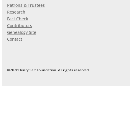
Patrons & Trustees
Research
Fact Check
Contributors
Genealogy Site
Contact
©
2026
Henry Salt Foundation. All rights reserved