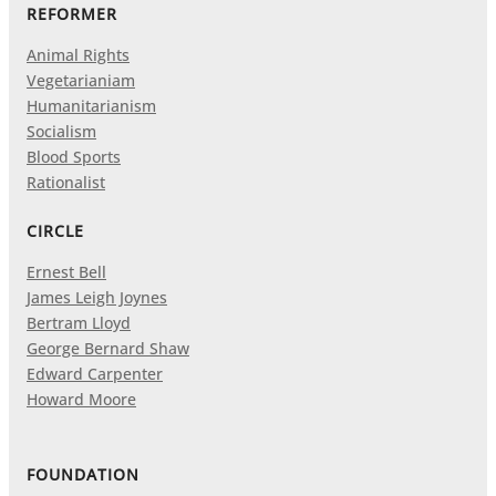
REFORMER
Animal Rights
Vegetarianiam
Humanitarianism
Socialism
Blood Sports
Rationalist
CIRCLE
Ernest Bell
James Leigh Joynes
Bertram Lloyd
George Bernard Shaw
Edward Carpenter
Howard Moore
FOUNDATION