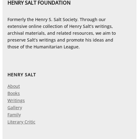
HENRY SALT FOUNDATION
Formerly the Henry S. Salt Society. Through our
extensive online collection of Henry Salt’s writings,
archival materials, and related resources, we aim to
preserve Salt’s writings and promote his ideas and
those of the Humanitarian League.
HENRY SALT
About
Books
Writings
Gallery
Family
Literary Critic