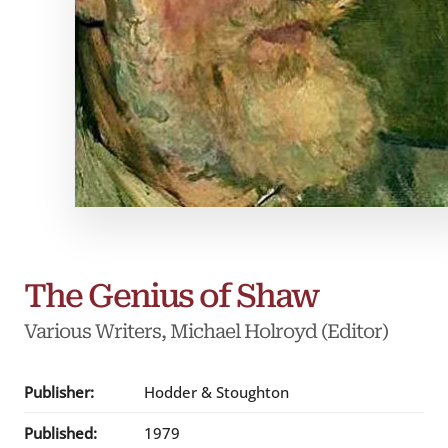
The Genius of Shaw
Various Writers
, Michael Holroyd (Editor)
Publisher:
Hodder & Stoughton
Published:
1979