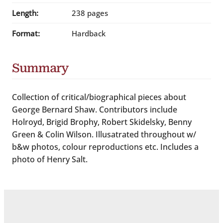
Length:
238 pages
Format:
Hardback
Summary
Collection of critical/biographical pieces about
George Bernard Shaw. Contributors include
Holroyd, Brigid Brophy, Robert Skidelsky, Benny
Green & Colin Wilson. Illusatrated throughout w/
b&w photos, colour reproductions etc. Includes a
photo of Henry Salt.