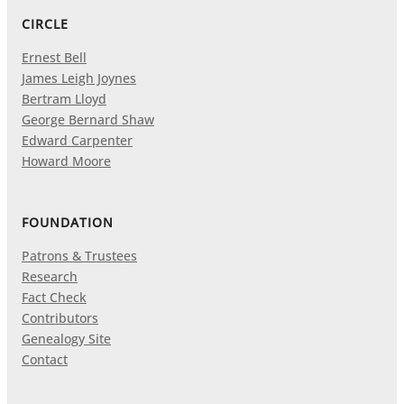
CIRCLE
Ernest Bell
James Leigh Joynes
Bertram Lloyd
George Bernard Shaw
Edward Carpenter
Howard Moore
FOUNDATION
Patrons & Trustees
Research
Fact Check
Contributors
Genealogy Site
Contact