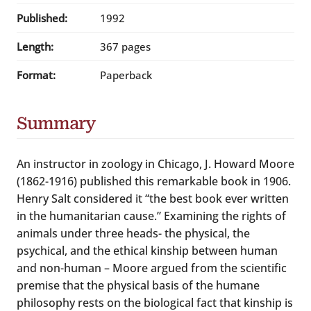
Published:
1992
Length:
367 pages
Format:
Paperback
Summary
An instructor in zoology in Chicago, J. Howard Moore
(1862-1916) published this remarkable book in 1906.
Henry Salt considered it “the best book ever written
in the humanitarian cause.” Examining the rights of
animals under three heads- the physical, the
psychical, and the ethical kinship between human
and non-human – Moore argued from the scientific
premise that the physical basis of the humane
philosophy rests on the biological fact that kinship is