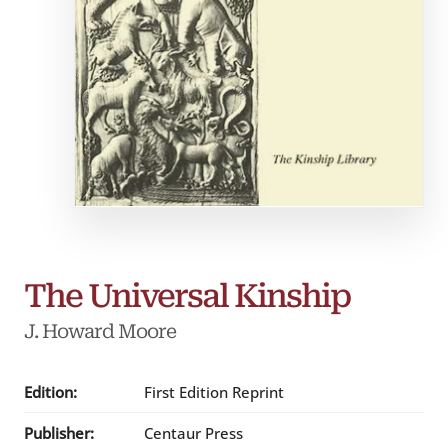
The Universal Kinship
J. Howard Moore
Edition:
First Edition Reprint
Publisher:
Centaur Press