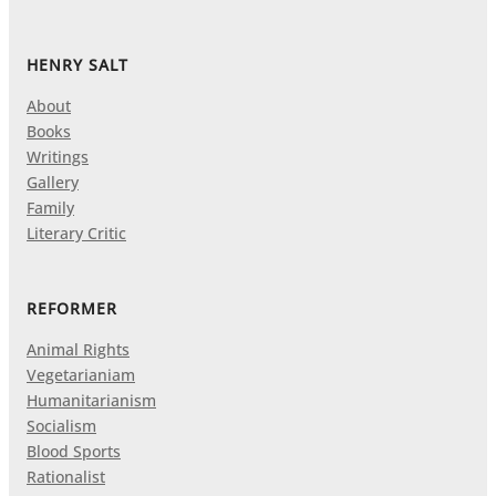
HENRY SALT
About
Books
Writings
Gallery
Family
Literary Critic
REFORMER
Animal Rights
Vegetarianiam
Humanitarianism
Socialism
Blood Sports
Rationalist