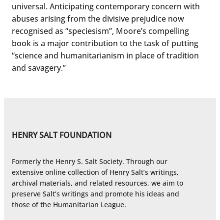
universal. Anticipating contemporary concern with
abuses arising from the divisive prejudice now
recognised as “speciesism”, Moore’s compelling
book is a major contribution to the task of putting
“science and humanitarianism in place of tradition
and savagery.”
HENRY SALT FOUNDATION
Formerly the Henry S. Salt Society. Through our
extensive online collection of Henry Salt’s writings,
archival materials, and related resources, we aim to
preserve Salt’s writings and promote his ideas and
those of the Humanitarian League.