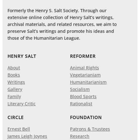
Formerly the Henry S. Salt Society. Through our
extensive online collection of Henry Salt’s writings,
archival materials, and related resources, we aim to
preserve Salt’s writings and promote his ideas and
those of the Humanitarian League.
HENRY SALT
REFORMER
About
Animal Rights
Books
Vegetarianiam
Writings
Humanitarianism
Gallery
Socialism
Family
Blood Sports
Literary Critic
Rationalist
CIRCLE
FOUNDATION
Ernest Bell
Patrons & Trustees
James Leigh Joynes
Research