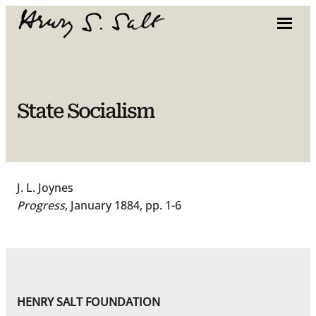
Skip
to
content
State Socialism
J. L. Joynes
Progress
, January 1884, pp. 1-6
HENRY SALT FOUNDATION