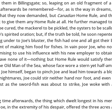
hem in Billingsgate; so, leaping on an old fragment of a
d afterwards be remembered—for, as is the way in dreams, 
what they now demanded, but
Canadian
Home Rule, and tha
to give them any Home Rule at all. He further managed to
e cured, the mackerel to be pickled, the oysters to be scall
s spirited oration; but, if the truth be told, he soon repent
ng under to Joe’s bluster, the fish had one and all got thei
t of making him food for fishes. In vain poor Joe, who no
mising to use his influence with his new employer to obta
ave none of it—nothing but Home Rule would satisfy the
 the Old Man of the Sea, whose face wore a stern yet half-
n Joe himself, began to pinch Joe and lead him towards a bl
 nightmares, Joe could stir neither hand nor foot, and even h
ust as the sword-fish was about to strike, Joe woke with
ime afterwards, the thing which dwelt longest in his memo
oe, in the extremity of his despair, offered the three acre