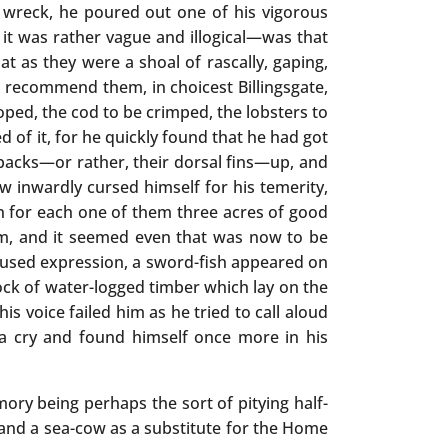
 wreck, he poured out one of his vigorous
it was rather vague and illogical—was that
t as they were a shoal of rascally, gaping,
 recommend them, in choicest Billingsgate,
oped, the cod to be crimped, the lobsters to
ed of it, for he quickly found that he had got
r backs—or rather, their dorsal fins—up, and
w inwardly cursed himself for his temerity,
in for each one of them three acres of good
m, and it seemed even that was now to be
amused expression, a sword-fish appeared on
ock of water-logged timber which lay on the
is voice failed him as he tried to call aloud
 a cry and found himself once more in his
ry being perhaps the sort of pitying half-
s and a sea-cow as a substitute for the Home