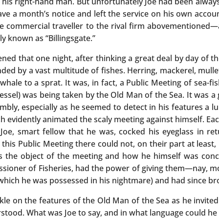
is right-hand man. But unfortunately Joe had been always o
ve a month’s notice and left the service on his own account
me commercial traveller to the rival firm abovementioned—a
ly known as “Billingsgate.”
ned that one night, after thinking a great deal by day of 
 by a vast multitude of fishes. Herring, mackerel, mullet, 
whale to a sprat. It was, in fact, a Public Meeting of sea-
vessel) was being taken by the Old Man of the Sea. It was a
bly, especially as he seemed to detect in his features a l
h evidently animated the scaly meeting against himself. Each
 Joe, smart fellow that he was, cocked his eyeglass in re
his Public Meeting there could not, on their part at least, 
s the object of the meeting and how he himself was conce
ioner of Fisheries, had the power of giving them—nay, mo
 which he was possessed in his nightmare) and had since br
le on the features of the Old Man of the Sea as he invited
stood. What was Joe to say, and in what language could he