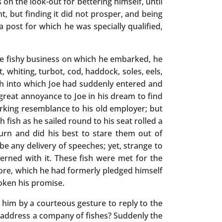
n the look-out for bettering himself, until
, but finding it did not prosper, and being
 post for which he was specially qualified,
the fishy business on which he embarked, he
whiting, turbot, cod, haddock, soles, eels,
fish into which Joe had suddenly entered and
 great annoyance to Joe in his dream to find
urking resemblance to his old employer; but
 fish as he sailed round to his seat rolled a
turn and did his best to stare them out of
be any delivery of speeches; yet, strange to
rned with it. These fish were met for the
re, which he had formerly pledged himself
oken his promise.
 him by a courteous gesture to reply to the
 address a company of fishes? Suddenly the