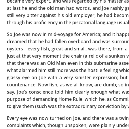
became very expert, and was regarded by his master as h
at last he and the old man had words, and Joe rashly ga
still very bitter against his old employer, he had beco
through his proficiency in the piscatorial language usual
So Joe was now in mid-voyage for America; and it happe
dreamed that he had fallen overboard and was surrounded
oysters—every fish, great and small, was there, from a 
just at that very moment the chair (a relic of a sunken 
that there was an Old Man even in this submarine assem
what alarmed him still more was the hostile feeling whic
glassy eye on Joe with a very sinister expression; but
countenance. Now fish, as we all know, are dumb; so in t
say, Joe’s conscience told him clearly enough what wa
purpose of demanding Home Rule, which he, as Commiss
to give them (such was the extraordinary conviction by
Every eye was now turned on Joe, and there was a twink
complaints which, though unspoken, were plainly under