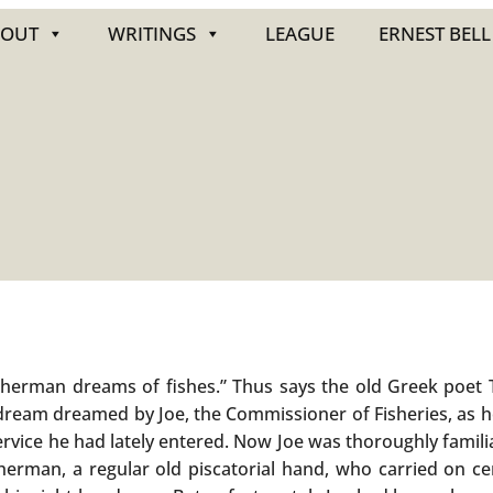
BOUT
WRITINGS
LEAGUE
ERNEST BELL
sherman dreams of fishes.” Thus says the old Greek poet T
dream dreamed by Joe, the Commissioner of Fisheries, as 
ervice he had lately entered. Now Joe was thoroughly familia
erman, a regular old piscatorial hand, who carried on cer