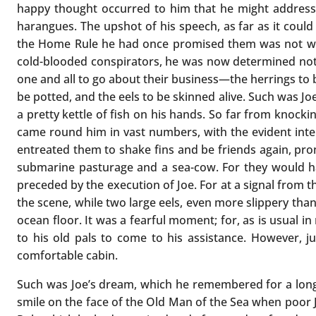
happy thought occurred to him that he might address t
harangues. The upshot of his speech, as far as it coul
the Home Rule he had once promised them was not 
cold-blooded conspirators, he was now determined not 
one and all to go about their business—the herrings to b
be potted, and the eels to be skinned alive. Such was Joe’
a pretty kettle of fish on his hands. So far from knocki
came round him in vast numbers, with the evident inten
entreated them to shake fins and be friends again, pro
submarine pasturage and a sea-cow. For they would h
preceded by the execution of Joe. For at a signal from
the scene, while two large eels, even more slippery tha
ocean floor. It was a fearful moment; for, as is usual in
to his old pals to come to his assistance. However, j
comfortable cabin.
Such was Joe’s dream, which he remembered for a long t
smile on the face of the Old Man of the Sea when poor J