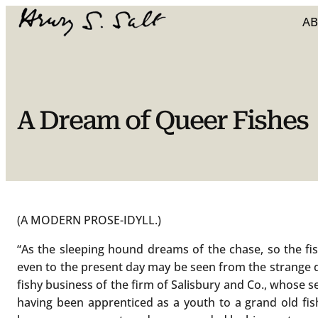
Skip
A
to
content
A Dream of Queer Fishes
(A MODERN PROSE-IDYLL.)
“As the sleeping hound dreams of the chase, so the fi
even to the present day may be seen from the strange 
fishy business of the firm of Salisbury and Co., whose s
having been apprenticed as a youth to a grand old fish