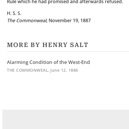
Rule which he had promised and afterwards refused.
H. S. S.
The Commonweal
, November 19, 1887
MORE BY HENRY SALT
Alarming Condition of the West-End
THE COMMONWEAL
, June 12, 1886