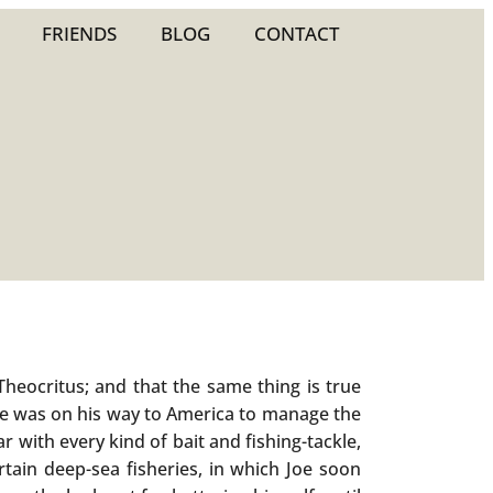
FRIENDS
BLOG
CONTACT
heocritus; and that the same thing is true
he was on his way to America to manage the
r with every kind of bait and fishing-tackle,
tain deep-sea fisheries, in which Joe soon