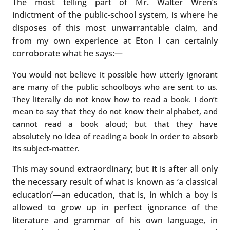
The most telling part of Mr. Walter Wren’s
indictment of the public-school system, is where he
disposes of this most unwarrantable claim, and
from my own experience at Eton I can certainly
corroborate what he says:—
You would not believe it possible how utterly ignorant
are many of the public schoolboys who are sent to us.
They literally do not know how to read a book. I don’t
mean to say that they do not know their alphabet, and
cannot read a book aloud; but that they have
absolutely no idea of reading a book in order to absorb
its subject-matter.
This may sound extraordinary; but it is after all only
the necessary result of what is known as ‘a classical
education’—an education, that is, in which a boy is
allowed to grow up in perfect ignorance of the
literature and grammar of his own language, in