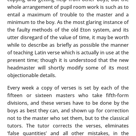
whole arrangement of pupil room work is such as to
entail a maximum of trouble to the master and a
minimum to the boy. As the most glaring instance of
the faulty methods of the old Eton system, and its
utter disregard of the value of time, it may be worth
while to describe as briefly as possible the manner
of teaching Latin verse which is actually in use at the
present time; though it is understood that the new
headmaster will shortly modify some of its most
objectionable details.
Every week a copy of verses is set by each of the
fifteen or sixteen masters who take fifth-form
divisions, and these verses have to be done by the
boys as best they can, and shown up for correction
not to the master who set them, but to the classical
tutors. The tutor corrects the verses, eliminates
‘false quantities’ and all other mistakes, in the