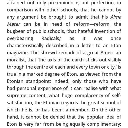
attained not only pre-eminence, but perfection, in
comparison with other schools, that he cannot by
any argument be brought to admit that his
Alma
Mater
can be in need of reform—reform, the
bugbear of public schools, ‘that hateful invention of
overbearing Radicals,’ as it was once
characteristically described in a letter to an Eton
magazine. The shrewd remark of a great American
moralist, that ‘the axis of the earth sticks out visibly
through the centre of each and every town or city,’ is
true in a marked degree of Eton, as viewed from the
Etonian standpoint; indeed, only those who have
had personal experience of it can realise with what
supreme content, what huge complacency of self-
satisfaction, the Etonian regards the great school of
which he is, or has been, a member. On the other
hand, it cannot be denied that the popular idea of
Eton is very far from being equally complimentary;