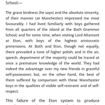
School:—
The grave kindness (he says) and the absolute sincerity,
of their manner (at Manchester) impressed me most
favourably. I had lived familiarly with boys gathered
from all quarters of the island at the Bath Grammar
School; and for some time, when visiting Lord Altamont
at Eton, with boys of the highest aristocratic
pretensions. At Bath and Eton, though not equally,
there prevailed a tone of higher polish; and in the air,
speech, deportment of the majority could be traced at
once a premature knowledge of the world. They had
indeed the advantage over my new friends in graceful
self-possession; but, on the other hand, the best of
them suffered by comparison with these Manchester
boys in the qualities of visible self-restraint and of self-
respect.
This failure of the Eton system to produce