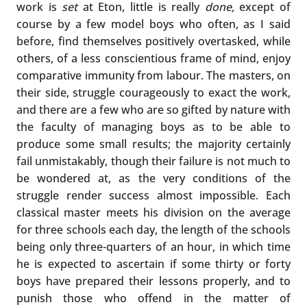
work is
set
at Eton, little is really
done,
except of
course by a few model boys who often, as I said
before, find themselves positively overtasked, while
others, of a less conscientious frame of mind, enjoy
comparative immunity from labour. The masters, on
their side, struggle courageously to exact the work,
and there are a few who are so gifted by nature with
the faculty of managing boys as to be able to
produce some small results; the majority certainly
fail unmistakably, though their failure is not much to
be wondered at, as the very conditions of the
struggle render success almost impossible. Each
classical master meets his division on the average
for three schools each day, the length of the schools
being only three-quarters of an hour, in which time
he is expected to ascertain if some thirty or forty
boys have prepared their lessons properly, and to
punish those who offend in the matter of