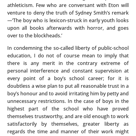
athleticism. Few who are conversant with Eton will
venture to deny the truth of Sydney Smith’s remark
—‘The boy who is lexicon-struck in early youth looks
upon all books afterwards with horror, and goes
over to the blockheads.’
In condemning the so-called liberty of public-school
education, I do not of course mean to imply that
there is any merit in the contrary extreme of
personal interference and constant supervision at
every point of a boy’s school career; for it is
doubtless a wise plan to put all reasonable trust in a
boy’s honour and to avoid irritating him by petty and
unnecessary restrictions. In the case of boys in the
highest part of the school who have proved
themselves trustworthy, and are old enough to work
satisfactorily by themselves, greater liberty as
regards the time and manner of their work might