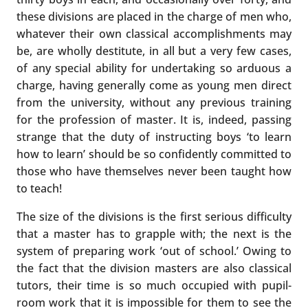
these divisions are placed in the charge of men who,
whatever their own classical accomplishments may
be, are wholly destitute, in all but a very few cases,
of any special ability for undertaking so arduous a
charge, having generally come as young men direct
from the university, without any previous training
for the profession of master. It is, indeed, passing
strange that the duty of instructing boys ‘to learn
how to learn’ should be so confidently committed to
those who have themselves never been taught how
to teach!
The size of the divisions is the first serious difficulty
that a master has to grapple with; the next is the
system of preparing work ‘out of school.’ Owing to
the fact that the division masters are also classical
tutors, their time is so much occupied with pupil-
room work that it is impossible for them to see the