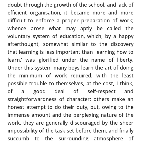
doubt through the growth of the school, and lack of
efficient organisation, it became more and more
difficult to enforce a proper preparation of work;
whence arose what may aptly be called the
voluntary system of education, which, by a happy
afterthought, somewhat similar to the discovery
that learning is less important than ‘learning how to
learn,’ was glorified under the name of liberty.
Under this system many boys learn the art of doing
the minimum of work required, with the least
possible trouble to themselves, at the cost, I think,
of a good deal of self-respect and
straightforwardness of character; others make an
honest attempt to do their duty, but, owing to the
immense amount and the perplexing nature of the
work, they are generally discouraged by the sheer
impossibility of the task set before them, and finally
succumb to the surrounding atmosphere of