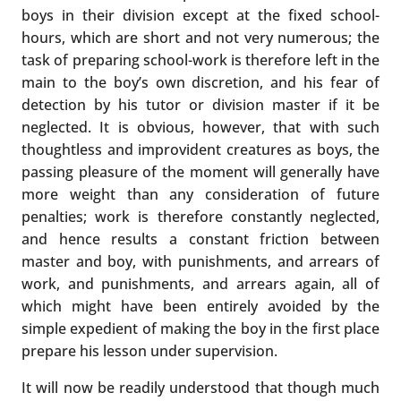
boys in their division except at the fixed school-
hours, which are short and not very numerous; the
task of preparing school-work is therefore left in the
main to the boy’s own discretion, and his fear of
detection by his tutor or division master if it be
neglected. It is obvious, however, that with such
thoughtless and improvident creatures as boys, the
passing pleasure of the moment will generally have
more weight than any consideration of future
penalties; work is therefore constantly neglected,
and hence results a constant friction between
master and boy, with punishments, and arrears of
work, and punishments, and arrears again, all of
which might have been entirely avoided by the
simple expedient of making the boy in the first place
prepare his lesson under supervision.
It will now be readily understood that though much