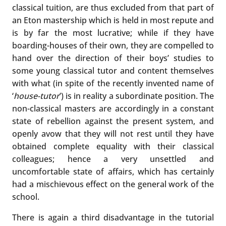
classical tuition, are thus excluded from that part of
an Eton mastership which is held in most repute and
is by far the most lucrative; while if they have
boarding-houses of their own, they are compelled to
hand over the direction of their boys’ studies to
some young classical tutor and content themselves
with what (in spite of the recently invented name of
‘
house-tutor
’) is in reality a subordinate position. The
non-classical masters are accordingly in a constant
state of rebellion against the present system, and
openly avow that they will not rest until they have
obtained complete equality with their classical
colleagues; hence a very unsettled and
uncomfortable state of affairs, which has certainly
had a mischievous effect on the general work of the
school.
There is again a third disadvantage in the tutorial