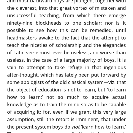
and most backward boys are plunged, together with
the cleverest, into that great vortex of mistaken and
unsuccessful teaching, from which there emerge
ninety-nine blockheads to one scholar; nor is it
possible to see how this can be remedied, until
headmasters awake to the fact that the attempt to
teach the niceties of scholarship and the elegancies
of Latin verse must ever be useless, and worse than
useless, in the case of a large majority of boys. It is
vain to attempt to take refuge in that ingenious
after-thought, which has lately been put forward by
some apologists of the old classical system—viz. that
the object of education is not to learn, but ‘to learn
how to learn;’ not so much to acquire actual
knowledge as to train the mind so as to be capable
of acquiring it; for, even if we grant this very large
assumption, still the retort is imminent, that under
the present system boys do
not
‘learn how to learn.’