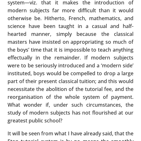
system—viz. that it makes the introduction of
modern subjects far more difficult than it would
otherwise be. Hitherto, French, mathematics, and
science have been taught in a casual and half-
hearted manner, simply because the classical
masters have insisted on appropriating so much of
the boys’ time that it is impossible to teach anything
effectually in the remainder. If modern subjects
were to be seriously introduced and a ‘modern side’
instituted, boys would be compelled to drop a large
part of their present classical tuition; and this would
necessitate the abolition of the tutorial fee, and the
reorganisation of the whole system of payment.
What wonder if, under such circumstances, the
study of modern subjects has not flourished at our
greatest public school?
It will be seen from what I have already said, that the