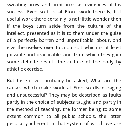
sweating brow and tired arms as evidences of his
success. Even so it is at Eton—work there is, but
useful work there certainly is not; little wonder then
if the boys turn aside from the culture of the
intellect, presented as it is to them under the guise
of a perfectly barren and unprofitable labour, and
give themselves over to a pursuit which is at least
possible and practicable, and from which they gain
some definite result—the culture of the body by
athletic exercise.
But here it will probably be asked, What are the
causes which make work at Eton so discouraging
and unsuccessful? They may be described as faults
partly in the choice of subjects taught, and partly in
the method of teaching, the former being to some
extent common to all public schools, the latter
peculiarly inherent in that system of which we are