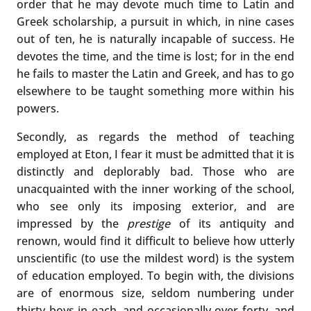
order that he may devote much time to Latin and
Greek scholarship, a pursuit in which, in nine cases
out of ten, he is naturally incapable of success. He
devotes the time, and the time is lost; for in the end
he fails to master the Latin and Greek, and has to go
elsewhere to be taught something more within his
powers.
Secondly, as regards the method of teaching
employed at Eton, I fear it must be admitted that it is
distinctly and deplorably bad. Those who are
unacquainted with the inner working of the school,
who see only its imposing exterior, and are
impressed by the
prestige
of its antiquity and
renown, would find it difficult to believe how utterly
unscientific (to use the mildest word) is the system
of education employed. To begin with, the divisions
are of enormous size, seldom numbering under
thirty boys in each, and occasionally over forty, and