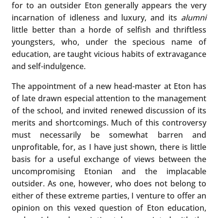
for to an outsider Eton generally appears the very
incarnation of idleness and luxury, and its
alumni
little better than a horde of selfish and thriftless
youngsters, who, under the specious name of
education, are taught vicious habits of extravagance
and self-indulgence.
The appointment of a new head-master at Eton has
of late drawn especial attention to the management
of the school, and invited renewed discussion of its
merits and shortcomings. Much of this controversy
must necessarily be somewhat barren and
unprofitable, for, as I have just shown, there is little
basis for a useful exchange of views between the
uncompromising Etonian and the implacable
outsider. As one, however, who does not belong to
either of these extreme parties, I venture to offer an
opinion on this vexed question of Eton education,