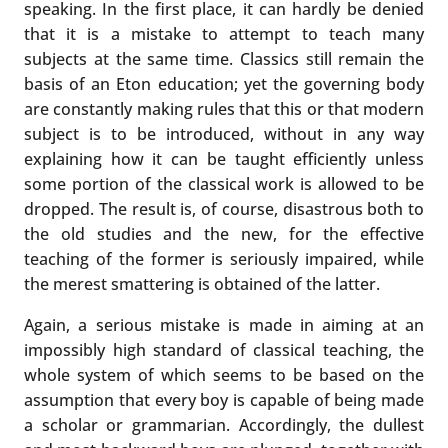
speaking. In the first place, it can hardly be denied
that it is a mistake to attempt to teach many
subjects at the same time. Classics still remain the
basis of an Eton education; yet the governing body
are constantly making rules that this or that modern
subject is to be introduced, without in any way
explaining how it can be taught efficiently unless
some portion of the classical work is allowed to be
dropped. The result is, of course, disastrous both to
the old studies and the new, for the effective
teaching of the former is seriously impaired, while
the merest smattering is obtained of the latter.
Again, a serious mistake is made in aiming at an
impossibly high standard of classical teaching, the
whole system of which seems to be based on the
assumption that every boy is capable of being made
a scholar or grammarian. Accordingly, the dullest