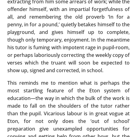
extracting from him some arrears of work; while the
offender himself, with an impartial forgetfulness of
all, and remembering the old proverb ‘In for a
penny, in for a pound,’ quietly betakes himself to the
playground, and gives himself up to complete,
though only temporary, enjoyment. In the meantime
his tutor is fuming with impotent rage in pupil-room,
or perhaps laboriously correcting the weekly copy of
verses which the truant will soon be expected to
show up, signed and corrected, in school.
This reminds me to mention what is perhaps the
most startling feature of the Eton system of
education—the way in which the bulk of the work is
made to fall on the shoulders of the tutor rather
than the pupil. Vicarious labour is in great vogue at
Eton, for not only does the ‘out of school’
preparation give unexampled opportunities for
copying and getting help from other boys, but the