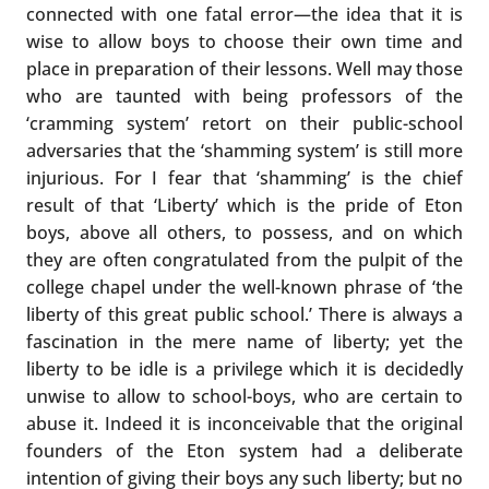
connected with one fatal error—the idea that it is
wise to allow boys to choose their own time and
place in preparation of their lessons. Well may those
who are taunted with being professors of the
‘cramming system’ retort on their public-school
adversaries that the ‘shamming system’ is still more
injurious. For I fear that ‘shamming’ is the chief
result of that ‘Liberty’ which is the pride of Eton
boys, above all others, to possess, and on which
they are often congratulated from the pulpit of the
college chapel under the well-known phrase of ‘the
liberty of this great public school.’ There is always a
fascination in the mere name of liberty; yet the
liberty to be idle is a privilege which it is decidedly
unwise to allow to school-boys, who are certain to
abuse it. Indeed it is inconceivable that the original
founders of the Eton system had a deliberate
intention of giving their boys any such liberty; but no