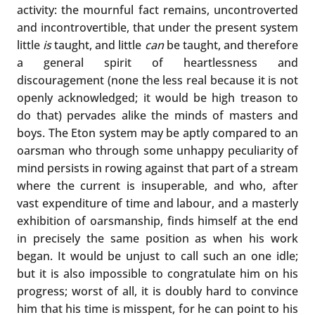
activity: the mournful fact remains, uncontroverted
and incontrovertible, that under the present system
little
is
taught, and little
can
be taught, and therefore
a general spirit of heartlessness and
discouragement (none the less real because it is not
openly acknowledged; it would be high treason to
do that) pervades alike the minds of masters and
boys. The Eton system may be aptly compared to an
oarsman who through some unhappy peculiarity of
mind persists in rowing against that part of a stream
where the current is insuperable, and who, after
vast expenditure of time and labour, and a masterly
exhibition of oarsmanship, finds himself at the end
in precisely the same position as when his work
began. It would be unjust to call such an one idle;
but it is also impossible to congratulate him on his
progress; worst of all, it is doubly hard to convince
him that his time is misspent, for he can point to his