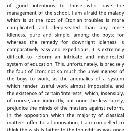
of good intentions to those who have the
management of the school. I am afraid the malady
which is at the root of Etonian troubles is more
complicated and deep-seated than any mere
idleness, pure and simple, among the boys; for
whereas the remedy for downright idleness is
comparatively easy and expeditious, it is extremely
difficult to reform an intricate and misdirected
system of education. This, unfortunately, is precisely
the fault of Eton; not so much the unwillingness of
the boys to work, as the anomalies of a system
which render useful work almost impossible, and
the existence of certain ‘interests’, which, insensibly,
of course, and indirectly, but none the less surely,
prejudice the minds of the masters against reform.
In the opposition which the majority of classical
matters offer to all innovation, I am compelled to
think the wish is father to the thought; as was once