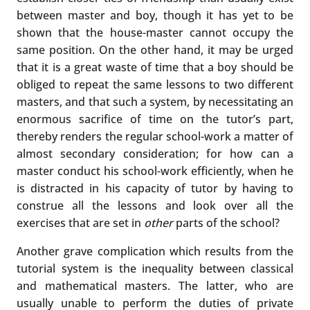
between master and boy, though it has yet to be
shown that the house-master cannot occupy the
same position. On the other hand, it may be urged
that it is a great waste of time that a boy should be
obliged to repeat the same lessons to two different
masters, and that such a system, by necessitating an
enormous sacrifice of time on the tutor’s part,
thereby renders the regular school-work a matter of
almost secondary consideration; for how can a
master conduct his school-work efficiently, when he
is distracted in his capacity of tutor by having to
construe all the lessons and look over all the
exercises that are set in
other
parts of the school?
Another grave complication which results from the
tutorial system is the inequality between classical
and mathematical masters. The latter, who are
usually unable to perform the duties of private