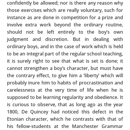
confidently be allowed; nor is there any reason why
those exercises which are really voluntary, such for
instance as are done in competition for a prize and
involve extra work beyond the ordinary routine,
should not be left entirely to the boy’s own
judgment and discretion. But in dealing with
ordinary boys, and in the case of work which is held
to be an integral part of the regular school teaching,
it is surely right to see that what is set is done; it
cannot strengthen a boy’s character, but must have
the contrary effect, to give him a ‘liberty’ which will
probably inure him to habits of procrastination and
carelessness at the very time of life when he is
supposed to be learning regularity and obedience. It
is curious to observe, that as long ago as the year
1800, De Quincey had noticed this defect in the
Etonian character, which he contrasts with that of
his fellow-students at the Manchester Grammar