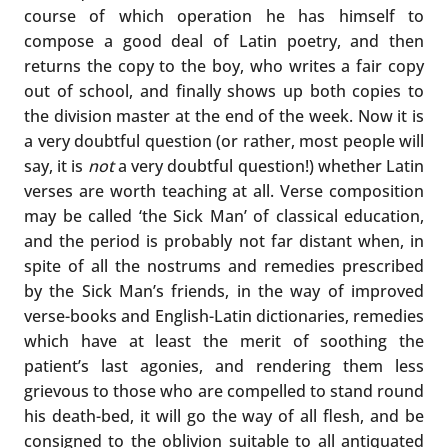
course of which operation he has himself to
compose a good deal of Latin poetry, and then
returns the copy to the boy, who writes a fair copy
out of school, and finally shows up both copies to
the division master at the end of the week. Now it is
a very doubtful question (or rather, most people will
say, it is
not
a very doubtful question!) whether Latin
verses are worth teaching at all. Verse composition
may be called ‘the Sick Man’ of classical education,
and the period is probably not far distant when, in
spite of all the nostrums and remedies prescribed
by the Sick Man’s friends, in the way of improved
verse-books and English-Latin dictionaries, remedies
which have at least the merit of soothing the
patient’s last agonies, and rendering them less
grievous to those who are compelled to stand round
his death-bed, it will go the way of all flesh, and be
consigned to the oblivion suitable to all antiquated