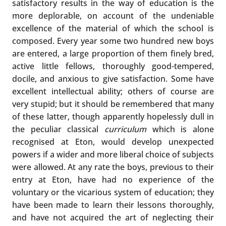
satisfactory results in the way of education is the
more deplorable, on account of the undeniable
excellence of the material of which the school is
composed. Every year some two hundred new boys
are entered, a large proportion of them finely bred,
active little fellows, thoroughly good-tempered,
docile, and anxious to give satisfaction. Some have
excellent intellectual ability; others of course are
very stupid; but it should be remembered that many
of these latter, though apparently hopelessly dull in
the peculiar classical
curriculum
which is alone
recognised at Eton, would develop unexpected
powers if a wider and more liberal choice of subjects
were allowed. At any rate the boys, previous to their
entry at Eton, have had no experience of the
voluntary or the vicarious system of education; they
have been made to learn their lessons thoroughly,
and have not acquired the art of neglecting their