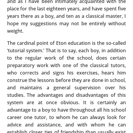
and as I have been intimately acquainted with the
place for the last eighteen years, and have spent five
years there as a boy, and ten as a classical master, I
hope my suggestions may not be entirely without
weight.
The cardinal point of Eton education is the so-called
‘tutorial system.’ That is to say, each boy, in addition
to the regular work of the school, does certain
preparatory work with one of the classical tutors,
who corrects and signs his exercises, hears him
construe the lessons before they are done in school,
and maintains a general supervision over his
studies. The advantages and disadvantages of this
system are at once obvious. It is certainly an
advantage to a boy to have throughout all his school
career one tutor, to whom he can always look for
advice and assistance, and with whom he can
establish closer ties of friendship than usually exist