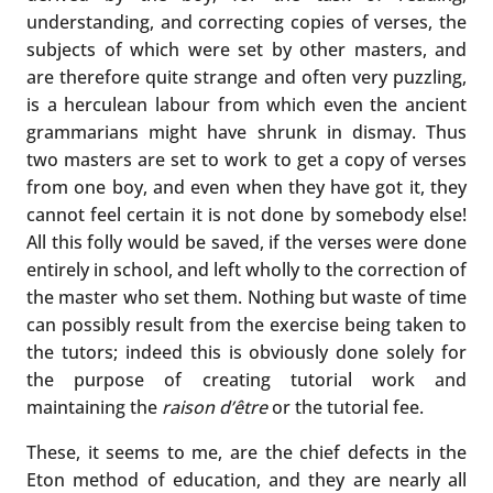
understanding, and correcting copies of verses, the
subjects of which were set by other masters, and
are therefore quite strange and often very puzzling,
is a herculean labour from which even the ancient
grammarians might have shrunk in dismay. Thus
two masters are set to work to get a copy of verses
from one boy, and even when they have got it, they
cannot feel certain it is not done by somebody else!
All this folly would be saved, if the verses were done
entirely in school, and left wholly to the correction of
the master who set them. Nothing but waste of time
can possibly result from the exercise being taken to
the tutors; indeed this is obviously done solely for
the purpose of creating tutorial work and
maintaining the
raison
d’être
or the tutorial fee.
These, it seems to me, are the chief defects in the
Eton method of education, and they are nearly all