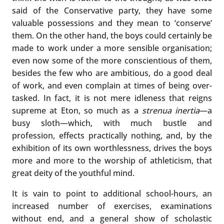
said of the Conservative party, they have some
valuable possessions and they mean to ‘conserve’
them. On the other hand, the boys could certainly be
made to work under a more sensible organisation;
even now some of the more conscientious of them,
besides the few who are ambitious, do a good deal
of work, and even complain at times of being over-
tasked. In fact, it is not mere idleness that reigns
supreme at Eton, so much as a
strenua inertia
—a
busy sloth—which, with much bustle and
profession, effects practically nothing, and, by the
exhibition of its own worthlessness, drives the boys
more and more to the worship of athleticism, that
great deity of the youthful mind.
It is vain to point to additional school-hours, an
increased number of exercises, examinations
without end, and a general show of scholastic