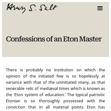
Skip
to
content
Confessions of an Eton Master
There is probably no institution on which the
opinion of the initiated few is so hopelessly at
variance with that of the uninitiated many, as that
venerable relic of mediæval times which is known as
the ‘Eton system of education.’ The typical patriotic
Etonian is so thoroughly possessed with the
conviction that in all material points Eton has