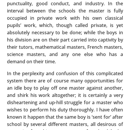
punctuality, good conduct, and industry. In the
interval between the schools the master is fully
occupied in private work with his own classical
pupils’ work, which, though called private, is yet
absolutely necessary to be done; while the boys in
his division are on their part carried into captivity by
their tutors, mathematical masters, French masters,
science masters, and any one else who has a
demand on their time.
In the perplexity and confusion of this complicated
system there are of course many opportunities for
an idle boy to play off one master against another,
and shirk his work altogether; it is certainly a very
disheartening and up-hill struggle for a master who
wishes to perform his duty thoroughly. I have often
known it happen that the same boy is ‘sent for’ after
school by several different masters, all desirous of