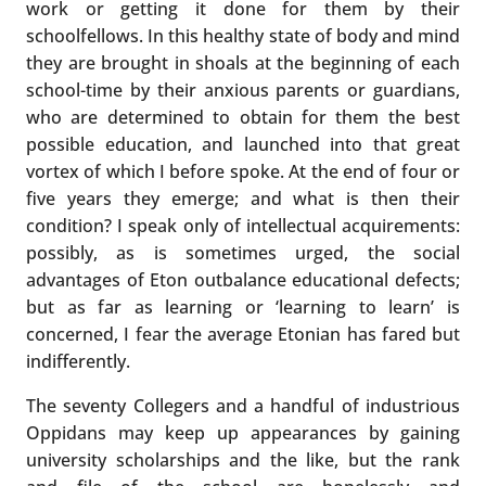
work or getting it done for them by their
schoolfellows. In this healthy state of body and mind
they are brought in shoals at the beginning of each
school-time by their anxious parents or guardians,
who are determined to obtain for them the best
possible education, and launched into that great
vortex of which I before spoke. At the end of four or
five years they emerge; and what is then their
condition? I speak only of intellectual acquirements:
possibly, as is sometimes urged, the social
advantages of Eton outbalance educational defects;
but as far as learning or ‘learning to learn’ is
concerned, I fear the average Etonian has fared but
indifferently.
The seventy Collegers and a handful of industrious
Oppidans may keep up appearances by gaining
university scholarships and the like, but the rank