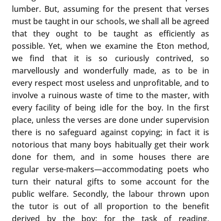
lumber. But, assuming for the present that verses
must be taught in our schools, we shall all be agreed
that they ought to be taught as efficiently as
possible. Yet, when we examine the Eton method,
we find that it is so curiously contrived, so
marvellously and wonderfully made, as to be in
every respect most useless and unprofitable, and to
involve a ruinous waste of time to the master, with
every facility of being idle for the boy. In the first
place, unless the verses are done under supervision
there is no safeguard against copying; in fact it is
notorious that many boys habitually get their work
done for them, and in some houses there are
regular verse-makers—accommodating poets who
turn their natural gifts to some account for the
public welfare. Secondly, the labour thrown upon
the tutor is out of all proportion to the benefit
derived by the boy; for the task of reading,