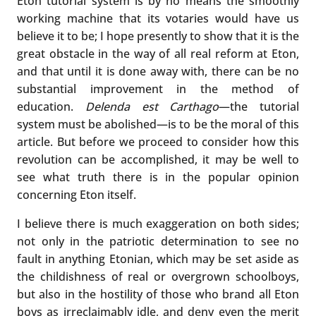
Eton tutorial system is by no means the smoothly
working machine that its votaries would have us
believe it to be; I hope presently to show that it is the
great obstacle in the way of all real reform at Eton,
and that until it is done away with, there can be no
substantial improvement in the method of
education.
Delenda est Carthago
—the tutorial
system must be abolished—is to be the moral of this
article. But before we proceed to consider how this
revolution can be accomplished, it may be well to
see what truth there is in the popular opinion
concerning Eton itself.
I believe there is much exaggeration on both sides;
not only in the patriotic determination to see no
fault in anything Etonian, which may be set aside as
the childishness of real or overgrown schoolboys,
but also in the hostility of those who brand all Eton
boys as irreclaimably idle, and deny even the merit