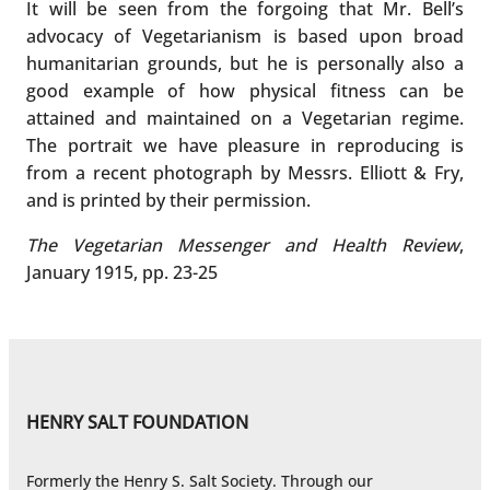
It will be seen from the forgoing that Mr. Bell’s
advocacy of Vegetarianism is based upon broad
humanitarian grounds, but he is personally also a
good example of how physical fitness can be
attained and maintained on a Vegetarian regime.
The portrait we have pleasure in reproducing is
from a recent photograph by Messrs. Elliott & Fry,
and is printed by their permission.
The Vegetarian Messenger and Health Review
,
January 1915, pp. 23-25
HENRY SALT FOUNDATION
Formerly the Henry S. Salt Society. Through our