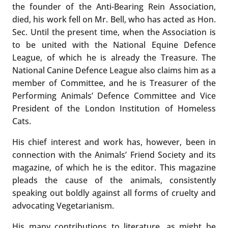
the founder of the Anti-Bearing Rein Association,
died, his work fell on Mr. Bell, who has acted as Hon.
Sec. Until the present time, when the Association is
to be united with the National Equine Defence
League, of which he is already the Treasure. The
National Canine Defence League also claims him as a
member of Committee, and he is Treasurer of the
Performing Animals’ Defence Committee and Vice
President of the London Institution of Homeless
Cats.
His chief interest and work has, however, been in
connection with the Animals’ Friend Society and its
magazine, of which he is the editor. This magazine
pleads the cause of the animals, consistently
speaking out boldly against all forms of cruelty and
advocating Vegetarianism.
His many contributions to literature, as might be