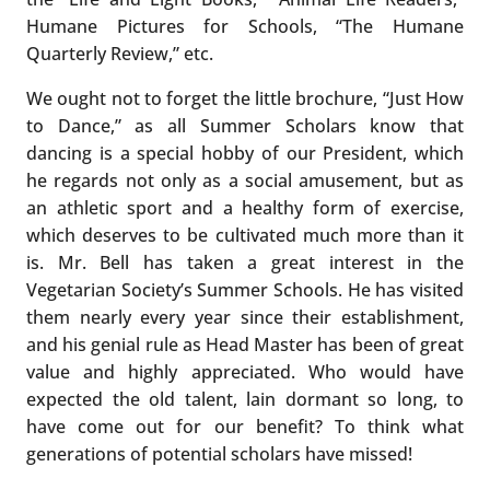
Humane Pictures for Schools, “The Humane
Quarterly Review,” etc.
We ought not to forget the little brochure, “Just How
to Dance,” as all Summer Scholars know that
dancing is a special hobby of our President, which
he regards not only as a social amusement, but as
an athletic sport and a healthy form of exercise,
which deserves to be cultivated much more than it
is. Mr. Bell has taken a great interest in the
Vegetarian Society’s Summer Schools. He has visited
them nearly every year since their establishment,
and his genial rule as Head Master has been of great
value and highly appreciated. Who would have
expected the old talent, lain dormant so long, to
have come out for our benefit? To think what
generations of potential scholars have missed!