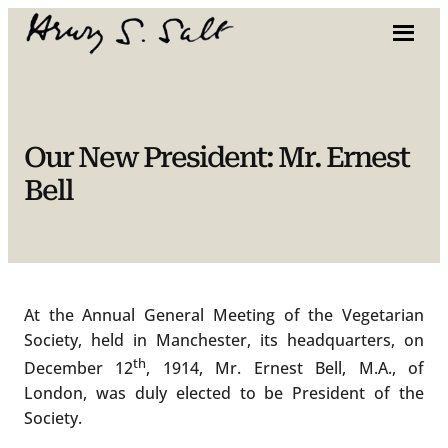
Skip
to
content
Our New President: Mr. Ernest
Bell
At the Annual General Meeting of the Vegetarian
Society, held in Manchester, its headquarters, on
th
December 12
, 1914, Mr. Ernest Bell, M.A., of
London, was duly elected to be President of the
Society.