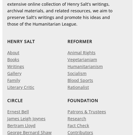
extensive online collection of Henry Salt’s writings,
archival materials, and related resources, we aim to
preserve Salt’s writings and promote his ideas and
those of the Humanitarian League.
HENRY SALT
REFORMER
About
Animal Rights
Books
Vegetarianiam
Writings
Humanitarianism
Gallery
Socialism
Family
Blood Sports
Literary Critic
Rationalist
CIRCLE
FOUNDATION
Ernest Bell
Patrons & Trustees
James Leigh Joynes
Research
Bertram Lloyd
Fact Check
George Bernard Shaw
Contributors