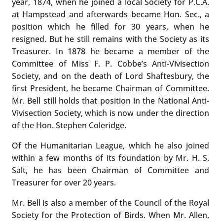
year, 1874, when he joined a local Society for P.C.A.
at Hampstead and afterwards became Hon. Sec., a
position which he filled for 30 years, when he
resigned. But he still remains with the Society as its
Treasurer. In 1878 he became a member of the
Committee of Miss F. P. Cobbe’s Anti-Vivisection
Society, and on the death of Lord Shaftesbury, the
first President, he became Chairman of Committee.
Mr. Bell still holds that position in the National Anti-
Vivisection Society, which is now under the direction
of the Hon. Stephen Coleridge.
Of the Humanitarian League, which he also joined
within a few months of its foundation by Mr. H. S.
Salt, he has been Chairman of Committee and
Treasurer for over 20 years.
Mr. Bell is also a member of the Council of the Royal
Society for the Protection of Birds. When Mr. Allen,