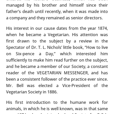
managed by his brother and himself since their
father’s death until recently, when it was made into
a company and they remained as senior directors.
His interest in our cause dates from the year 1874,
when he became a Vegetarian. His attention was
first drawn to the subject by a review in the
Spectator of Dr. T. L. Nichols’ little book, “How to live
on Six-pence a Day,” which interested him
sufficiently to make him read further on the subject,
and he became a member of our Society, a constant
reader of the VEGETARIAN MESSENGER, and has
been a consistent follower of the practice ever since.
Mr. Bell was elected a Vice-President of the
Vegetarian Society in 1886.
His first introduction to the humane work for
animals, in which he is well known, was in that same