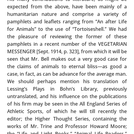
expected from the above, have been mainly of a
humanitarian nature and comprise a variety of
pamphlets and leaflets ranging from “An after Life
for Animals” to the use of “Tortoiseshell.” We had
the pleasure of reviewing the former of these
pamphlets in a recent number of the VEGETARIAN
MESSENGER [Sept. 1914, p. 323], from which it will be
seen that Mr. Bell makes out a very good case for
the claims of animals to eternal bliss—as good a
case, in fact, as can be advance for the average man.
We should perhaps mention his translation of
Lessing’s Plays in Bohn’s Library, previously
untranslated, and his influence on the publications
of his firm may be seen in the All England Series of
Athletic Sports, of which he will till recently the
editor; the Higher Thought Series, containing the
works of Mr. Trine and Professor Howard Moore;
the “Life and Light Books,” “Animal Life Readers,”