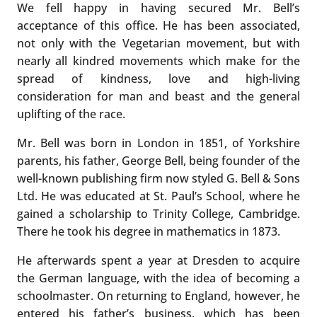
We fell happy in having secured Mr. Bell’s
acceptance of this office. He has been associated,
not only with the Vegetarian movement, but with
nearly all kindred movements which make for the
spread of kindness, love and high-living
consideration for man and beast and the general
uplifting of the race.
Mr. Bell was born in London in 1851, of Yorkshire
parents, his father, George Bell, being founder of the
well-known publishing firm now styled G. Bell & Sons
Ltd. He was educated at St. Paul’s School, where he
gained a scholarship to Trinity College, Cambridge.
There he took his degree in mathematics in 1873.
He afterwards spent a year at Dresden to acquire
the German language, with the idea of becoming a
schoolmaster. On returning to England, however, he
entered his father’s business, which has been