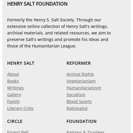
HENRY SALT FOUNDATION
Formerly the Henry S. Salt Society. Through our
extensive online collection of Henry Salt’s writings,
archival materials, and related resources, we aim to
preserve Salt’s writings and promote his ideas and
those of the Humanitarian League.
HENRY SALT
REFORMER
About
Animal Rights
Books
Vegetarianiam
Writings
Humanitarianism
Gallery
Socialism
Family
Blood Sports
Literary Critic
Rationalist
CIRCLE
FOUNDATION
Ernest Bell
Patrons & Trustees