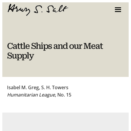
Skip
to
content
Cattle Ships and our Meat
Supply
Isabel M. Greg, S. H. Towers
Humanitarian League
, No. 15