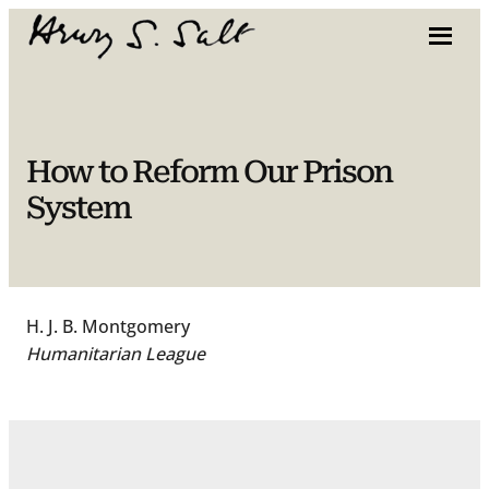
Skip
to
content
How to Reform Our Prison
System
H. J. B. Montgomery
Humanitarian League