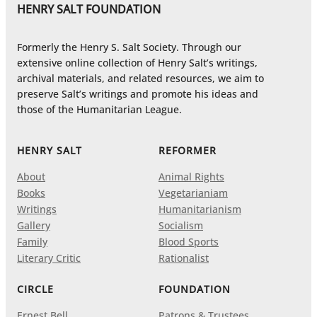
HENRY SALT FOUNDATION
Formerly the Henry S. Salt Society. Through our
extensive online collection of Henry Salt’s writings,
archival materials, and related resources, we aim to
preserve Salt’s writings and promote his ideas and
those of the Humanitarian League.
HENRY SALT
REFORMER
About
Animal Rights
Books
Vegetarianiam
Writings
Humanitarianism
Gallery
Socialism
Family
Blood Sports
Literary Critic
Rationalist
CIRCLE
FOUNDATION
Ernest Bell
Patrons & Trustees