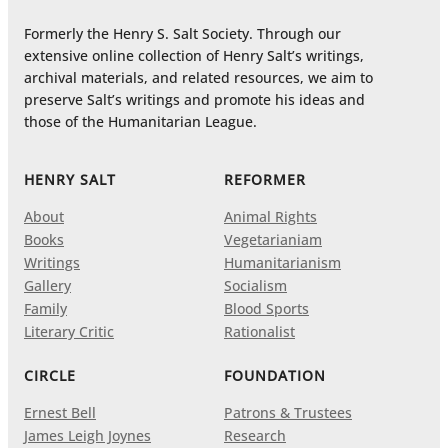
Formerly the Henry S. Salt Society. Through our
extensive online collection of Henry Salt’s writings,
archival materials, and related resources, we aim to
preserve Salt’s writings and promote his ideas and
those of the Humanitarian League.
HENRY SALT
REFORMER
About
Animal Rights
Books
Vegetarianiam
Writings
Humanitarianism
Gallery
Socialism
Family
Blood Sports
Literary Critic
Rationalist
CIRCLE
FOUNDATION
Ernest Bell
Patrons & Trustees
James Leigh Joynes
Research