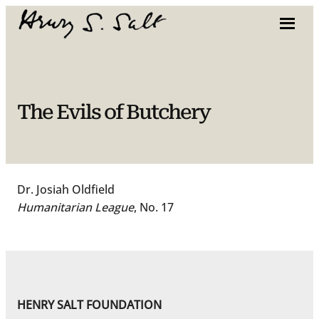
Skip
to
content
The Evils of Butchery
Dr. Josiah Oldfield
Humanitarian League
, No. 17
HENRY SALT FOUNDATION