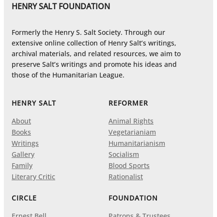
HENRY SALT FOUNDATION
Formerly the Henry S. Salt Society. Through our
extensive online collection of Henry Salt’s writings,
archival materials, and related resources, we aim to
preserve Salt’s writings and promote his ideas and
those of the Humanitarian League.
HENRY SALT
REFORMER
About
Animal Rights
Books
Vegetarianiam
Writings
Humanitarianism
Gallery
Socialism
Family
Blood Sports
Literary Critic
Rationalist
CIRCLE
FOUNDATION
Ernest Bell
Patrons & Trustees