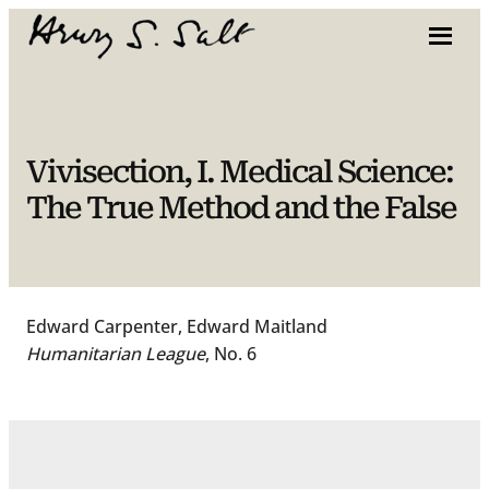
Skip
to
content
Vivisection, I. Medical Science:
The True Method and the False
Edward Carpenter, Edward Maitland
Humanitarian League
, No. 6