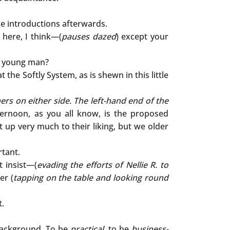
he introductions afterwards.
l here, I think—(
pauses dazed
) except your
e young man?
the Softly System, as is shewn in this little
ers on either side. The left-hand end of the
ternoon, as you all know, is the proposed
up very much to their liking, but we older
tant.
t insist—(
evading the efforts of Nellie R. to
er (
tapping on the table and looking round
t.
ackground. To be
practical
, to be
business-