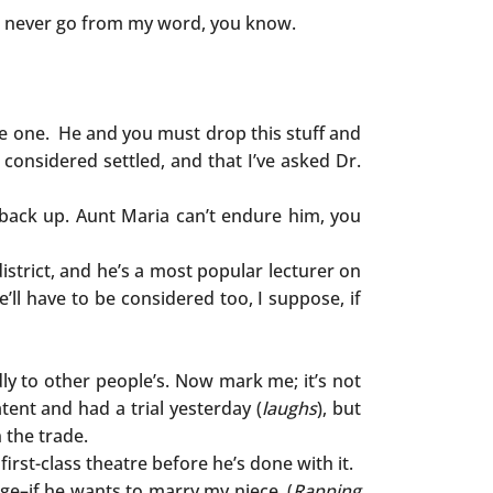
t. I never go from my word, you know.
be one. He and you must drop this stuff and
considered settled, and that I’ve asked Dr.
 back up. Aunt Maria can’t endure him, you
district, and he’s a most popular lecturer on
’ll have to be considered too, I suppose, if
ndly to other people’s. Now mark me; it’s not
tent and had a trial yesterday (
laughs
), but
n the trade.
first-class theatre before he’s done with it.
ge–if he wants to marry my niece. (
Rapping