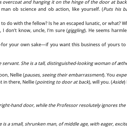
is overcoat and hanging it on the hinge of the door at back
 a man ob science and ob action, like yourself. (
Puts his b
 to do with the fellow? Is he an escaped lunatic, or what? W
, I don’t know, uncle, I’m sure (
giggling
). He seems harmle
for your own sake—if you want this business of yours to b
 servant. She is a tall, distinguished-looking woman of
æthe
on, Nellie (
pauses, seeing their embarrassment
). You
expe
 in there, Nellie (
pointing to door at back
), will you. (
Aside
)
 right-hand door, while the Professor resolutely ignores the 
 is a small, shrunken man, of middle age, with eager, exci