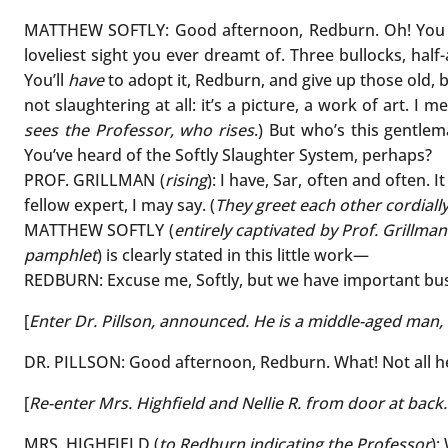
MATTHEW SOFTLY: Good afternoon, Redburn. Oh! Yo
loveliest sight you ever dreamt of. Three bullocks, hal
You’ll
have
to adopt it, Redburn, and give up those old,
not slaughtering at all: it’s a picture, a work of art. I 
sees the Professor, who rises
.) But who’s this gentle
You’ve heard of the Softly Slaughter System, perhaps?
PROF. GRILLMAN (
rising
): I have, Sar, often and often. 
fellow expert, I may say. (
They greet each other cordiall
MATTHEW SOFTLY (
entirely captivated by Prof. Grillma
pamphlet
) is clearly stated in this little work—
REDBURN: Excuse me, Softly, but we have important bus
[
Enter Dr. Pillson, announced. He is a middle-aged man,
DR. PILLSON: Good afternoon, Redburn. What! Not all he
[
Re-enter Mrs. Highfield and Nellie R. from door at back
MRS. HIGHFIELD (
to Redburn indicating the Professor
):