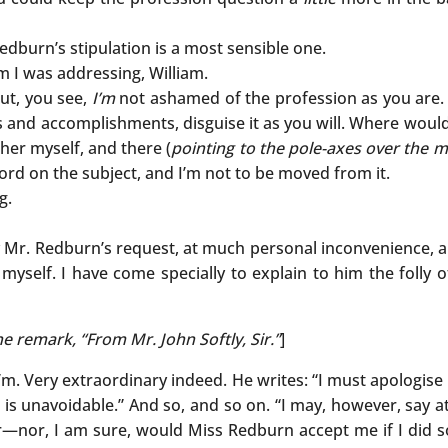
dburn’s stipulation is a most sensible one.
I was addressing, William.
ut, you see,
I’m
not ashamed of the profession as you are. 
s and accomplishments, disguise it as you will. Where would “
her myself, and there (
pointing to the pole-axes over the m
word on the subject, and I’m not to be moved from it.
g.
 Mr. Redburn’s request, at much personal inconvenience, a
yself. I have come specially to explain to him the folly o
 remark, “From Mr. John Softly, Sir.”
]
’m. Very extraordinary indeed. He writes: “I must apologise 
it is unavoidable.” And so, and so on. “I may, however, say at
nor, I am sure, would Miss Redburn accept me if I did so