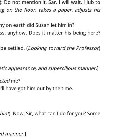
): Do not mention it, Sar. I will wait. I lub to
ag on the floor, takes a paper, adjusts his
hy on earth did Susan let him in?
ss, anyhow. Does it matter his being here?
e settled. (
Looking toward the Professor
)
tic appearance, and supercilious manner
.]
cted
me?
 I’ll have got him out by the time.
hint
): Now, Sir, what can I do for you? Some
ted manner
.]