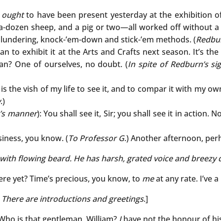
u
ought
to have been present yesterday at the exhibition of
f-a-dozen sheep, and a pig or two—all worked off without a 
 blundering, knock-’em-down and stick-’em methods. (
Redbur
mean to exhibit it at the Arts and Crafts next season. It’s t
man? One of ourselves, no doubt. (
In spite of Redburn’s s
It is the vish of my life to see it, and to compar it with my o
y
.)
n’s manner
): You shall see it, Sir; you shall see it in action.
iness, you know. (
To Professor G
.) Another afternoon, per
 with flowing beard. He has harsh, grated voice and breezy 
re yet? Time’s precious, you know, to
me
at any rate. I’ve 
. There are introductions and greetings
.]
 Who is that gentleman, William?
I
have not the honour of hi