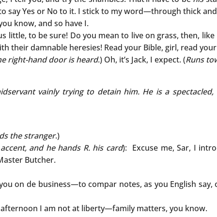
 to say Yes or No to it. I stick to my word—through thick and
, you know, and so have I.
 little, to be sure! Do you mean to live on grass, then, li
th their damnable heresies! Read your Bible, girl, read your B
he right-hand door is heard
.) Oh, it’s Jack, I expect. (
Runs to
aidservant vainly trying to detain him. He is a spectacl
ds the stranger
.)
accent, and he hands R. his card
): Excuse me, Sar, I int
Master Butcher.
 you on de business—to compar notes, as you English say, 
 afternoon I am not at liberty—family matters, you know.