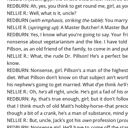
REDBURN: Ah, yes, you think to get round me, girl, as yo
NELLIE R.: Well, what is it, uncle?
REDBURN (
with emphasis, striking the table
): You marry
NELLIE R. (
springing up
): A Master Butcher! A Master B
REDBURN: Yes, I know what you’re going to say. Your fri
nonsense about vegetarianism and the like. I have told 
Pillson, as an old friend of the family, to come in and pu
NELLIE R.: What, the rude Dr. Pillson! He’s a perfect be
know.
REDBURN: Nonsense, girl. Pillson’s a man of the highest 
diet. What Pillson don’t know on that subject ain’t wort
his nephew’s going to get married. What d’ye think
he’ll
NELLIE R.: Oh,
he’s
all right, uncle. He’s got a fad of his
REDBURN: Ay, that’s true enough, girl; but it don’t foll
that I think much of old Matt’s hobby-horse–that precio
though a bit of a crank, he’s a man of substance, mind you
NELLIE R.: But, uncle, Jack’s got his
own
profession (
pro
REDBURN: Nonsense girl. He’ll have to come off the stage