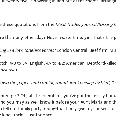
about twenty-five, is hovering in and out of the rooms, arrang
me these quotations from the
Meat Trades’ Journal (tossing 
 than any other day? Never waste time, girl. That’s the p
ing in a low, toneless voice)
: “London Central. Beef firm. M
?
cotch, 4/8 to 5/-; English, 4/- to 4/2; American, Deptford-kille
 disgust
.)
own the paper, and coming round and kneeling by him
.) O
nter, girl? Oh, ah! I remember—you’ve got those silly huma
ie, and you may as well know it before your Aunt Maria and t
o tell our family party to-day–that I only give my consent t
e kind, uncle—just for once!