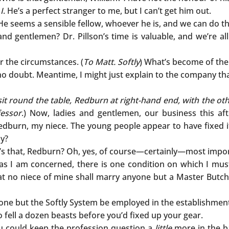
n
I
. He’s a perfect stranger to me, but I can’t get him out.
He seems a sensible fellow, whoever he is, and we can do t
 and gentlemen? Dr. Pillson’s time is valuable, and we’re al
 the circumstances. (
To Matt. Softly
) What’s become of th
o doubt. Meantime, I might just explain to the company that 
it round the table, Redburn at right-hand end, with the oth
fessor
.) Now, ladies and gentlemen, our business this af
burn, my niece. The young people appear to have fixed it 
ly?
t’s that, Redburn? Oh, yes, of course—certainly—most impor
 as I am concerned, there is one condition on which I mus
hat no niece of mine shall marry anyone but a Master Butch
none but the Softly System be employed in the establishmen
 fell a dozen beasts before you’d fixed up your gear.
ou could keep the profession question a
little
more in the b