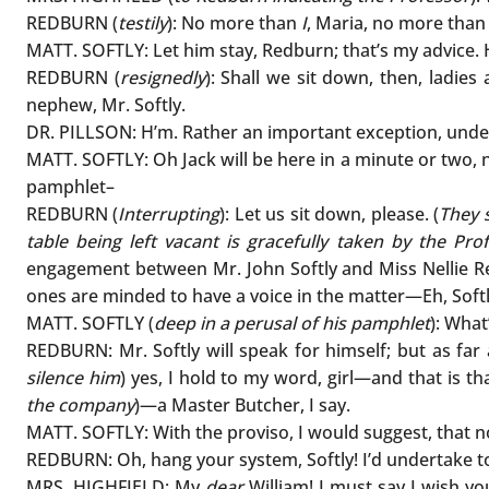
REDBURN (
testily
): No more than
I
, Maria, no more tha
MATT. SOFTLY: Let him stay, Redburn; that’s my advice. 
REDBURN (
resignedly
): Shall we sit down, then, ladies
nephew, Mr. Softly.
DR. PILLSON: H’m. Rather an important exception, under
MATT. SOFTLY: Oh Jack will be here in a minute or two, n
pamphlet–
REDBURN (
Interrupting
): Let us sit down, please. (
They s
table being left vacant is gracefully taken by the Pro
engagement between Mr. John Softly and Miss Nellie Red
ones are minded to have a voice in the matter—Eh, Soft
MATT. SOFTLY (
deep in a perusal of his pamphlet
): Wha
REDBURN: Mr. Softly will speak for himself; but as far
silence him
) yes, I hold to my word, girl—and that is t
the company
)—a Master Butcher, I say.
MATT. SOFTLY: With the proviso, I would suggest, that 
REDBURN: Oh, hang your system, Softly! I’d undertake to
MRS. HIGHFIELD: My
dear
William! I must say I wish y