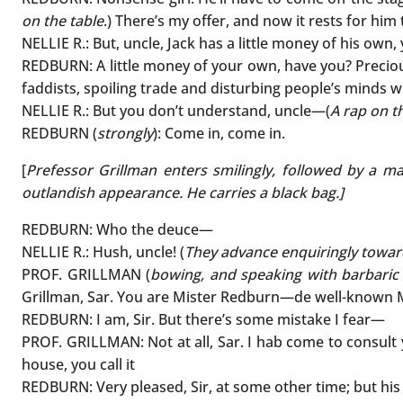
on the table
.) There’s my offer, and now it rests for him
NELLIE R.: But, uncle, Jack has a little money of his own
REDBURN: A little money of your own, have you? Precious
faddists, spoiling trade and disturbing people’s minds wi
NELLIE R.: But you don’t understand, uncle—(
A rap on t
REDBURN (
strongly
): Come in, come in.
[
Prefessor Grillman enters smilingly, followed by a m
outlandish appearance. He carries a black bag.]
REDBURN: Who the deuce—
NELLIE R.: Hush, uncle! (
They advance enquiringly towar
PROF. GRILLMAN (
bowing, and speaking with barbaric 
Grillman, Sar. You are Mister Redburn—de well-known 
REDBURN: I am, Sir. But there’s some mistake I fear—
PROF. GRILLMAN: Not at all, Sar. I hab come to consult
house, you call it
REDBURN: Very pleased, Sir, at some other time; but his