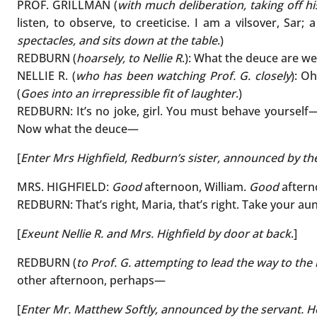
PROF. GRILLMAN (
with much deliberation, taking off h
listen, to observe, to creeticise. I am a vilsover, Sar;
spectacles, and sits down at the table
.)
REDBURN (
hoarsely, to Nellie R
.): What the deuce are we
NELLIE R. (
who has been watching Prof. G. closely
): Oh
(
Goes into an irrepressible fit of laughter
.)
REDBURN: It’s no joke, girl. You must behave yourself—
Now what the deuce—
[
Enter Mrs Highfield, Redburn’s sister, announced by the
MRS. HIGHFIELD:
Good
afternoon, William.
Good
afterno
REDBURN: That’s right, Maria, that’s right. Take your aunt
[
Exeunt Nellie R. and Mrs. Highfield by door at back
.]
REDBURN (
to Prof. G. attempting to lead the way to the
other afternoon, perhaps—
[
Enter Mr. Matthew Softly, announced by the servant. He