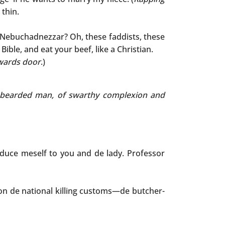
 thin.
ke Nebuchadnezzar? Oh, these faddists, these
ible, and eat your beef, like a Christian.
wards door
.)
ed, bearded man, of swarthy complexion and
roduce meself to you and de lady. Professor
on de national killing customs—de butcher-