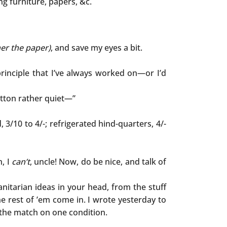
ing furniture, papers, &c.
her the paper)
, and save my eyes a bit.
rinciple that I’ve always worked on—or I’d
utton rather quiet—”
d, 3/10 to 4/-; refrigerated hind-quarters, 4/-
h, I
can’t
, uncle! Now, do be nice, and talk of
nitarian ideas in your head, from the stuff
he rest of ’em come in. I wrote yesterday to
o the match on one condition.