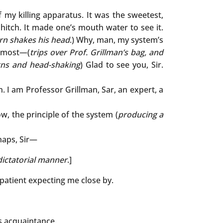
 my killing apparatus. It was the sweetest,
hitch. It made one’s mouth water to see it.
n shakes his head
.) Why, man, my system’s
he most—(
trips over Prof. Grillman’s bag, and
igns and head-shaking
) Glad to see you, Sir.
wn. I am Professor Grillman, Sar, an expert, a
 Now, the principle of the system (
producing a
haps, Sir—
dictatorial manner
.]
a patient expecting me close by.
s acquaintance.