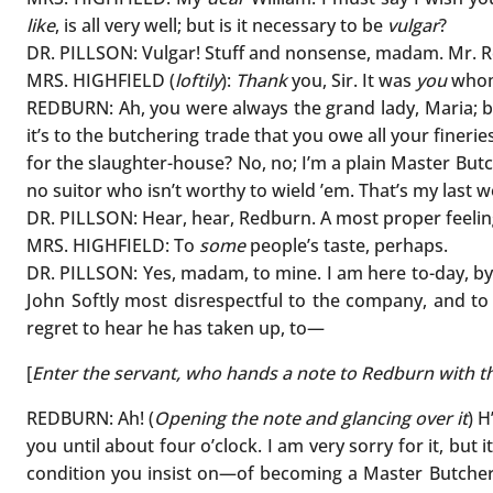
like
, is all very well; but is it necessary to be
vulgar
?
DR. PILLSON: Vulgar! Stuff and nonsense, madam. Mr. Re
MRS. HIGHFIELD (
loftily
):
Thank
you, Sir. It was
you
whom 
REDBURN: Ah, you were always the grand lady, Maria; b
it’s to the butchering trade that you owe all your finerie
for the slaughter-house? No, no; I’m a plain Master Butc
no suitor who isn’t worthy to wield ’em. That’s my last 
DR. PILLSON: Hear, hear, Redburn. A most proper feelin
MRS. HIGHFIELD: To
some
people’s taste, perhaps.
DR. PILLSON: Yes, madam, to mine. I am here to-day, by
John Softly most disrespectful to the company, and to m
regret to hear he has taken up, to—
[
Enter the servant, who hands a note to Redburn with the
REDBURN: Ah! (
Opening the note and glancing over it
) H
you until about four o’clock. I am very sorry for it, but 
condition you insist on—of becoming a Master Butcher—