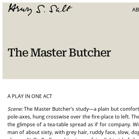
Skip
A
to
content
The Master Butcher
A PLAY IN ONE ACT
Scene:
The Master Butcher’s study—a plain but comfortab
pole-axes, hung crosswise over the fire-place to left. Th
the glimpse of a tea-table spread as if for company. Wil
man of about sixty, with grey hair, ruddy face, slow, 