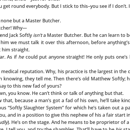
u get round everybody. But I stick to this–you see if I don’
 none but a Master Butcher.
utcher! Why—
end Jack Softly
isn’t
a Master Butcher. But he can learn to 
him we must talk it over this afternoon, before anything’s 
t him straight.
ar. As if
he
could put anyone straight! He only puts one’s
medical reputation. Why, his practice is the largest in the 
h knowing, they tell me. Then there’s old Matthew Softly; he
say to this new fad of yours?
 own, you know. He can’t think or talk of anything but that.
ow that, because a man’s got a fad of his own, he’ll take ki
us “Softly Slaughter System” for which he’s taken out a pa
, and in a position to give this nephew of his a fair start i
udly
). He’s on the stage. And he means to be proprietor of a 
, I tell you, and try the shambles. That’ll have to be
his
sta