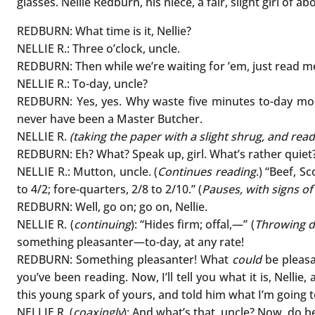
glasses. Nellie Redburn, his niece, a fair, slight girl of 
REDBURN: What time is it, Nellie?
NELLIE R.: Three o’clock, uncle.
REDBURN: Then while we’re waiting for ’em, just read 
NELLIE R.: To-day, uncle?
REDBURN: Yes, yes. Why waste five minutes to-day more
never have been a Master Butcher.
NELLIE R.
(taking the paper with a slight shrug, and read
REDBURN: Eh? What? Speak up, girl. What’s rather quiet
NELLIE R.: Mutton, uncle. (
Continues reading
.) “Beef, S
to 4/2; fore-quarters, 2/8 to 2/10.” (
Pauses, with signs of
REDBURN: Well, go on; go on, Nellie.
NELLIE R. (
continuing
): “Hides firm; offal,—” (
Throwing d
something pleasanter—to-day, at any rate!
REDBURN: Something pleasanter! What
could
be pleasa
you’ve been reading. Now, I’ll tell you what it is, Nell
this young spark of yours, and told him what I’m going t
NELLIE R. (
coaxingly
): And what’s that, uncle? Now, do b