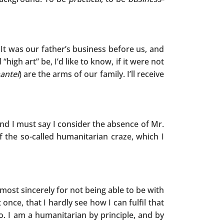
It was our father’s business before us, and
high art” be, I’d like to know, if it were not
antel
) are the arms of our family. I’ll receive
nd I must say I consider the absence of Mr.
f the so-called humanitarian craze, which I
most sincerely for not being able to be with
 once, that I hardly see how I can fulfil that
. I am a humanitarian by principle, and by