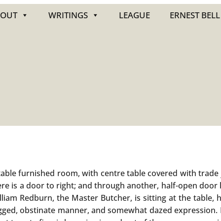
BOUT
WRITINGS
LEAGUE
ERNEST BELL
le furnished room, with centre table covered with trade j
ere is a door to right; and through another, half-open door 
liam Redburn, the Master Butcher, is sitting at the table, 
dogged, obstinate manner, and somewhat dazed expression. H