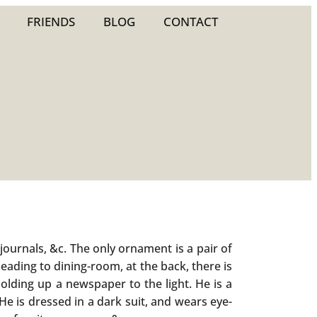
FRIENDS
BLOG
CONTACT
ournals, &c. The only ornament is a pair of
leading to dining-room, at the back, there is
holding up a newspaper to the light. He is a
e is dressed in a dark suit, and wears eye-