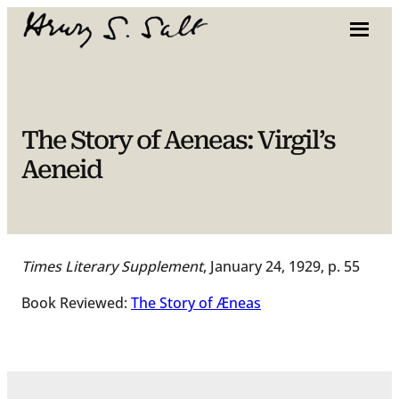
Skip
to
content
The Story of Aeneas: Virgil’s
Aeneid
Times Literary Supplement
, January 24, 1929, p. 55
Book Reviewed:
The Story of Æneas