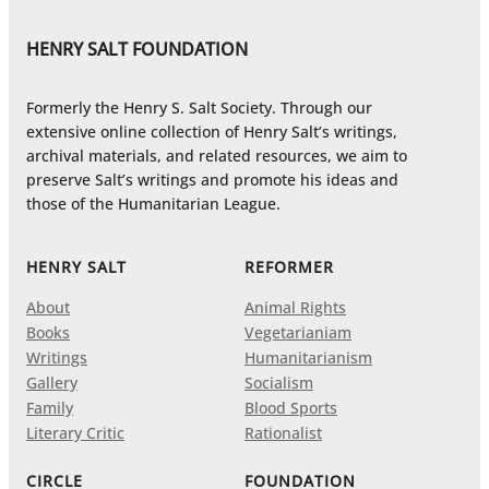
HENRY SALT FOUNDATION
Formerly the Henry S. Salt Society. Through our
extensive online collection of Henry Salt’s writings,
archival materials, and related resources, we aim to
preserve Salt’s writings and promote his ideas and
those of the Humanitarian League.
HENRY SALT
REFORMER
About
Animal Rights
Books
Vegetarianiam
Writings
Humanitarianism
Gallery
Socialism
Family
Blood Sports
Literary Critic
Rationalist
CIRCLE
FOUNDATION