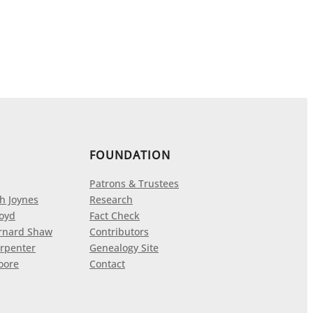
FOUNDATION
Patrons & Trustees
h Joynes
Research
loyd
Fact Check
rnard Shaw
Contributors
rpenter
Genealogy Site
oore
Contact