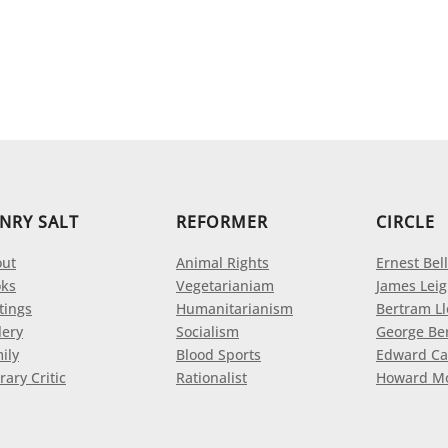
NRY SALT
REFORMER
CIRCLE
ut
Animal Rights
Ernest Bell
ks
Vegetarianiam
James Leig
tings
Humanitarianism
Bertram L
lery
Socialism
George Be
ily
Blood Sports
Edward Ca
rary Critic
Rationalist
Howard M