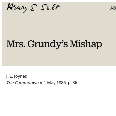
Skip
A
to
content
Mrs. Grundy’s Mishap
J. L. Joynes
The Commonweal
, 1 May 1886, p. 36