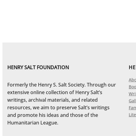
HENRY SALT FOUNDATION
HE
Abo
Formerly the Henry S. Salt Society. Through our
Boo
extensive online collection of Henry Salt’s
Wri
writings, archival materials, and related
Gal
resources, we aim to preserve Salt’s writings
Fam
and promote his ideas and those of the
Lite
Humanitarian League.