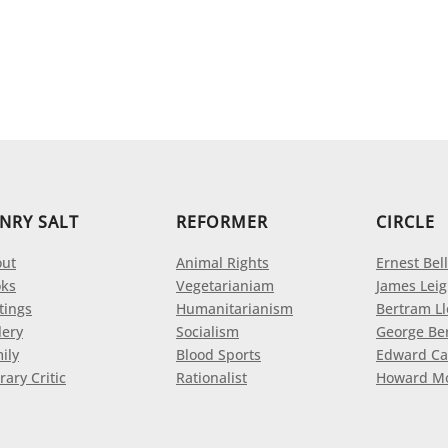
NRY SALT
REFORMER
CIRCLE
ut
Animal Rights
Ernest Bell
ks
Vegetarianiam
James Leig
tings
Humanitarianism
Bertram L
lery
Socialism
George Be
ily
Blood Sports
Edward Ca
rary Critic
Rationalist
Howard M