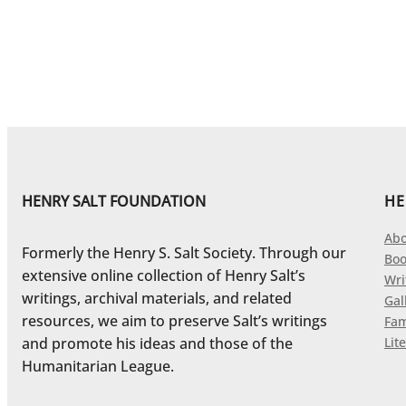
HENRY SALT FOUNDATION
HE
Abo
Formerly the Henry S. Salt Society. Through our
Boo
extensive online collection of Henry Salt’s
Wri
writings, archival materials, and related
Gal
resources, we aim to preserve Salt’s writings
Fam
and promote his ideas and those of the
Lite
Humanitarian League.