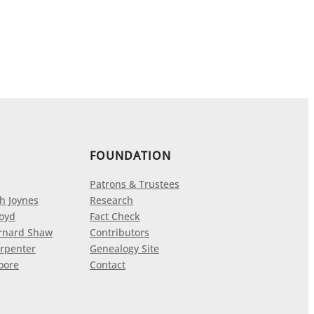
FOUNDATION
Patrons & Trustees
h Joynes
Research
loyd
Fact Check
rnard Shaw
Contributors
rpenter
Genealogy Site
oore
Contact