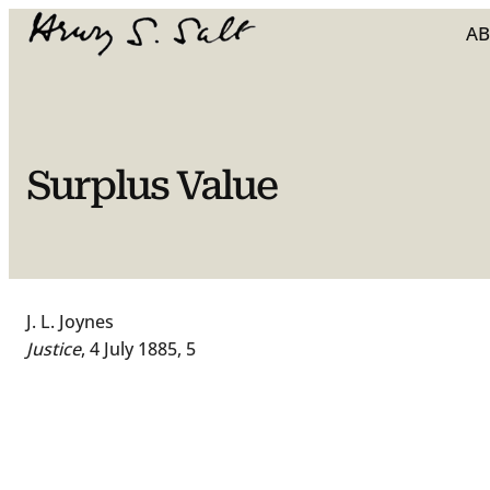
Skip
A
to
content
Surplus Value
J. L. Joynes
Justice
, 4 July 1885, 5