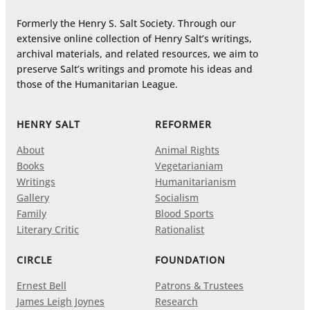
Formerly the Henry S. Salt Society. Through our
extensive online collection of Henry Salt’s writings,
archival materials, and related resources, we aim to
preserve Salt’s writings and promote his ideas and
those of the Humanitarian League.
HENRY SALT
REFORMER
About
Animal Rights
Books
Vegetarianiam
Writings
Humanitarianism
Gallery
Socialism
Family
Blood Sports
Literary Critic
Rationalist
CIRCLE
FOUNDATION
Ernest Bell
Patrons & Trustees
James Leigh Joynes
Research