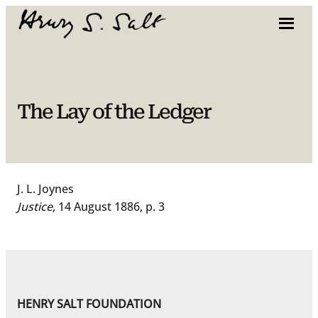
Skip
to
content
The Lay of the Ledger
J. L. Joynes
Justice
, 14 August 1886, p. 3
HENRY SALT FOUNDATION