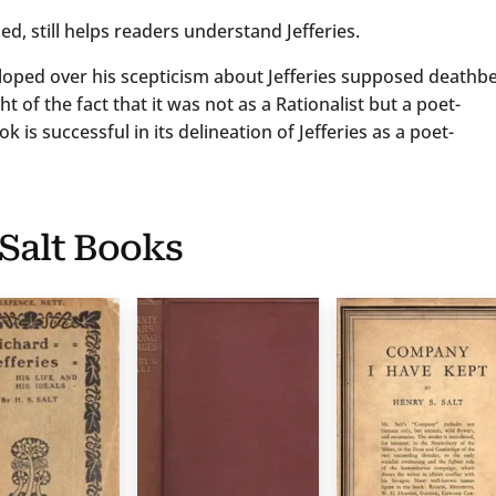
d, still helps readers understand Jefferies.
loped over his scepticism about Jefferies supposed deathb
t of the fact that it was not as a Rationalist but a poet-
 is successful in its delineation of Jefferies as a poet-
 Salt Books