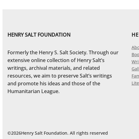
HENRY SALT FOUNDATION
HE
Abo
Formerly the Henry S. Salt Society. Through our
Boo
extensive online collection of Henry Salt’s
Wri
writings, archival materials, and related
Gal
resources, we aim to preserve Salt’s writings
Fam
and promote his ideas and those of the
Lite
Humanitarian League.
©
2026
Henry Salt Foundation. All rights reserved