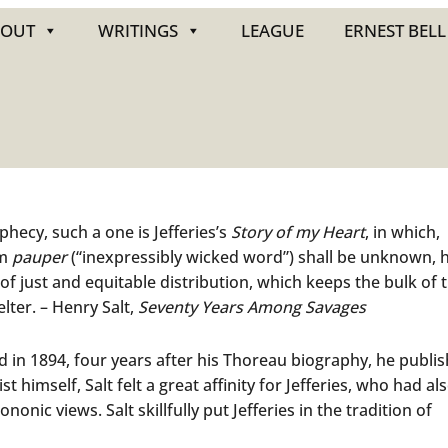
BOUT
WRITINGS
LEAGUE
ERNEST BELL
phecy, such a one is Jefferies’s
Story of my Heart
, in which,
rm
pauper
(“inexpressibly wicked word”) shall be unknown, 
f just and equitable distribution, which keeps the bulk of 
lter. – Henry Salt,
Seventy Years Among Savages
and in 1894, four years after his Thoreau biography, he publi
st himself, Salt felt a great affinity for Jefferies, who had al
onic views. Salt skillfully put Jefferies in the tradition of