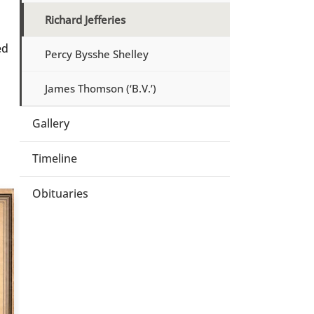
Richard Jefferies
ed
Percy Bysshe Shelley
James Thomson (‘B.V.’)
Gallery
Timeline
Obituaries