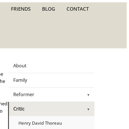
FRIENDS
BLOG
CONTACT
About
he
Family
the
Reformer
▼
shed
Critic
▼
so
Henry David Thoreau