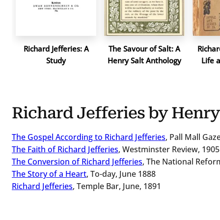
Richard Jefferies: A
The Savour of Salt: A
Richard
Study
Henry Salt Anthology
Life 
Richard Jefferies by Henry
The Gospel According to Richard Jefferies
, Pall Mall Ga
The Faith of Richard Jefferies
, Westminster Review, 1905
The Conversion of Richard Jefferies
, The National Refor
The Story of a Heart
, To-day, June 1888
Richard Jefferies
, Temple Bar, June, 1891