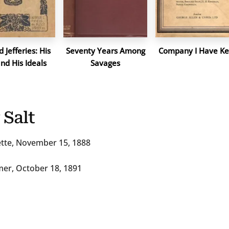
 Jefferies: His
Seventy Years Among
Company I Have Ke
and His Ideals
Savages
 Salt
zette, November 15, 1888
mer, October 18, 1891