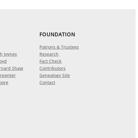
FOUNDATION
Patrons & Trustees
h Joynes
Research
loyd
Fact Check
rnard Shaw
Contributors
rpenter
Genealogy Site
oore
Contact