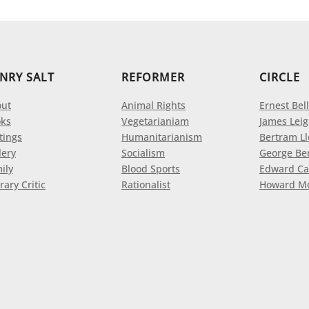
NRY SALT
REFORMER
CIRCLE
ut
Animal Rights
Ernest Bell
ks
Vegetarianiam
James Leig
tings
Humanitarianism
Bertram L
lery
Socialism
George Be
ily
Blood Sports
Edward Ca
rary Critic
Rationalist
Howard M