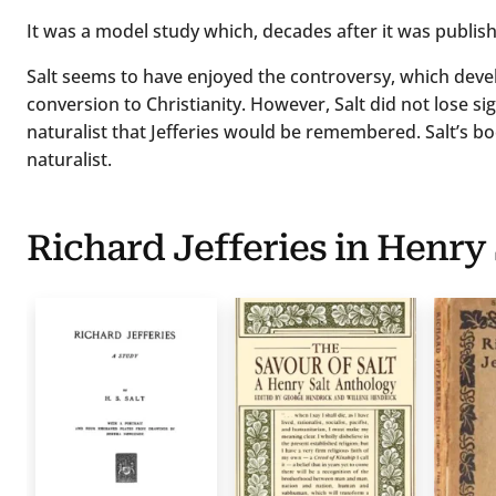
It was a model study which, decades after it was publishe
Salt seems to have enjoyed the controversy, which deve
conversion to Christianity. However, Salt did not lose sigh
naturalist that Jefferies would be remembered. Salt’s book
naturalist.
Richard Jefferies in Henry