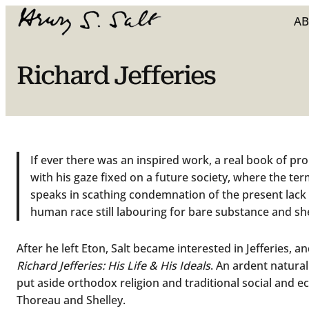
A
Richard Jefferies
If ever there was an inspired work, a real book of pro
with his gaze fixed on a future society, where the te
speaks in scathing condemnation of the present lack o
human race still labouring for bare substance and she
After he left Eton, Salt became interested in Jefferies, 
Richard Jefferies: His Life & His Ideals
. An ardent naturali
put aside orthodox religion and traditional social and econ
Thoreau and Shelley.