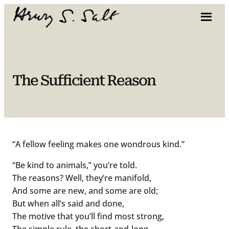
Skip
to
content
The Sufficient Reason
“A fellow feeling makes one wondrous kind.”
“Be kind to animals,” you’re told.
The reasons? Well, they’re manifold,
And some are new, and some are old;
But when all’s said and done,
The motive that you’ll find most strong,
The simple rule, the short-and-long,