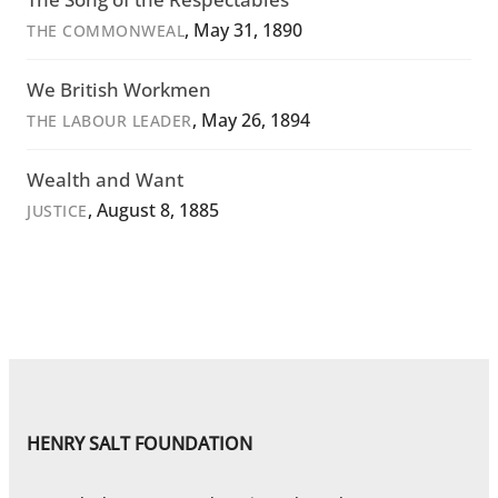
, May 31, 1890
THE COMMONWEAL
We British Workmen
, May 26, 1894
THE LABOUR LEADER
Wealth and Want
, August 8, 1885
JUSTICE
HENRY SALT FOUNDATION