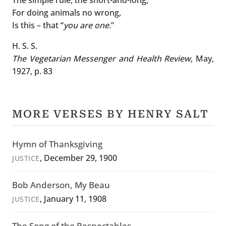
For doing animals no wrong,
Is this – that “
you are one
.”
H. S. S.
The Vegetarian Messenger and Health Review
, May,
1927, p. 83
MORE VERSES BY HENRY SALT
Hymn of Thanksgiving
, December 29, 1900
JUSTICE
Bob Anderson, My Beau
, January 11, 1908
JUSTICE
The Song of the Respectables