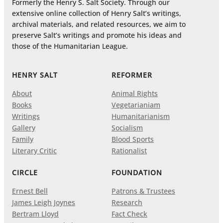
Formerly the Henry S. Salt Society. Through our
extensive online collection of Henry Salt’s writings,
archival materials, and related resources, we aim to
preserve Salt’s writings and promote his ideas and
those of the Humanitarian League.
HENRY SALT
REFORMER
About
Animal Rights
Books
Vegetarianiam
Writings
Humanitarianism
Gallery
Socialism
Family
Blood Sports
Literary Critic
Rationalist
CIRCLE
FOUNDATION
Ernest Bell
Patrons & Trustees
James Leigh Joynes
Research
Bertram Lloyd
Fact Check